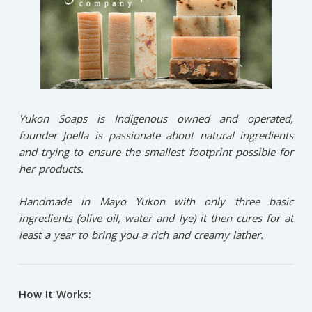
Yukon Soaps is Indigenous owned and operated,
founder Joella is passionate about natural ingredients
and trying to ensure the smallest footprint possible for
her products.
Handmade in Mayo Yukon with only three basic
ingredients (olive oil, water and lye) it then cures for at
least a year to bring you a rich and creamy lather.
How It Works: