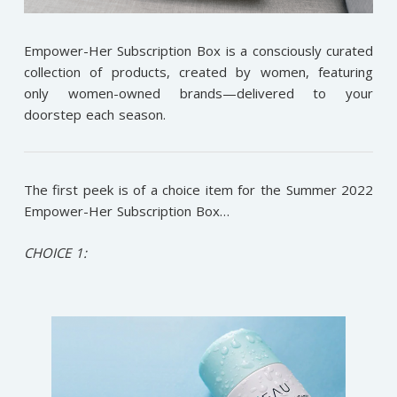
Empower-Her Subscription Box is a consciously curated
collection of products, created by women, featuring
only women-owned brands—delivered to your
doorstep each season.
The first peek is of a choice item for the Summer 2022
Empower-Her Subscription Box…
CHOICE 1: