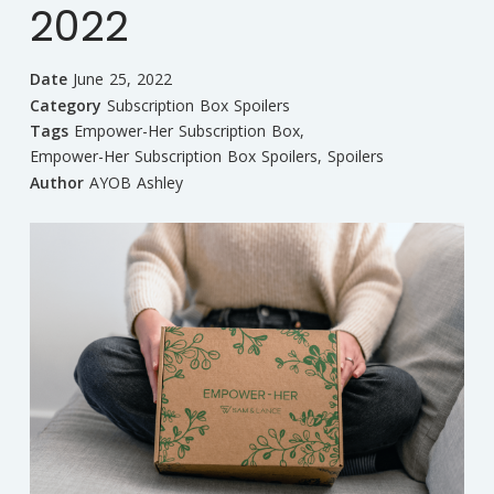
2022
Date
June 25, 2022
Category
Subscription Box Spoilers
Tags
Empower-Her Subscription Box
,
Empower-Her Subscription Box Spoilers
,
Spoilers
Author
AYOB Ashley