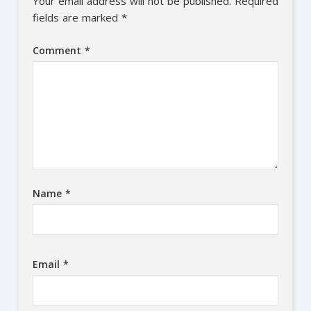
Your email address will not be published.
Required
fields are marked
*
Comment
*
Name
*
Email
*