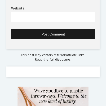
Website
This post may contain referral/affiliate links.
Read the
full disclosure
.