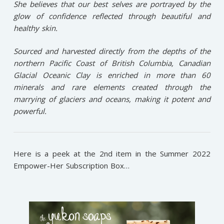
She believes that our best selves are portrayed by the
glow of confidence reflected through beautiful and
healthy skin.
Sourced and harvested directly from the depths of the
northern Pacific Coast of British Columbia, Canadian
Glacial Oceanic Clay is enriched in more than 60
minerals and rare elements created through the
marrying of glaciers and oceans, making it potent and
powerful.
Here is a peek at the 2nd item in the Summer 2022
Empower-Her Subscription Box…