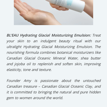
BL’EAU Hydrating Glacial Moisturizing Emulsion:
Treat
your skin to an indulgent beauty ritual with our
ultralight Hydrating Glacial Moisturizing Emulsion. The
nourishing formula combines botanical moisturizers like
Canadian Glacial Oceanic Mineral Water, shea butter
and jojoba oil to replenish and soften skin, improving
elasticity, tone and texture.
Founder Amy is passionate about the untouched
Canadian treasure – Canadian Glacial Oceanic Clay, and
it is committed to bringing the natural and pure hidden
gem to women around the world.