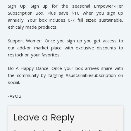
Sign Up: Sign up for the seasonal Empower-Her
Subscription Box. Plus save $10 when you sign up
annually. Your box includes 6-7 full sized sustainable,
ethically made products.
Support Women: Once you sign up you get access to
our add-on market place with exclusive discounts to
restock on your favorites.
Do A Happy Dance: Once your box arrives share with
the community by tagging #sustainablesubscription on
social.
-AYOB
Leave a Reply