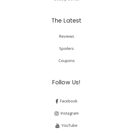
The Latest
Reviews
Spoilers
Coupons
Follow Us!
Facebook
Instagram
YouTube