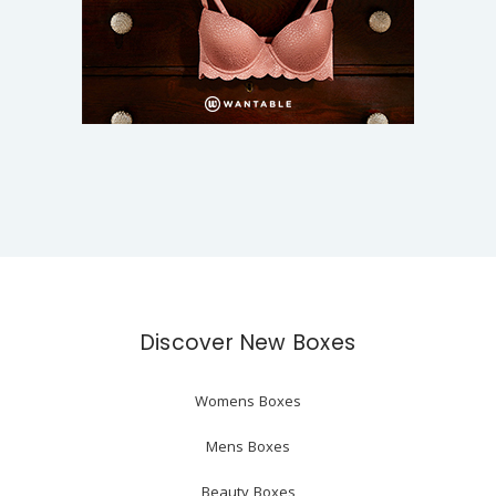
Discover New Boxes
Womens Boxes
Mens Boxes
Beauty Boxes