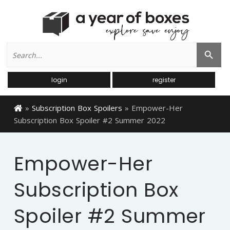
Search
Search Button
for:
login
register
»
Subscription Box Spoilers
»
Empower-Her
Subscription Box Spoiler #2 Summer 2022
Empower-Her
Subscription Box
Spoiler #2 Summer