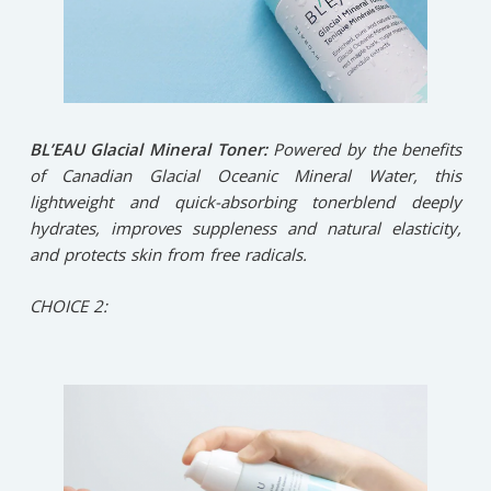
BL’EAU Glacial Mineral Toner:
Powered by the benefits
of Canadian Glacial Oceanic Mineral Water, this
lightweight and quick-absorbing tonerblend deeply
hydrates, improves suppleness and natural elasticity,
and protects skin from free radicals.
CHOICE 2: