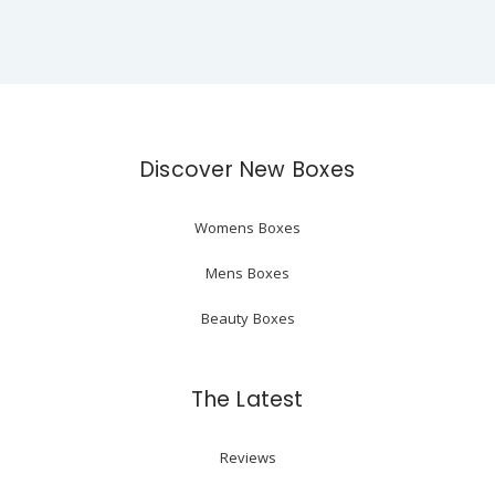
Discover New Boxes
Womens Boxes
Mens Boxes
Beauty Boxes
The Latest
Reviews