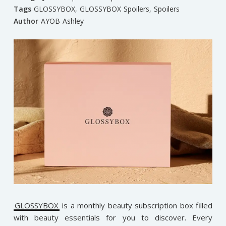
Tags
GLOSSYBOX
,
GLOSSYBOX Spoilers
,
Spoilers
Author
AYOB Ashley
GLOSSYBOX
is a monthly beauty subscription box filled
with beauty essentials for you to discover. Every