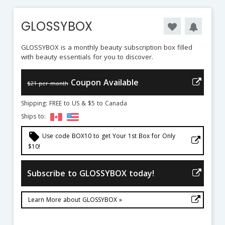
GLOSSYBOX
GLOSSYBOX is a monthly beauty subscription box filled
with beauty essentials for you to discover.
Coupon Available
$21 per month
Shipping: FREE to US & $5 to Canada
Ships to:
local_offer
Use code BOX10 to get Your 1st Box for Only
$10!
Subscribe to GLOSSYBOX today!
Learn More about GLOSSYBOX »