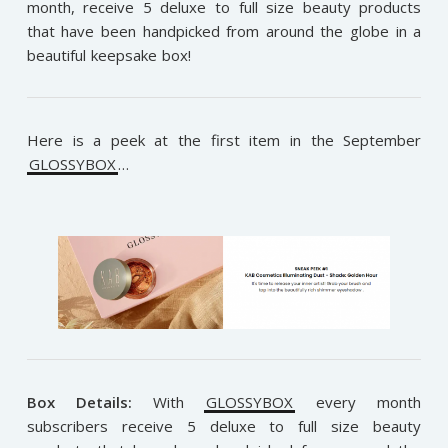
month, receive 5 deluxe to full size beauty products
that have been handpicked from around the globe in a
beautiful keepsake box!
Here is a peek at the first item in the September
GLOSSYBOX
…
Box Details:
With
GLOSSYBOX
every month
subscribers receive 5 deluxe to full size beauty