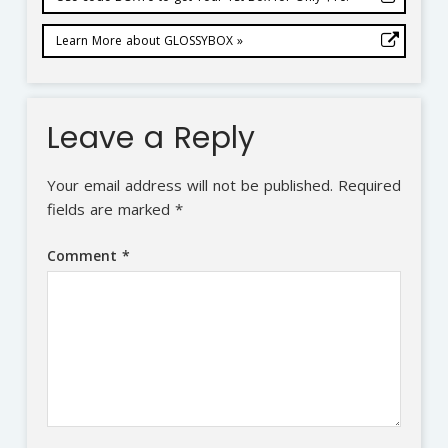
Learn More about GLOSSYBOX »
Leave a Reply
Your email address will not be published.
Required
fields are marked
*
Comment
*