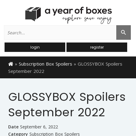
Search
Search Button
for:
login
register
»
Subscription Box Spoilers
»
GLOSSYBOX Spoilers
September 2022
GLOSSYBOX Spoilers
September 2022
Date
September 6, 2022
Category
Subscription Box Spoilers