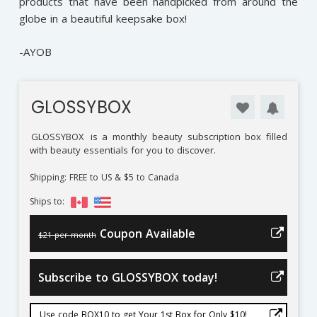
products that have been handpicked from around the
globe in a beautiful keepsake box!
-AYOB
GLOSSYBOX
GLOSSYBOX
is a monthly beauty subscription box filled
with beauty essentials for you to discover.
Shipping: FREE to US & $5 to Canada
Ships to:
Coupon Available
$21 per month
Subscribe to GLOSSYBOX today!
Use code BOX10 to get Your 1st Box for Only $10!