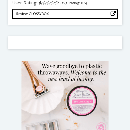
User Rating:
(avg. rating: 0.5)
Review GLOSSYBOX