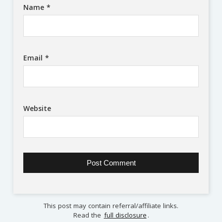
Name
*
Email
*
Website
This post may contain referral/affiliate links.
Read the
full disclosure
.