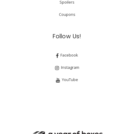
Spoilers
Coupons
Follow Us!
Facebook
Instagram
YouTube