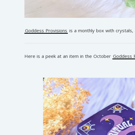
Goddess Provisions
is a monthly box with crystals,
Here is a peek at an item in the October
Goddess P