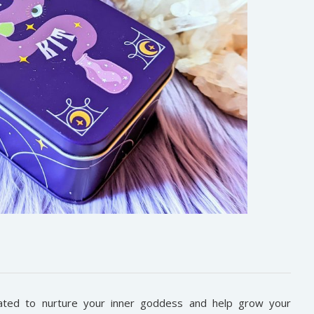
ted to nurture your inner goddess and help grow your