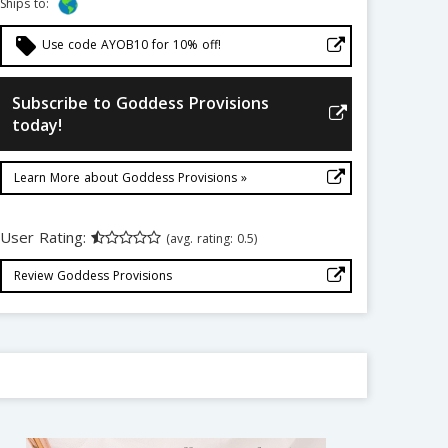
Ships to:
local_offer
Use code AYOB10 for 10% off!
Subscribe to Goddess Provisions
today!
Learn More about Goddess Provisions »
User Rating:
(avg. rating: 0.5)
Review Goddess Provisions