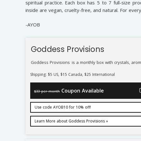
spiritual practice. Each box has 5 to 7 full-size pro
inside are vegan, cruelty-free, and natural. For ever
-AYOB
Goddess Provisions
Goddess Provisions
is a monthly box with crystals, arom
Shipping: $5 US, $15 Canada, $25 International
Coupon Available
$33 per month
Use code AYOB10 for 10% off!
Learn More about Goddess Provisions »