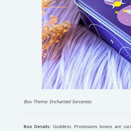
Box Theme: Enchanted Sorceress
Box Details:
Goddess Provissions boxes are cura