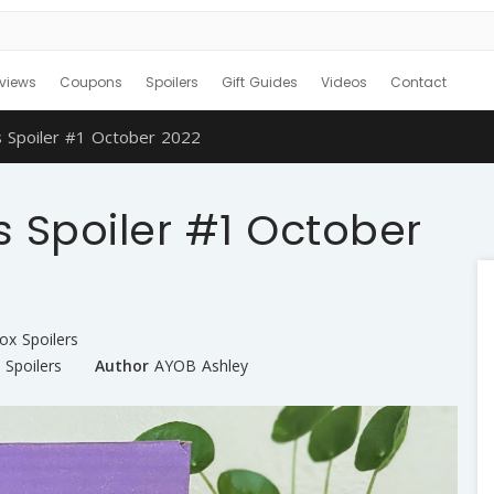
views
Coupons
Spoilers
Gift Guides
Videos
Contact
 Spoiler #1 October 2022
 Spoiler #1 October
ox Spoilers
,
Spoilers
Author
AYOB Ashley