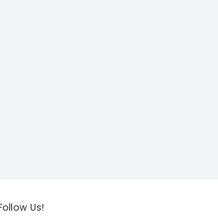
Follow Us!