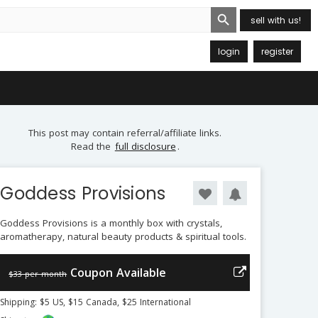
Search Button
sell with us!
login
register
This post may contain referral/affiliate links.
Read the
full disclosure
.
Goddess Provisions
Goddess Provisions is a monthly box with crystals,
aromatherapy, natural beauty products & spiritual tools.
Coupon Available
$33 per month
Shipping: $5 US, $15 Canada, $25 International