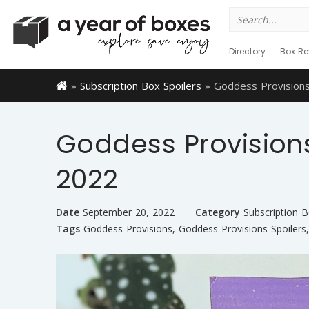
Search
for:
Directory
Box Re
»
Subscription Box Spoilers
»
Goddess Provisions
Goddess Provisions
2022
Date
September 20, 2022
Category
Subscription B
Tags
Goddess Provisions
,
Goddess Provisions Spoilers