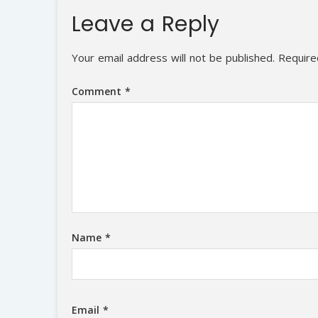
Leave a Reply
Your email address will not be published.
Require
Comment
*
Name
*
Email
*