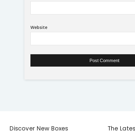
Website
Discover New Boxes
The Late