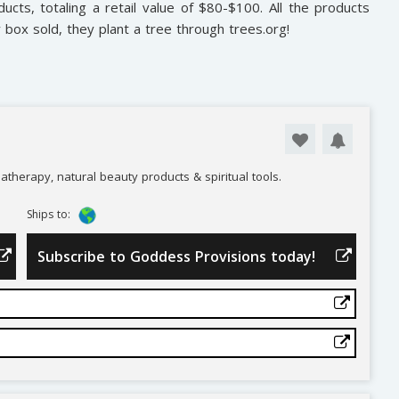
ducts, totaling a retail value of $80-$100. All the products
y box sold, they plant a tree through trees.org!
atherapy, natural beauty products & spiritual tools.
Ships to:
Subscribe to Goddess Provisions today!