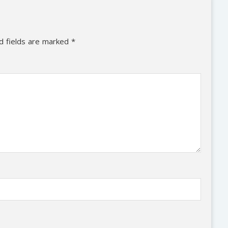
d fields are marked
*