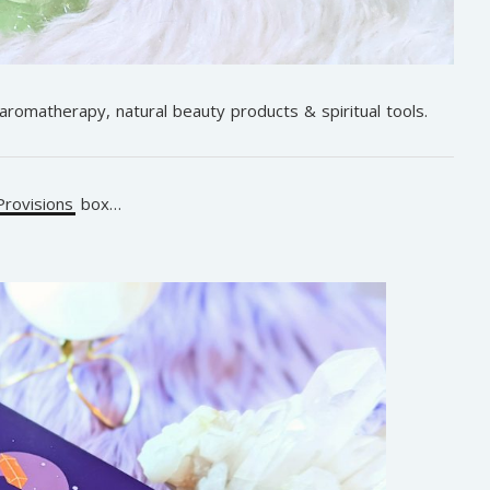
 aromatherapy, natural beauty products & spiritual tools.
rovisions
box…