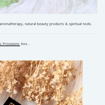
 aromatherapy, natural beauty products & spiritual tools.
 Provisions
box…