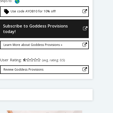
Ships to:
local_offer
Use code AYOB10 for 10% off!
Subscribe to Goddess Provisions
today!
Learn More about Goddess Provisions »
User Rating:
(avg. rating: 0.5)
Review Goddess Provisions