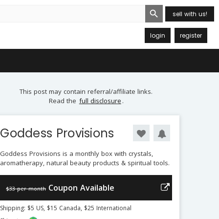
Search Button
sell with us!
login
register
This post may contain referral/affiliate links.
Read the
full disclosure
.
Goddess Provisions
Goddess Provisions is a monthly box with crystals,
aromatherapy, natural beauty products & spiritual tools.
Coupon Available
$33 per month
Shipping: $5 US, $15 Canada, $25 International