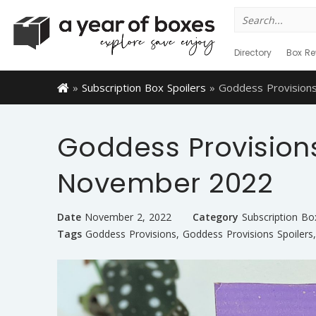
Search
for:
Directory
Box Re
»
Subscription Box Spoilers
»
Goddess Provision
Goddess Provisions
November 2022
Date
November 2, 2022
Category
Subscription Bo
Tags
Goddess Provisions
,
Goddess Provisions Spoilers