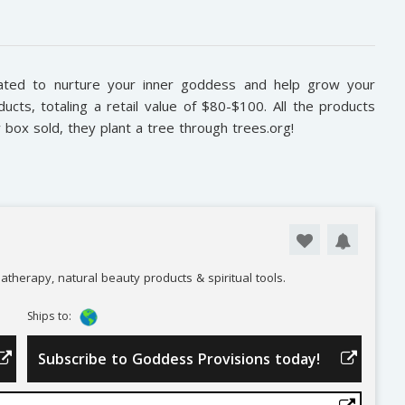
ted to nurture your inner goddess and help grow your
ducts, totaling a retail value of $80-$100. All the products
y box sold, they plant a tree through trees.org!
atherapy, natural beauty products & spiritual tools.
Ships to:
Subscribe to Goddess Provisions today!