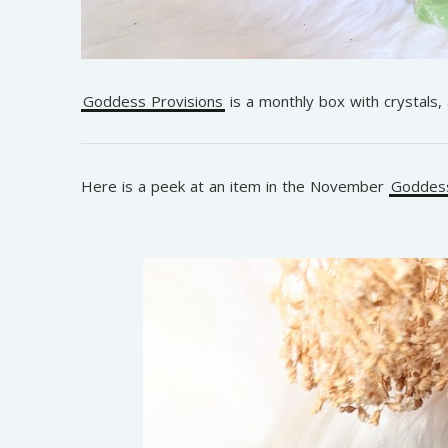
Goddess Provisions
is a monthly box with crystals,
Here is a peek at an item in the November
Goddess