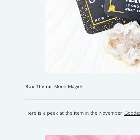
Box Theme
: Moon Magick
Here is a peek at the item in the November
Goddes