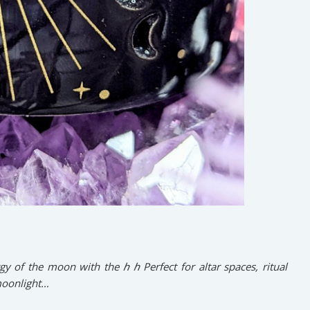
gy of the moon with the ℎ ℎ Perfect for altar spaces, ritual
 moonlight…