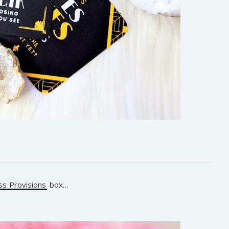
s Provisions
box…