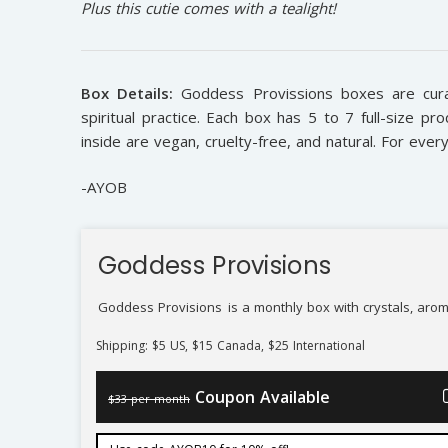
Plus this cutie comes with a tealight!
Box Details:
Goddess Provissions boxes are cura
spiritual practice. Each box has 5 to 7 full-size pro
inside are vegan, cruelty-free, and natural. For ever
-AYOB
Goddess Provisions
Goddess Provisions
is a monthly box with crystals, arom
Shipping: $5 US, $15 Canada, $25 International
Coupon Available
$33 per month