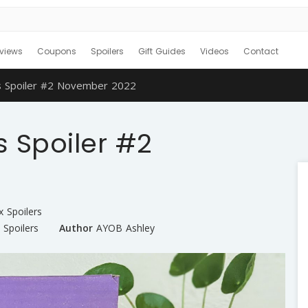
views
Coupons
Spoilers
Gift Guides
Videos
Contact
s Spoiler #2 November 2022
 Spoiler #2
x Spoilers
,
Spoilers
Author
AYOB Ashley