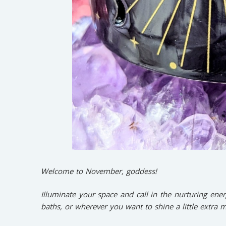
Welcome to November, goddess!
Illuminate your space and call in the nurturing ener
baths, or wherever you want to shine a little extra