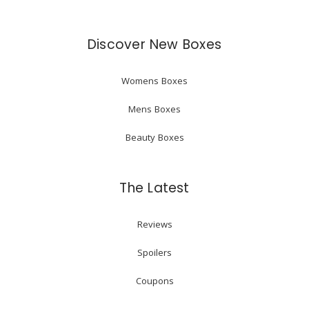
Discover New Boxes
Womens Boxes
Mens Boxes
Beauty Boxes
The Latest
Reviews
Spoilers
Coupons