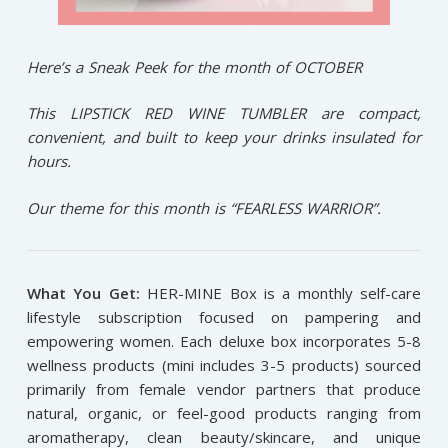
Here’s a Sneak Peek for the month of OCTOBER
This LIPSTICK RED WINE TUMBLER are compact,
convenient, and built to keep your drinks insulated for
hours.
Our theme for this month is “FEARLESS WARRIOR”.
What You Get:
HER-MINE Box is a monthly self-care
lifestyle subscription focused on pampering and
empowering women. Each deluxe box incorporates 5-8
wellness products (mini includes 3-5 products) sourced
primarily from female vendor partners that produce
natural, organic, or feel-good products ranging from
aromatherapy, clean beauty/skincare, and unique