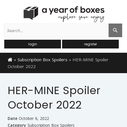
Search
Search Button
for:
login
register
»
Subscription Box Spoilers
»
HER-MINE Spoiler
October 2022
HER-MINE Spoiler
October 2022
Date
October 6, 2022
Category
Subscription Box Spoilers