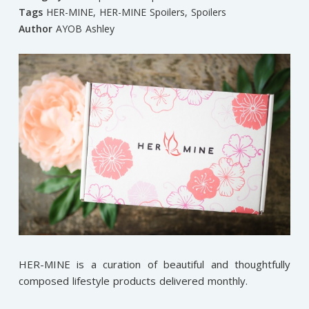
Tags
HER-MINE
,
HER-MINE Spoilers
,
Spoilers
Author
AYOB Ashley
HER-MINE is a curation of beautiful and thoughtfully
composed lifestyle products delivered monthly.