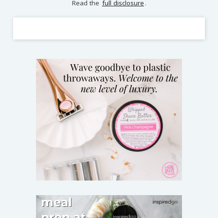
Read the
full disclosure
.