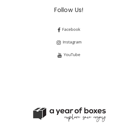
Follow Us!
Facebook
Instagram
YouTube