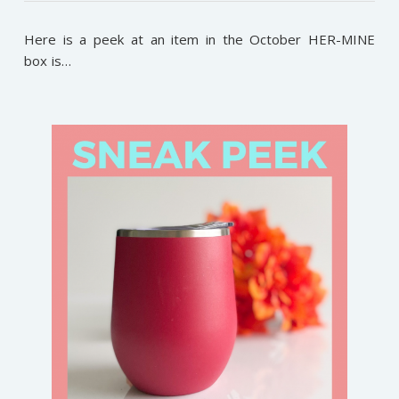
Here is a peek at an item in the October HER-MINE
box is…