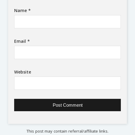
Name
*
Email
*
Website
This post may contain referral/affiliate links.