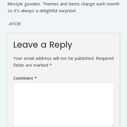
lifestyle goodies. Themes and items change each month
so it’s always a delightful surprise!
-AYOB
Leave a Reply
Your email address will not be published.
Required
fields are marked
*
Comment
*