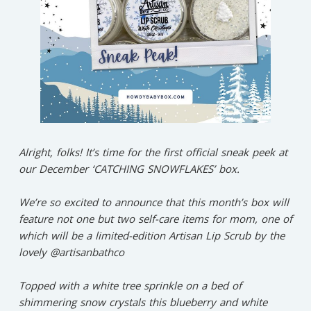
Alright, folks! It’s time for the first official sneak peek at
our December ‘CATCHING SNOWFLAKES’ box.⁠
We’re so excited to announce that this month’s box will
feature not one but two self-care items for mom, one of
which will be a limited-edition Artisan Lip Scrub by the
lovely @artisanbathco⁠⁠
Topped with a white tree sprinkle on a bed of
shimmering snow crystals this blueberry and white