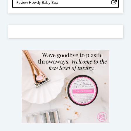
Review Howdy Baby Box