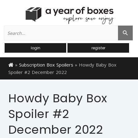
Search
Search Button
for:
login
register
»
Subscription Box Spoilers
»
Howdy Baby Box
Spoiler #2 December 2022
Howdy Baby Box
Spoiler #2
December 2022