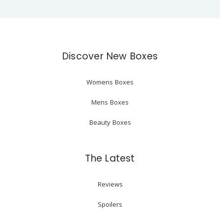
Discover New Boxes
Womens Boxes
Mens Boxes
Beauty Boxes
The Latest
Reviews
Spoilers