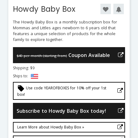
Howdy Baby Box
The Howdy Baby Box is a monthly subscription box for
Mommas and Littles ages newborn to 6 years old that
features a unique selection of products for the whole
family to explore together.
Coupon Available
$40 per month (starting from)
Shipping: $9
Ships to:
local_offer
Use code YEAROFBOXES for 10% off your 1st
box!
Subscribe to Howdy Baby Box today!
Learn More about Howdy Baby Box »