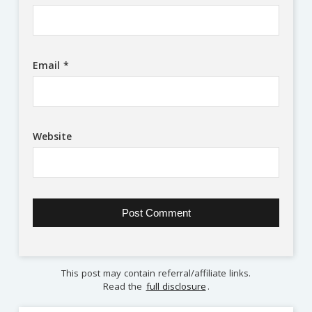
Email
*
Website
This post may contain referral/affiliate links.
Read the
full disclosure
.