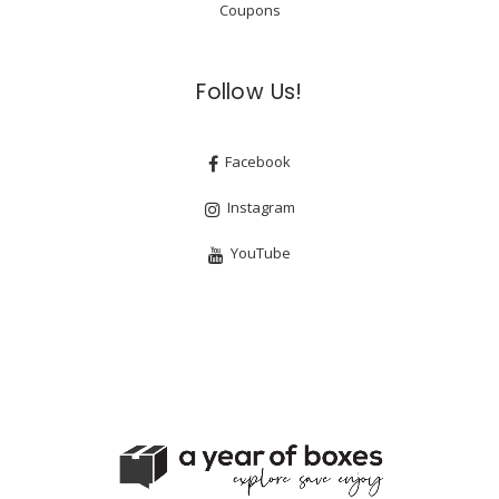
Coupons
Follow Us!
Facebook
Instagram
YouTube