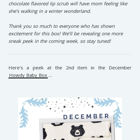
chocolate flavored lip scrub will have mom feeling like
she’s walking in a winter wonderland. ⁠
Thank you so much to everyone who has shown
excitement for this box! We’ll be revealing one more
sneak peek in the coming week, so stay tuned!⁠
Here’s a peek at the 2nd item in the December
Howdy Baby Box
….