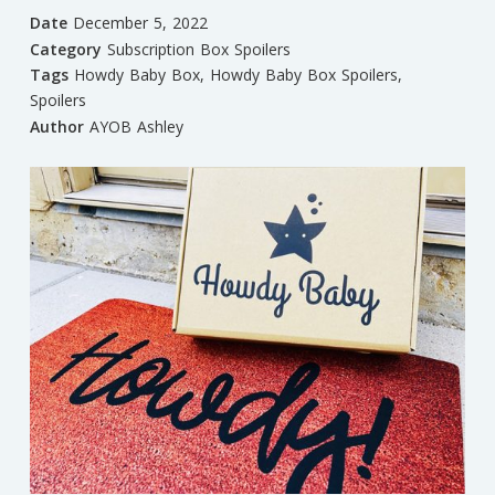
Date
December 5, 2022
Category
Subscription Box Spoilers
Tags
Howdy Baby Box
,
Howdy Baby Box Spoilers
,
Spoilers
Author
AYOB Ashley