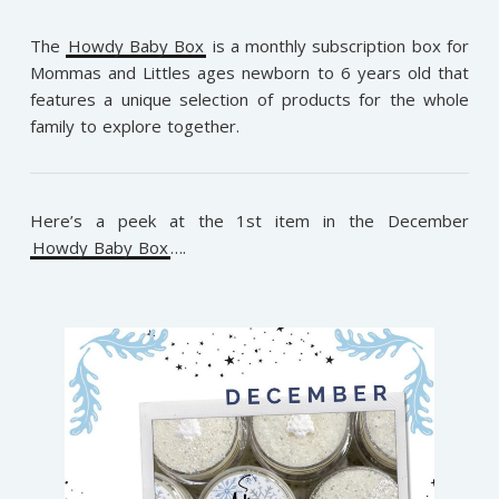
The
Howdy Baby Box
is a monthly subscription box for
Mommas and Littles ages newborn to 6 years old that
features a unique selection of products for the whole
family to explore together.
Here’s a peek at the 1st item in the December
Howdy Baby Box
….