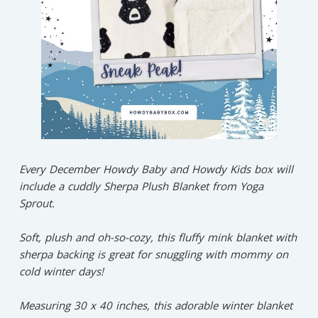
Every December Howdy Baby and Howdy Kids box will
include a cuddly Sherpa Plush Blanket from Yoga
Sprout.⁠
Soft, plush and oh-so-cozy, this fluffy mink blanket with
sherpa backing is great for snuggling with mommy on
cold winter days!⁠
Measuring 30 x 40 inches, this adorable winter blanket