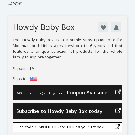
⁠-AYOB
Howdy Baby Box
The
Howdy Baby Box
is a monthly subscription box for
Mommas and Littles ages newborn to 6 years old that
features a unique selection of products for the whole
family to explore together.
Shipping: $9
Ships to:
Coupon Available
$40 per month (starting from)
Subscribe to Howdy Baby Box today!
Use code YEAROFBOXES for 10% off your 1st box!