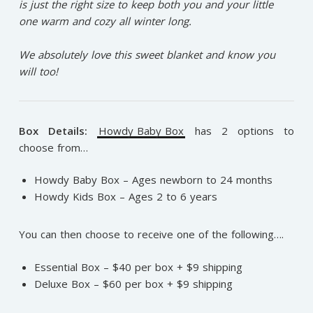
is just the right size to keep both you and your little
one warm and cozy all winter long.⁠
We absolutely love this sweet blanket and know you
will too!⁠
Box Details:
Howdy Baby Box
has 2 options to
choose from…
Howdy Baby Box – Ages newborn to 24 months
Howdy Kids Box – Ages 2 to 6 years
You can then choose to receive one of the following….
Essential Box – $40 per box + $9 shipping
Deluxe Box – $60 per box + $9 shipping