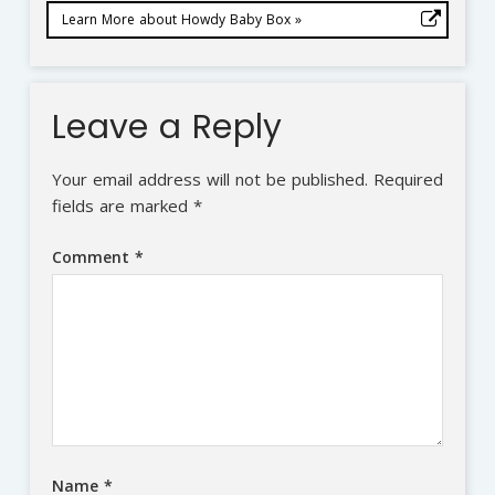
Learn More about Howdy Baby Box »
Leave a Reply
Your email address will not be published.
Required
fields are marked
*
Comment
*
Name
*