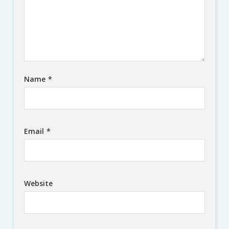
Name
*
Email
*
Website