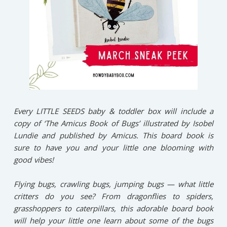
Every LITTLE SEEDS baby & toddler box will include a
copy of ‘The Amicus Book of Bugs’ illustrated by Isobel
Lundie and published by Amicus. This board book is
sure to have you and your little one blooming with
good vibes!⁠
Flying bugs, crawling bugs, jumping bugs — what little
critters do you see? ⁠From dragonflies to spiders,
grasshoppers to caterpillars, this adorable board book
will help your little one learn about some of the bugs