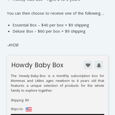
You can then choose to receive one of the following….
Essential Box – $40 per box + $9 shipping
Deluxe Box – $60 per box + $9 shipping
⁠-AYOB
Howdy Baby Box
The
Howdy Baby Box
is a monthly subscription box for
Mommas and Littles ages newborn to 6 years old that
features a unique selection of products for the whole
family to explore together.
Shipping: $9
Ships to: