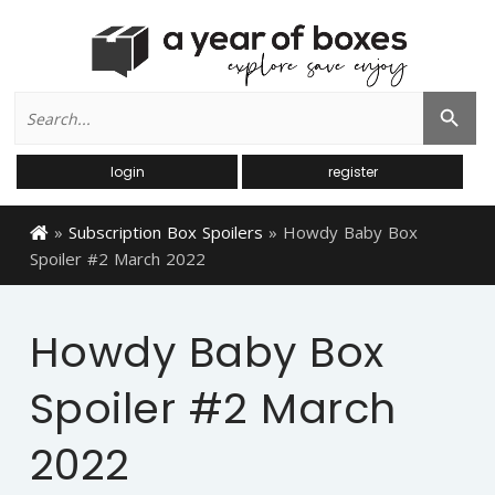
Search
Search Button
for:
login
register
»
Subscription Box Spoilers
»
Howdy Baby Box
Spoiler #2 March 2022
Howdy Baby Box
Spoiler #2 March
2022