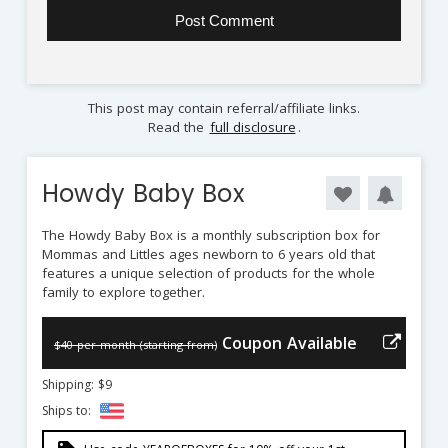
This post may contain referral/affiliate links.
Read the
full disclosure
.
Howdy Baby Box
The Howdy Baby Box is a monthly subscription box for
Mommas and Littles ages newborn to 6 years old that
features a unique selection of products for the whole
family to explore together.
Coupon Available
$40 per month (starting from)
Shipping: $9
Ships to: