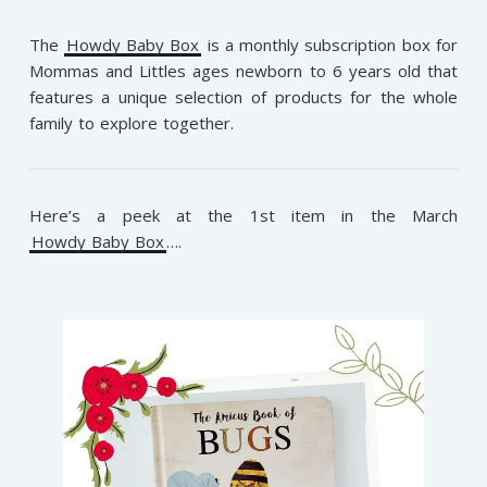
The
Howdy Baby Box
is a monthly subscription box for
Mommas and Littles ages newborn to 6 years old that
features a unique selection of products for the whole
family to explore together.
Here’s a peek at the 1st item in the March
Howdy Baby Box
….