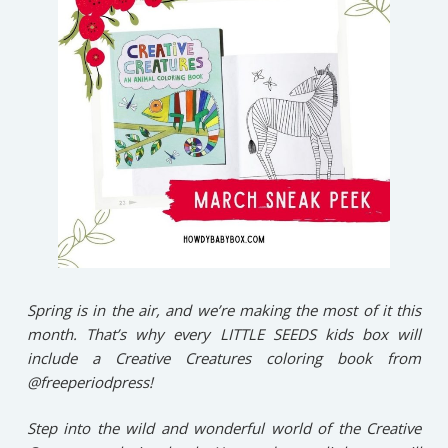
Spring is in the air, and we’re making the most of it this
month. That’s why every LITTLE SEEDS kids box will
include a Creative Creatures coloring book from
@freeperiodpress!⁠
Step into the wild and wonderful world of the Creative