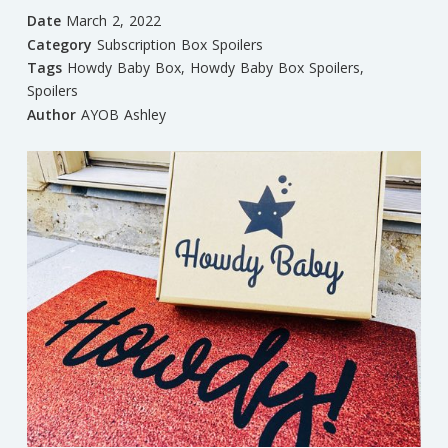
Date
March 2, 2022
Category
Subscription Box Spoilers
Tags
Howdy Baby Box
,
Howdy Baby Box Spoilers
,
Spoilers
Author
AYOB Ashley