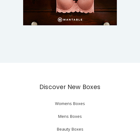
Discover New Boxes
Womens Boxes
Mens Boxes
Beauty Boxes