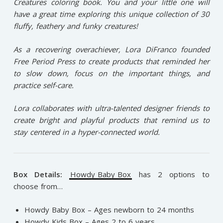
Creatures coloring book. You and your little one will
have a great time exploring this unique collection of 30
fluffy, feathery and funky creatures!
As a recovering overachiever, Lora DiFranco founded
Free Period Press to create products that reminded her
to slow down, focus on the important things, and
practice self-care.
Lora collaborates with ultra-talented designer friends to
create bright and playful products that remind us to
stay centered in a hyper-connected world.⁠
Box Details:
Howdy Baby Box
has 2 options to
choose from…
Howdy Baby Box – Ages newborn to 24 months
Howdy Kids Box – Ages 2 to 6 years