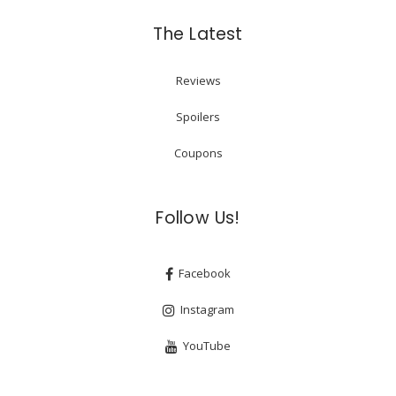
The Latest
Reviews
Spoilers
Coupons
Follow Us!
Facebook
Instagram
YouTube