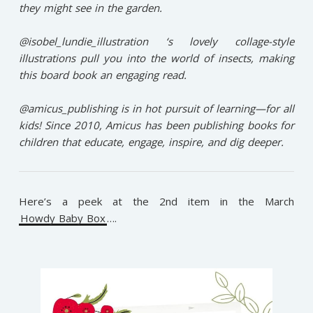
they might see in the garden.⁠
@isobel_lundie_illustration ‘s lovely collage-style
illustrations pull you into the world of insects, making
this board book an engaging read.⁠
@amicus_publishing is in hot pursuit of learning—for all
kids! Since 2010, Amicus has been publishing books for
children that educate, engage, inspire, and dig deeper.⁠
Here’s a peek at the 2nd item in the March
Howdy Baby Box
….