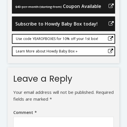
Coupon Available
$40 per month (starting from)
Subscribe to Howdy Baby Box today!
Use code YEAROFBOXES for 10% off your 1st box!
Learn More about Howdy Baby Box »
Leave a Reply
Your email address will not be published.
Required
fields are marked
*
Comment
*