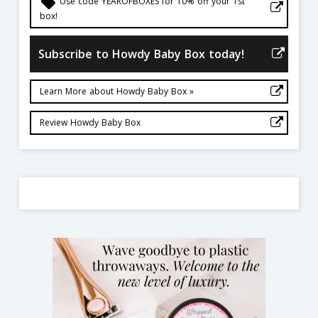
local_offer
Use code YEAROFBOXES for 10% off your 1st
box!
Subscribe to Howdy Baby Box today!
Learn More about Howdy Baby Box »
Review Howdy Baby Box