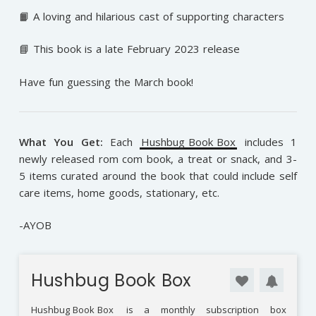
📙 A loving and hilarious cast of supporting characters
📘 This book is a late February 2023 release
Have fun guessing the March book!
What You Get:
Each
Hushbug Book Box
includes 1
newly released rom com book, a treat or snack, and 3-
5 items curated around the book that could include self
care items, home goods, stationary, etc.
-AYOB
Hushbug Book Box
Hushbug Book Box
is a monthly subscription box