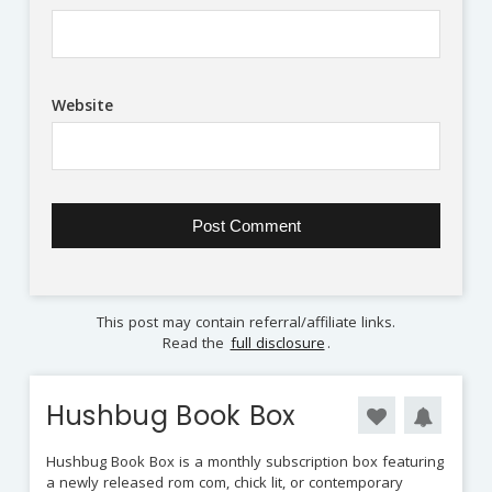
Website
This post may contain referral/affiliate links.
Read the
full disclosure
.
Hushbug Book Box
Hushbug Book Box is a monthly subscription box featuring
a newly released rom com, chick lit, or contemporary