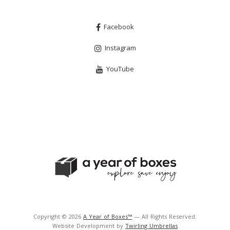
Facebook
Instagram
YouTube
Copyright © 2026
A Year of Boxes™
— All Rights Reserved.
Website Development by
Twirling Umbrellas