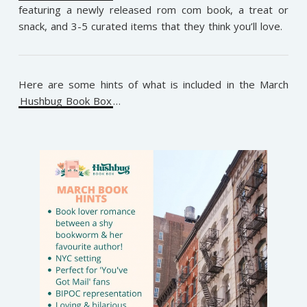
featuring a newly released rom com book, a treat or
snack, and 3-5 curated items that they think you’ll love.
Here are some hints of what is included in the March
Hushbug Book Box
…