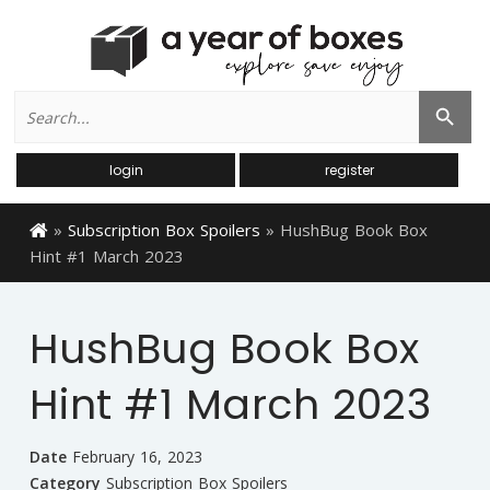
Search
Search Button
for:
login
register
»
Subscription Box Spoilers
»
HushBug Book Box
Hint #1 March 2023
HushBug Book Box
Hint #1 March 2023
Date
February 16, 2023
Category
Subscription Box Spoilers