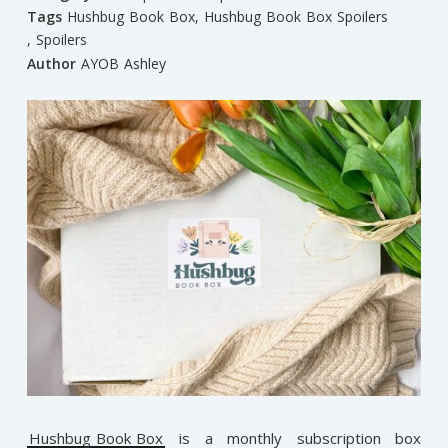
Tags
Hushbug Book Box
,
Hushbug Book Box Spoilers
,
Spoilers
Author
AYOB Ashley
Hushbug Book Box
is a monthly subscription box