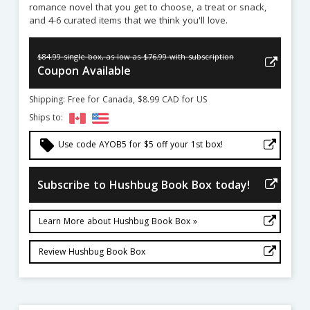
romance novel that you get to choose, a treat or snack,
and 4-6 curated items that we think you'll love.
$84.99 single box, as low as $76.99 with subscription
Coupon Available
Shipping: Free for Canada, $8.99 CAD for US
Ships to:
local_offer
Use code AYOB5 for $5 off your 1st box!
Subscribe to Hushbug Book Box today!
Learn More about Hushbug Book Box »
Review Hushbug Book Box