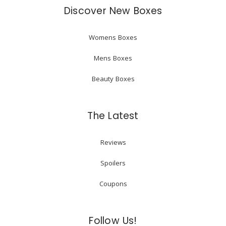
Discover New Boxes
Womens Boxes
Mens Boxes
Beauty Boxes
The Latest
Reviews
Spoilers
Coupons
Follow Us!