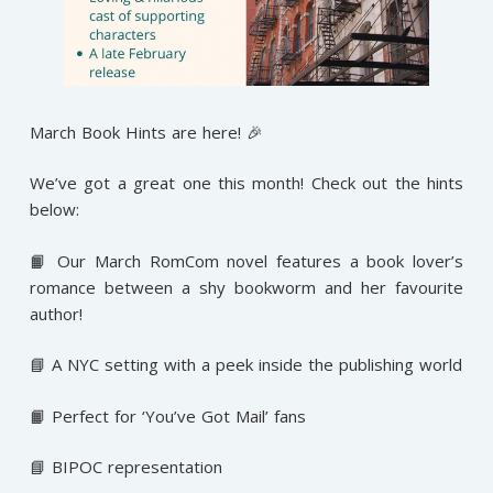
March Book Hints are here! 🎉
We’ve got a great one this month! Check out the hints
below:
📙 Our March RomCom novel features a book lover’s
romance between a shy bookworm and her favourite
author!
📘 A NYC setting with a peek inside the publishing world
📙 Perfect for ‘You’ve Got Mail’ fans
📘 BIPOC representation