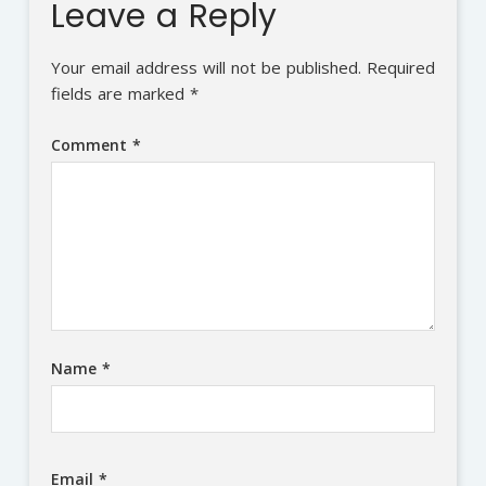
Leave a Reply
Your email address will not be published.
Required
fields are marked
*
Comment
*
Name
*
Email
*