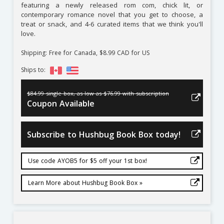
featuring a newly released rom com, chick lit, or
contemporary romance novel that you get to choose, a
treat or snack, and 4-6 curated items that we think you'll
love.
Shipping: Free for Canada, $8.99 CAD for US
Ships to:
$84.99 single box, as low as $76.99 with subscription
Coupon Available
Subscribe to Hushbug Book Box today!
Use code AYOB5 for $5 off your 1st box!
Learn More about Hushbug Book Box »