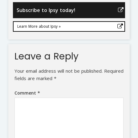
Subscribe to Ipsy today!
Learn More about Ipsy »
Leave a Reply
Your email address will not be published.
Required
fields are marked
*
Comment
*