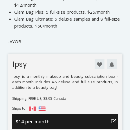
$12/month
Glam Bag Plus: 5 full-size products, $25/month
Glam Bag Ultimate: 5 deluxe samples and 8 full-size
products, $50/month
-AYOB
Ipsy
Ipsy
is a monthly makeup and beauty subscription box -
each month includes 4-5 deluxe and full size products, in
addition to a beauty bag!
Shipping: FREE US, $3.95 Canada
Ships to:
$14 per month