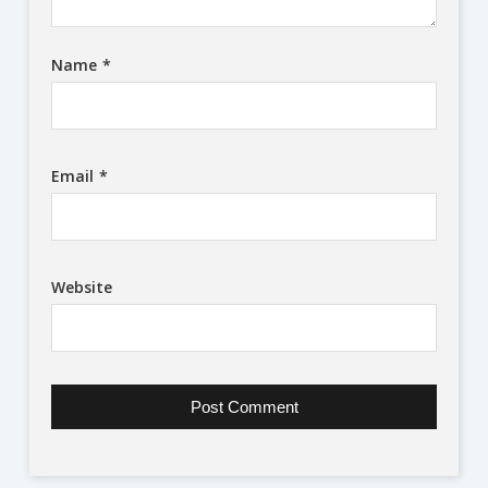
Name
*
Email
*
Website