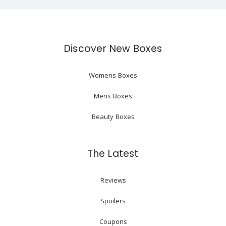
Discover New Boxes
Womens Boxes
Mens Boxes
Beauty Boxes
The Latest
Reviews
Spoilers
Coupons