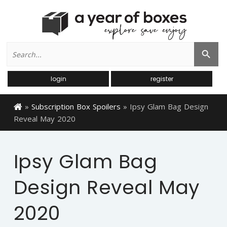
Search
Search Button
for:
login
register
»
Subscription Box Spoilers
»
Ipsy Glam Bag Design
Reveal May 2020
Ipsy Glam Bag
Design Reveal May
2020