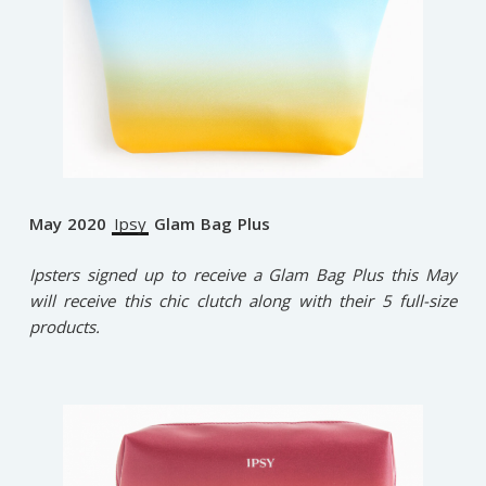
May 2020
Ipsy
Glam Bag Plus
Ipsters signed up to receive a Glam Bag Plus this May
will receive this chic clutch along with their 5 full-size
products.