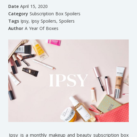
Date
April 15, 2020
Category
Subscription Box Spoilers
Tags
Ipsy
,
Ipsy Spoilers
,
Spoilers
Author
A Year Of Boxes
Ipsy
is a monthly makeup and beauty subscription box