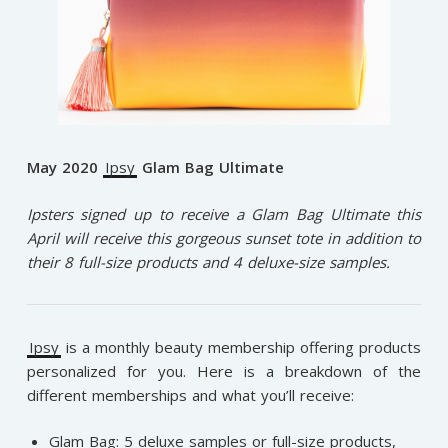
May 2020
Ipsy
Glam Bag Ultimate
Ipsters signed up to receive a Glam Bag Ultimate this
April will receive this gorgeous sunset tote in addition to
their 8 full-size products and 4 deluxe-size samples.
Ipsy
is a monthly beauty membership offering products
personalized for you. Here is a breakdown of the
different memberships and what you’ll receive:
Glam Bag: 5 deluxe samples or full-size products,