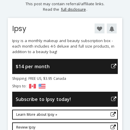
This post may contain referral/affiliate links.
Read the
full disclosure
.
Ipsy
Ipsy is a monthly makeup and beauty subscription box -
each month includes 4-5 deluxe and full size products, in
addition to a beauty bag!
$14 per month
Shipping: FREE US, $3.95 Canada
Ships to:
Subscribe to Ipsy today!
Learn More about Ipsy »
Review Ipsy