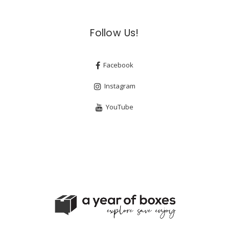
Follow Us!
Facebook
Instagram
YouTube