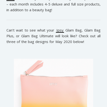
– each month includes 4-5 deluxe and full size products,
in addition to a beauty bag!
Can’t wait to see what your
Ipsy
Glam Bag, Glam Bag
Plus, or Glam Bag Ultimate will look like? Check out all
three of the bag designs for May 2020 below!