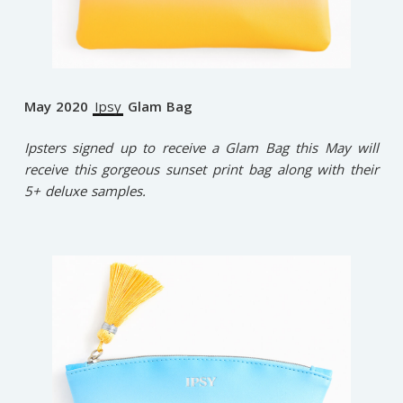
May 2020
Ipsy
Glam Bag
Ipsters signed up to receive a Glam Bag this May will
receive this gorgeous sunset print bag along with their
5+ deluxe samples.