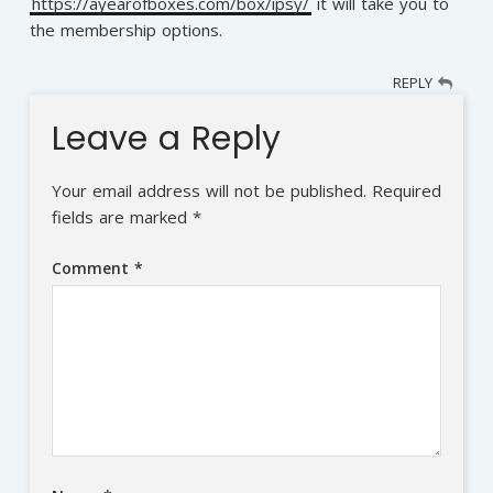
https://ayearofboxes.com/box/ipsy/
it will take you to
the membership options.
REPLY
Leave a Reply
Your email address will not be published.
Required
fields are marked
*
Comment
*