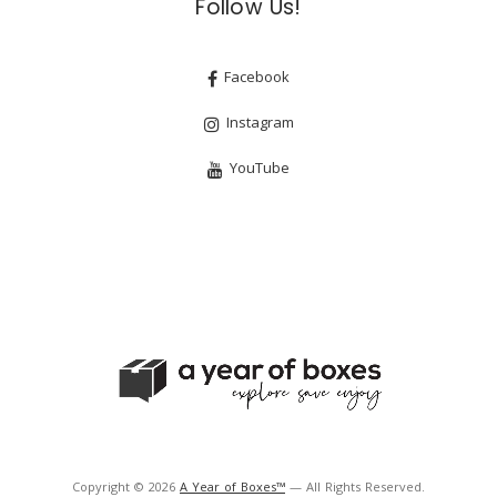
Follow Us!
Facebook
Instagram
YouTube
Copyright © 2026
A Year of Boxes™
— All Rights Reserved.