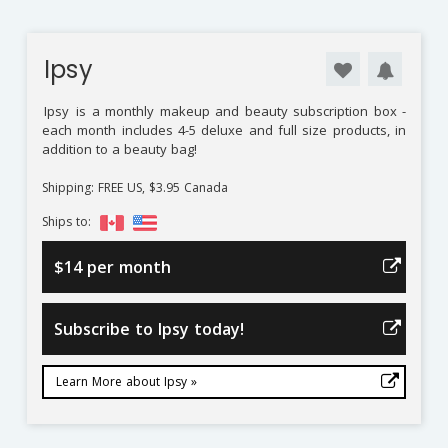
Ipsy
Ipsy
is a monthly makeup and beauty subscription box -
each month includes 4-5 deluxe and full size products, in
addition to a beauty bag!
Shipping: FREE US, $3.95 Canada
Ships to:
$14 per month
Subscribe to Ipsy today!
Learn More about Ipsy »