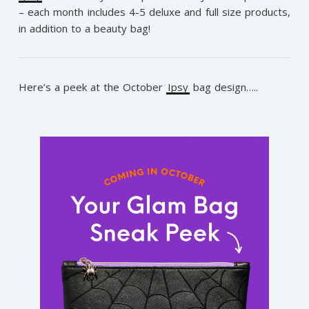
– each month includes 4-5 deluxe and full size products,
in addition to a beauty bag!
Here’s a peek at the October
Ipsy
bag design…..