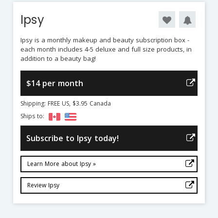
Ipsy
Ipsy is a monthly makeup and beauty subscription box -
each month includes 4-5 deluxe and full size products, in
addition to a beauty bag!
$14 per month
Shipping: FREE US, $3.95 Canada
Ships to:
Subscribe to Ipsy today!
Learn More about Ipsy »
Review Ipsy