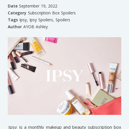
Date
September 19, 2022
Category
Subscription Box Spoilers
Tags
Ipsy
,
Ipsy Spoilers
,
Spoilers
Author
AYOB Ashley
Ipsy
is a monthly makeup and beauty subscription box