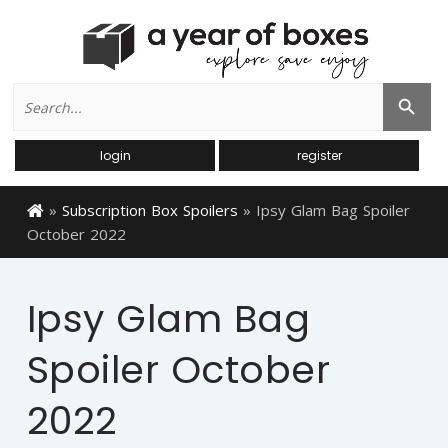
Search
Search Button
for:
login
register
»
Subscription Box Spoilers
»
Ipsy Glam Bag Spoiler
October 2022
Ipsy Glam Bag
Spoiler October
2022