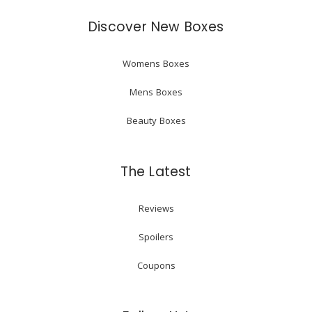
Discover New Boxes
Womens Boxes
Mens Boxes
Beauty Boxes
The Latest
Reviews
Spoilers
Coupons