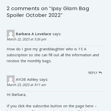
2 comments on “
Ipsy Glam Bag
Spoiler October 2022
”
Barbara A Lovelace
says:
March 22, 2023 at 5:26 pm
How do I give my granddaughter who is 15 A
subscription so she can fill out all the information and
receive the monthly bags.
REPLY
AYOB Ashley
says:
March 23, 2023 at 9:11 am
Hi Barbara,
If you click the subscribe button on the page here –