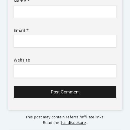
Name
*
Email
*
Website
This post may contain referral/affiliate links.
Read the
full disclosure
.