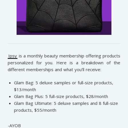
Ipsy
is a monthly beauty membership offering products
personalized for you. Here is a breakdown of the
different memberships and what you’ll receive:
Glam Bag: 5 deluxe samples or full-size products,
$13/month
Glam Bag Plus: 5 full-size products, $28/month
Glam Bag Ultimate: 5 deluxe samples and 8 full-size
products, $55/month
-AYOB