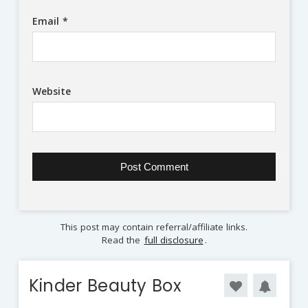
Email
*
Website
This post may contain referral/affiliate links.
Read the
full disclosure
.
Kinder Beauty Box