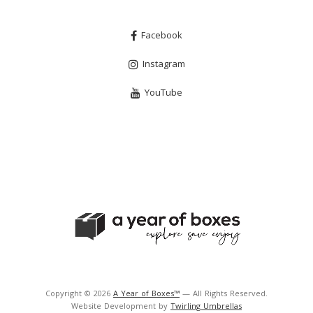
Facebook
Instagram
YouTube
Copyright © 2026
A Year of Boxes™
— All Rights Reserved.
Website Development by
Twirling Umbrellas