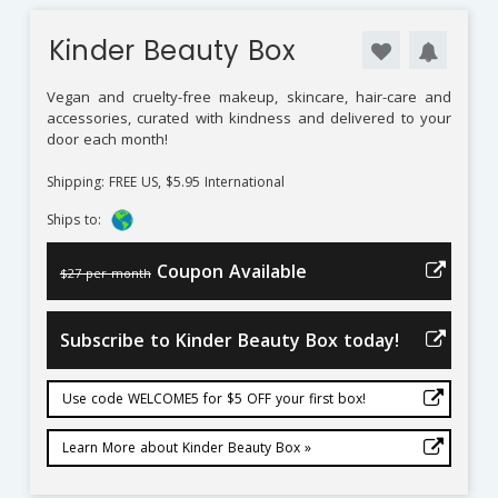
Kinder Beauty Box
Vegan and cruelty-free makeup, skincare, hair-care and
accessories, curated with kindness and delivered to your
door each month!
Shipping: FREE US, $5.95 International
Ships to:
Coupon Available
$27 per month
Subscribe to Kinder Beauty Box today!
Use code WELCOME5 for $5 OFF your first box!
Learn More about Kinder Beauty Box »