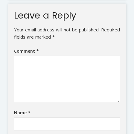
Leave a Reply
Your email address will not be published.
Required
fields are marked
*
Comment
*
Name
*