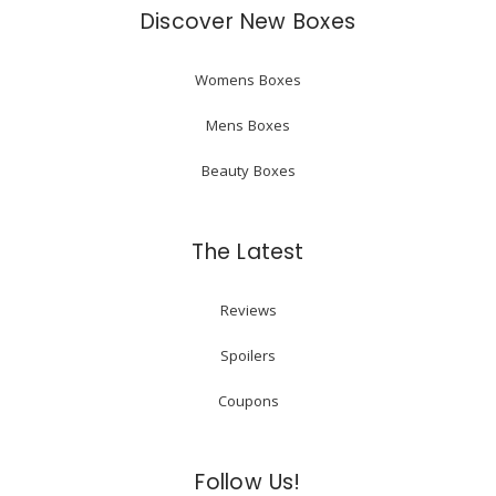
Discover New Boxes
Womens Boxes
Mens Boxes
Beauty Boxes
The Latest
Reviews
Spoilers
Coupons
Follow Us!