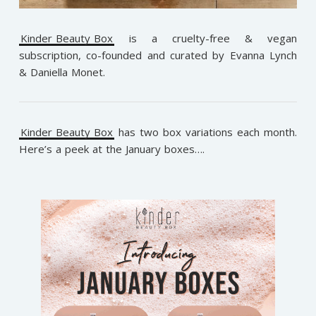
Kinder Beauty Box
is a cruelty-free & vegan
subscription, co-founded and curated by Evanna Lynch
& Daniella Monet.
Kinder Beauty Box
has two box variations each month.
Here’s a peek at the January boxes….