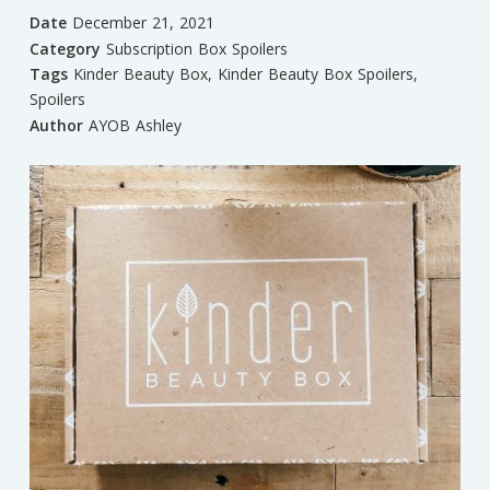
Date
December 21, 2021
Category
Subscription Box Spoilers
Tags
Kinder Beauty Box
,
Kinder Beauty Box Spoilers
,
Spoilers
Author
AYOB Ashley