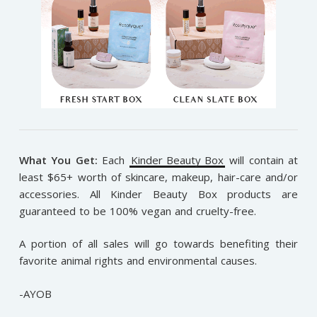
What You Get:
Each
Kinder Beauty Box
will contain at
least $65+ worth of skincare, makeup, hair-care and/or
accessories. All Kinder Beauty Box products are
guaranteed to be 100% vegan and cruelty-free.
A portion of all sales will go towards benefiting their
favorite animal rights and environmental causes.
-AYOB