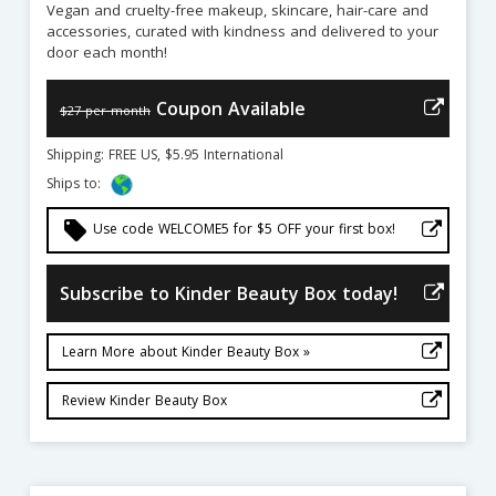
Vegan and cruelty-free makeup, skincare, hair-care and
accessories, curated with kindness and delivered to your
door each month!
Coupon Available
$27 per month
Shipping: FREE US, $5.95 International
Ships to:
local_offer
Use code WELCOME5 for $5 OFF your first box!
Subscribe to Kinder Beauty Box today!
Learn More about Kinder Beauty Box »
Review Kinder Beauty Box