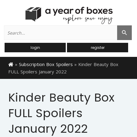
Search
Search Button
for:
login
register
»
Subscription Box Spoilers
»
Kinder Beauty Box
FULL Spoilers January 2022
Kinder Beauty Box
FULL Spoilers
January 2022