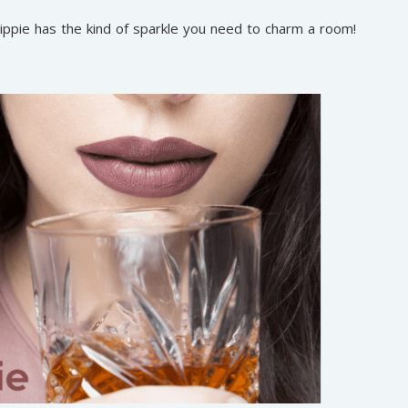
 lippie has the kind of sparkle you need to charm a room!