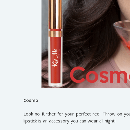
Cosmo
Look no further for your perfect red! Throw on you
lipstick is an accessory you can wear all night!