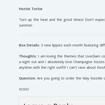
Hottie Tottie
Turn up the heat and the good times! Don’t expect
summer.
Box Details:
3 new lippies each month featuring diff
Thoughts:
I am loving the themes that LiveGlam co
a night out and I absolutely love Champagne Kisses 
anytime with the right outfit! I can’t rave about Kis
Question:
Are you going to order the May KissMe Lip
XOXO