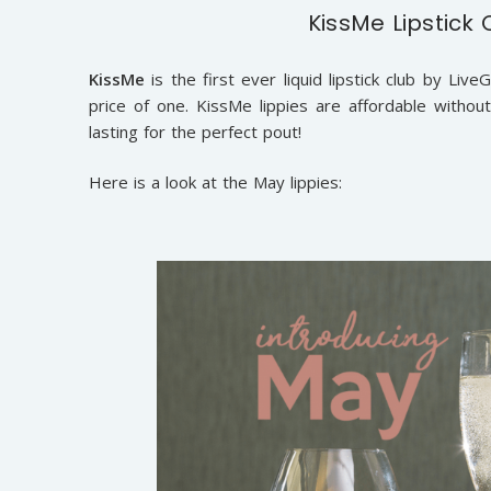
KissMe Lipstick 
KissMe
is the first ever liquid lipstick club by L
price of one. KissMe lippies are affordable withou
lasting for the perfect pout!
Here is a look at the May lippies: