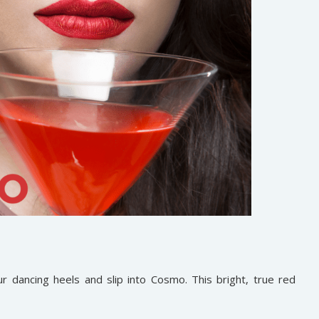
r dancing heels and slip into Cosmo. This bright, true red