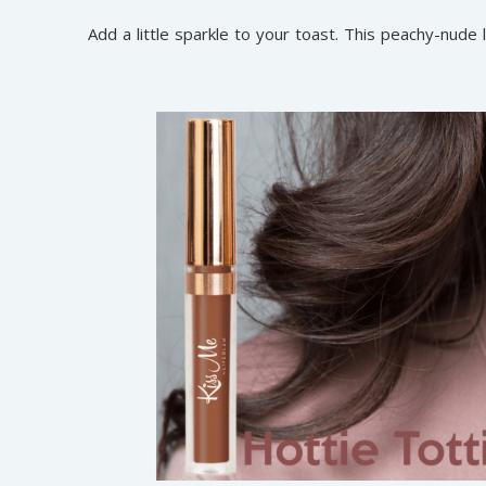
Add a little sparkle to your toast. This peachy-nude