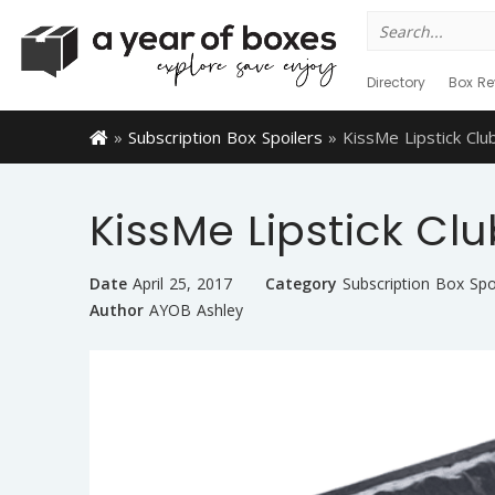
Search
for:
Directory
Box Re
»
Subscription Box Spoilers
»
KissMe Lipstick Clu
KissMe Lipstick Clu
Date
April 25, 2017
Category
Subscription Box Spo
Author
AYOB Ashley