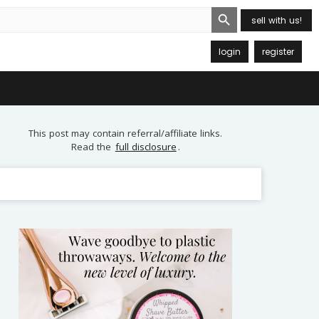
Search Button
sell with us!
login
register
This post may contain referral/affiliate links.
Read the
full disclosure
.