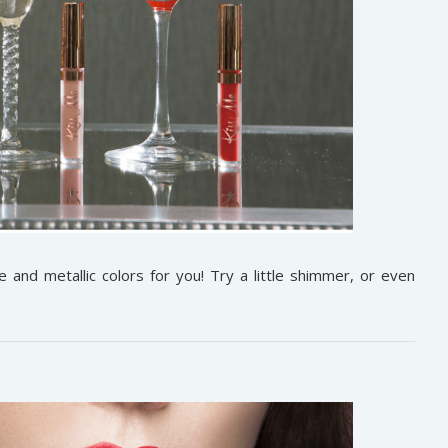
and metallic colors for you! Try a little shimmer, or even