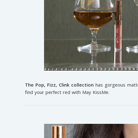
The Pop, Fizz, Clink collection
has gorgeous matte 
find your perfect red with May KissMe.