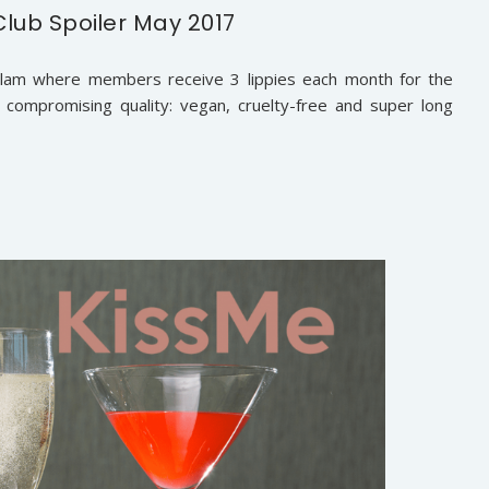
Club Spoiler May 2017
iveGlam where members receive 3 lippies each month for the
t compromising quality: vegan, cruelty-free and super long