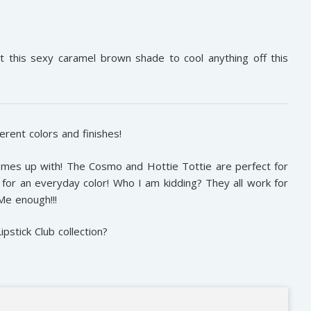
 this sexy caramel brown shade to cool anything off this
erent colors and finishes!
mes up with! The Cosmo and Hottie Tottie are perfect for
for an everyday color! Who I am kidding? They all work for
sMe enough!!!
stick Club collection?