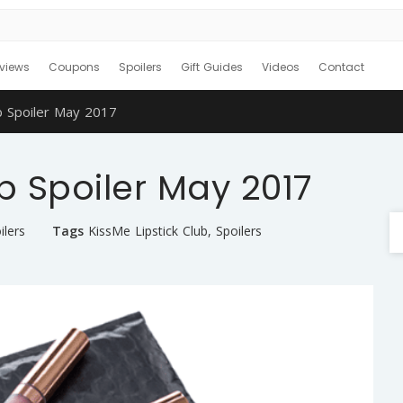
views
Coupons
Spoilers
Gift Guides
Videos
Contact
b Spoiler May 2017
b Spoiler May 2017
ilers
Tags
KissMe Lipstick Club
,
Spoilers