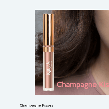
Champagne Kisses