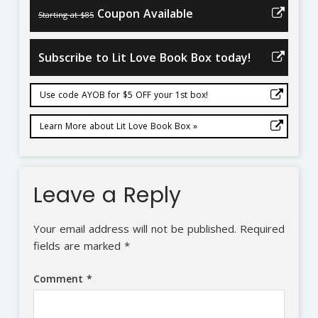
Coupon Available
Starting at $85
Subscribe to Lit Love Book Box today!
Use code AYOB for $5 OFF your 1st box!
Learn More about Lit Love Book Box »
Leave a Reply
Your email address will not be published.
Required
fields are marked
*
Comment
*