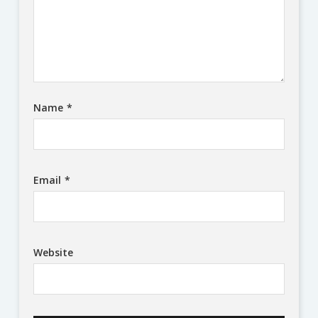
Name
*
Email
*
Website