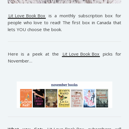
Lit Love Book Box
is a monthly subscription box for
people who love to read! The first box in Canada that
lets YOU choose the book.
Here is a peek at the
Lit Love Book Box
picks for
November…