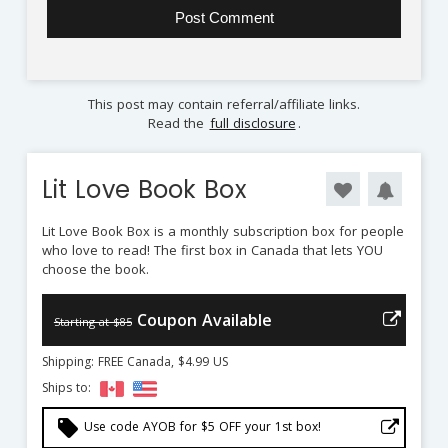
This post may contain referral/affiliate links.
Read the
full disclosure
.
Lit Love Book Box
Lit Love Book Box is a monthly subscription box for people
who love to read! The first box in Canada that lets YOU
choose the book.
Coupon Available
Starting at $85
Shipping: FREE Canada, $4.99 US
Ships to:
local_offer
Use code AYOB for $5 OFF your 1st box!