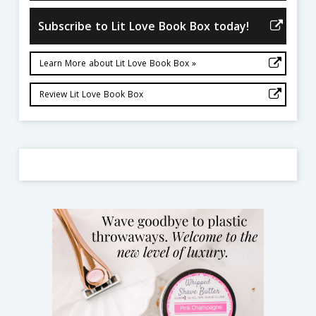
Subscribe to Lit Love Book Box today!
Learn More about Lit Love Book Box »
Review Lit Love Book Box