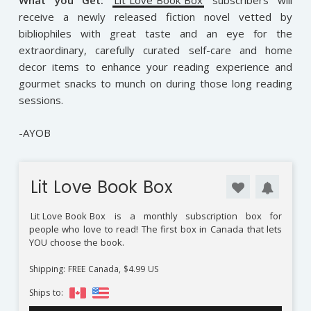
What you Get:
Lit Love Book Box
subscribers will
receive a newly released fiction novel vetted by
bibliophiles with great taste and an eye for the
extraordinary, carefully curated self-care and home
decor items to enhance your reading experience and
gourmet snacks to munch on during those long reading
sessions.
-AYOB
Lit Love Book Box
Lit Love Book Box
is a monthly subscription box for
people who love to read! The first box in Canada that lets
YOU choose the book.
Shipping: FREE Canada, $4.99 US
Ships to: