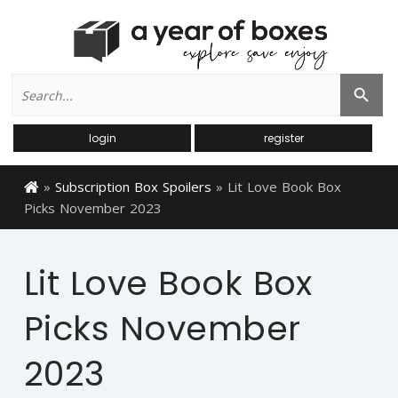
Search
Search Button
for:
login
register
»
Subscription Box Spoilers
»
Lit Love Book Box
Picks November 2023
Lit Love Book Box
Picks November
2023