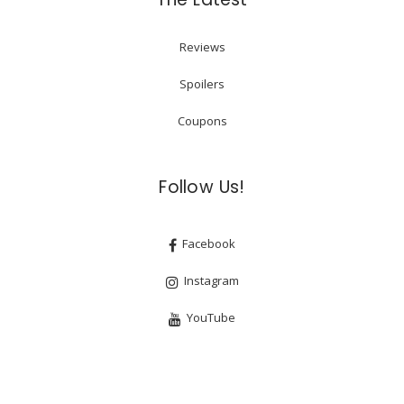
Reviews
Spoilers
Coupons
Follow Us!
Facebook
Instagram
YouTube