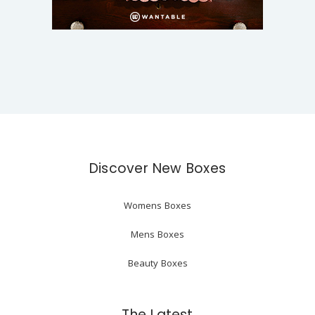
Discover New Boxes
Womens Boxes
Mens Boxes
Beauty Boxes
The Latest