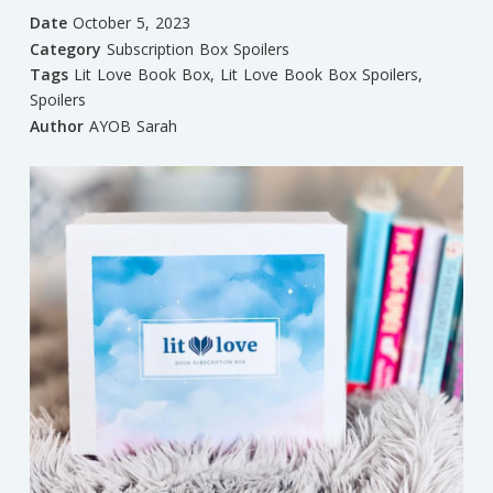
Date
October 5, 2023
Category
Subscription Box Spoilers
Tags
Lit Love Book Box
,
Lit Love Book Box Spoilers
,
Spoilers
Author
AYOB Sarah