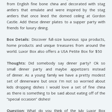
from English fine bone china and decorated with stag
antlers that emulate and were inspired by the stag
antlers that once lined the domed ceiling at Gordon
Castle. Add these dinner plates to a supper party with
friends for luxury dining.
Box Details:
Discover full-size luxurious spa products,
home products and unique treasures from around the
world. Luxor Box also offers a USA Petite Box for $50
Thoughts:
Did somebody say dinner party? Ok so
small dinner party and maybe appetizers instead
of dinner. As a young family we have a pretty modest
set of dinnerware but once I’m not so worried about
kids dropping dishes I would love a set of fine china
as there is something to be said about eating off of the
“special occasion” dishes!
Question:
What do you think of the July Luxor Box