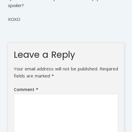
spoiler?
XOXO
Leave a Reply
Your email address will not be published.
Required
fields are marked
*
Comment
*