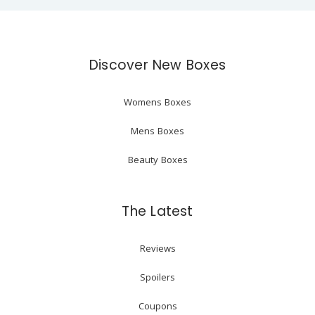
Discover New Boxes
Womens Boxes
Mens Boxes
Beauty Boxes
The Latest
Reviews
Spoilers
Coupons