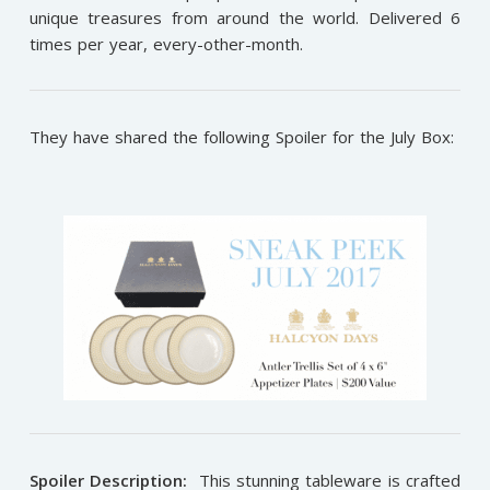
unique treasures from around the world. Delivered 6
times per year, every-other-month.
They have shared the following Spoiler for the July Box:
Spoiler Description:
This stunning tableware is crafted