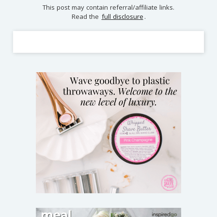
This post may contain referral/affiliate links.
Read the
full disclosure
.