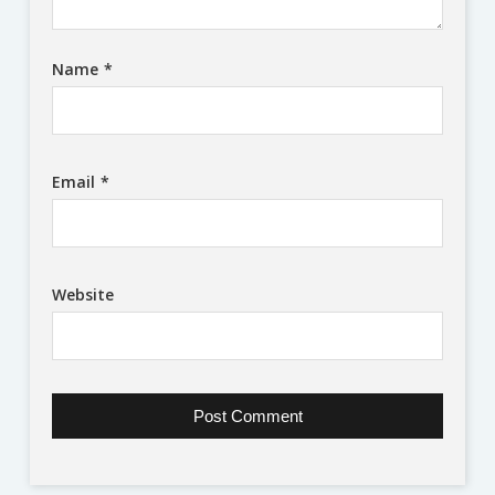
Name
*
Email
*
Website