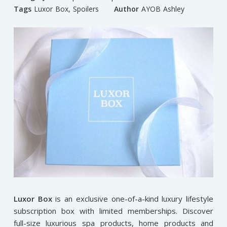
Tags
Luxor Box
,
Spoilers
Author
AYOB Ashley
Luxor Box
is an exclusive one-of-a-kind luxury lifestyle
subscription box with limited memberships. Discover
full-size luxurious spa products, home products and