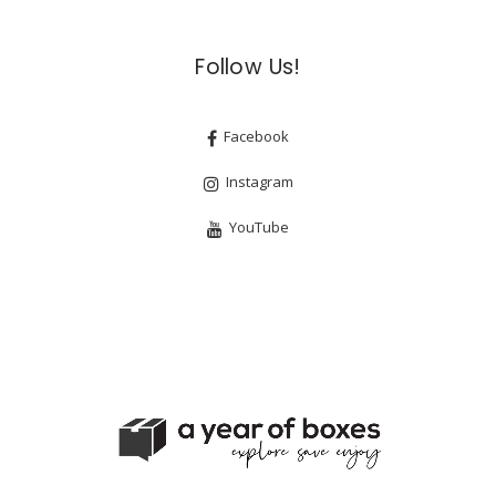
Follow Us!
Facebook
Instagram
YouTube