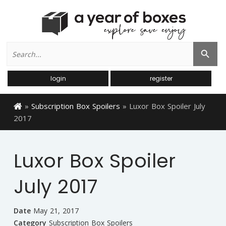
Search
Search Button
for:
login
register
»
Subscription Box Spoilers
»
Luxor Box Spoiler July
2017
Luxor Box Spoiler
July 2017
Date
May 21, 2017
Category
Subscription Box Spoilers