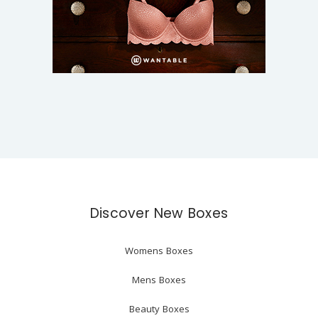
Discover New Boxes
Womens Boxes
Mens Boxes
Beauty Boxes