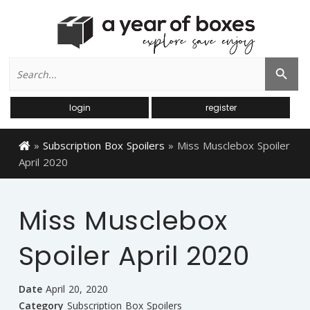
Search
Search Button
for:
login
register
»
Subscription Box Spoilers
»
Miss Musclebox Spoiler
April 2020
Miss Musclebox
Spoiler April 2020
Date
April 20, 2020
Category
Subscription Box Spoilers