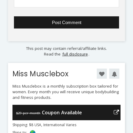
This post may contain referral/affiliate links.
Read the
full disclosure
.
Miss Musclebox
Miss Musclebox is a monthly subscription box tailored for
women. Every month you will receive unique bodybuilding
and fitness products.
Coupon Available
$29 per month
Shipping: $8 USA, International Varies
Ships to: