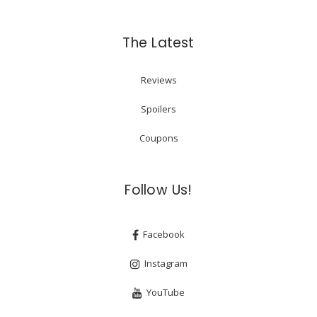
The Latest
Reviews
Spoilers
Coupons
Follow Us!
Facebook
Instagram
YouTube