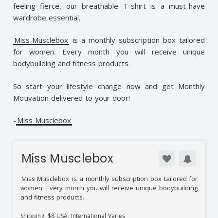
feeling fierce, our breathable T-shirt is a must-have
wardrobe essential.
Miss Musclebox
is a monthly subscription box tailored
for women. Every month you will receive unique
bodybuilding and fitness products.
So start your lifestyle change now and get Monthly
Motivation delivered to your door!
-
Miss Musclebox
Miss Musclebox
Miss Musclebox
is a monthly subscription box tailored for
women. Every month you will receive unique bodybuilding
and fitness products.
Shipping: $8 USA, International Varies