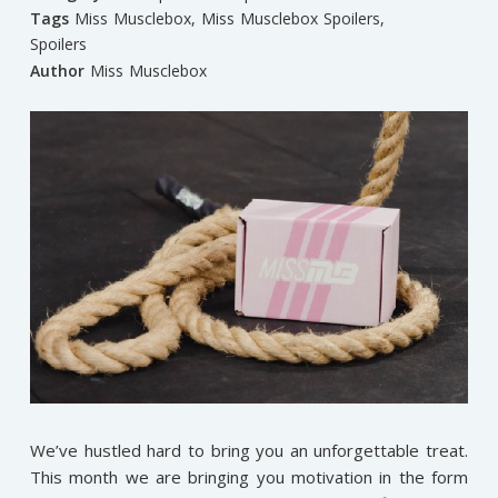
Tags
Miss Musclebox
,
Miss Musclebox Spoilers
,
Spoilers
Author
Miss Musclebox
We’ve hustled hard to bring you an unforgettable treat.
This month we are bringing you motivation in the form