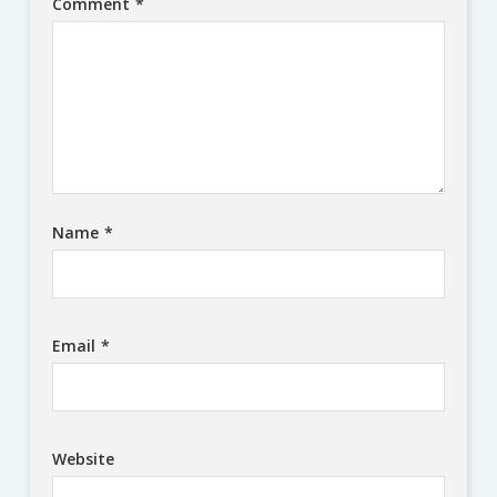
Comment
*
Name
*
Email
*
Website