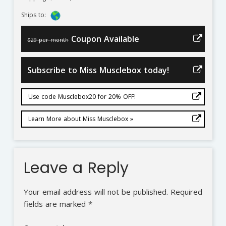
Ships to:
Coupon Available
$29 per month
Subscribe to Miss Musclebox today!
Use code Musclebox20 for 20% OFF!
Learn More about Miss Musclebox »
Leave a Reply
Your email address will not be published.
Required
fields are marked
*