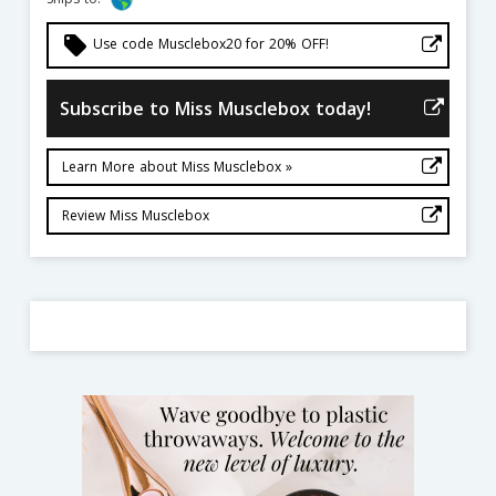
local_offer
Use code Musclebox20 for 20% OFF!
Subscribe to Miss Musclebox today!
Learn More about Miss Musclebox »
Review Miss Musclebox