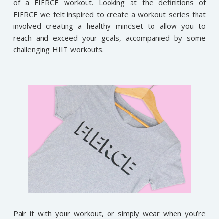
of a FIERCE workout. Looking at the definitions of
FIERCE we felt inspired to create a workout series that
involved creating a healthy mindset to allow you to
reach and exceed your goals, accompanied by some
challenging HIIT workouts.
Pair it with your workout, or simply wear when you’re