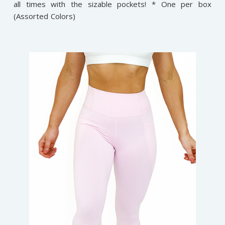
all times with the sizable pockets! * One per box
(Assorted Colors)