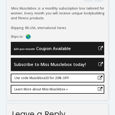
Miss Musclebox
is a monthly subscription box tailored for
women. Every month you will receive unique bodybuilding
and fitness products.
Shipping: $8 USA, International Varies
Ships to:
Coupon Available
$29 per month
Subscribe to Miss Musclebox today!
Use code Musclebox20 for 20% OFF!
Learn More about Miss Musclebox »
Leave a Reply