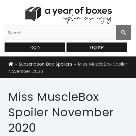
Search
Search Button
for:
login
register
»
Subscription Box Spoilers
»
Miss MuscleBox Spoiler
November 2020
Miss MuscleBox
Spoiler November
2020