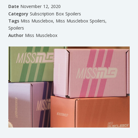
Date
November 12, 2020
Category
Subscription Box Spoilers
Tags
Miss Musclebox
,
Miss Musclebox Spoilers
,
Spoilers
Author
Miss Musclebox