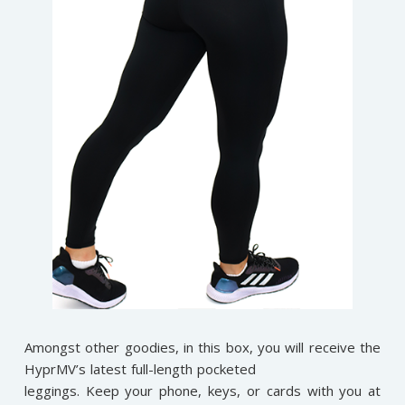
Amongst other goodies, in this box, you will receive the
HyprMV’s latest full-length pocketed
leggings. Keep your phone, keys, or cards with you at