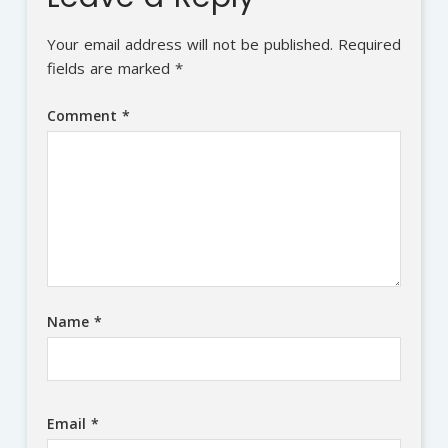
Your email address will not be published.
Required
fields are marked
*
Comment
*
Name
*
Email
*