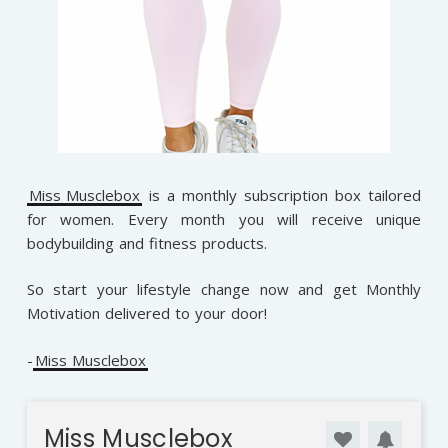
Miss Musclebox
is a monthly subscription box tailored
for women. Every month you will receive unique
bodybuilding and fitness products.
So start your lifestyle change now and get Monthly
Motivation delivered to your door!
-
Miss Musclebox
Miss Musclebox