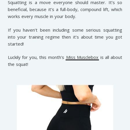
Squatting is a move everyone should master. It’s so
beneficial, because it’s a full-body, compound lift, which
works every muscle in your body.
If you haven’t been including some serious squatting
into your training regime then it’s about time you got
started!
Luckily for you, this month’s
Miss Musclebox
is all about
the squat!