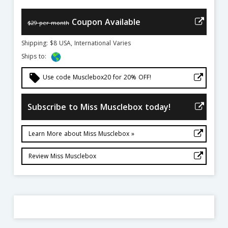
Coupon Available
$29 per month
Shipping: $8 USA, International Varies
Ships to:
local_offer
Use code Musclebox20 for 20% OFF!
Subscribe to Miss Musclebox today!
Learn More about Miss Musclebox »
Review Miss Musclebox