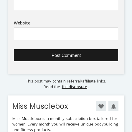
Website
This post may contain referral/affiliate links.
Read the
full disclosure
.
Miss Musclebox
Miss Musclebox is a monthly subscription box tailored for
women. Every month you will receive unique bodybuilding
and fitness products.