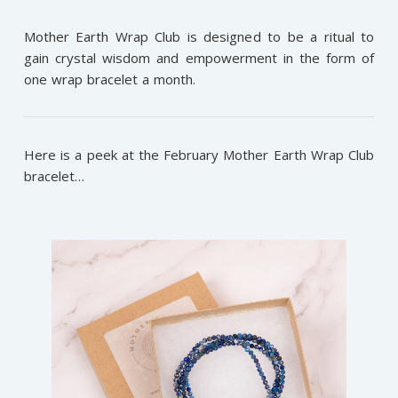
Mother Earth Wrap Club is designed to be a ritual to
gain crystal wisdom and empowerment in the form of
one wrap bracelet a month.
Here is a peek at the February Mother Earth Wrap Club
bracelet…