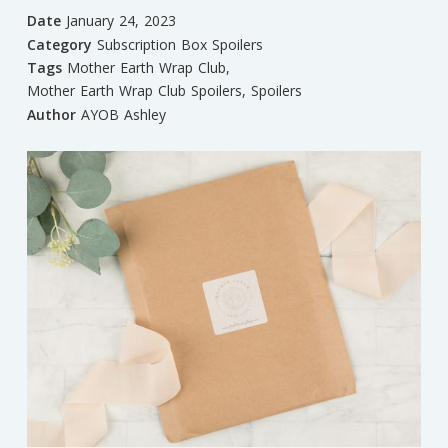
Date
January 24, 2023
Category
Subscription Box Spoilers
Tags
Mother Earth Wrap Club
,
Mother Earth Wrap Club Spoilers
,
Spoilers
Author
AYOB Ashley