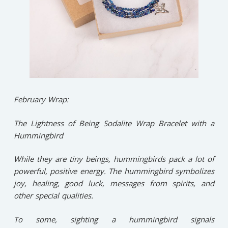
February Wrap:
The Lightness of Being Sodalite Wrap Bracelet with a
Hummingbird
While they are tiny beings, hummingbirds pack a lot of
powerful, positive energy. The hummingbird symbolizes
joy, healing, good luck, messages from spirits, and
other special qualities.
To some, sighting a hummingbird signals