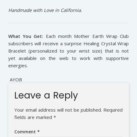
Handmade with Love in California.
What You Get:
Each month Mother Earth Wrap Club
subscribers will receive a surprise Healing Crystal Wrap
Bracelet (personalized to your wrist size) that is not
yet available on the web to work with supportive
energies.
AYOB
Leave a Reply
Your email address will not be published.
Required
fields are marked
*
Comment
*