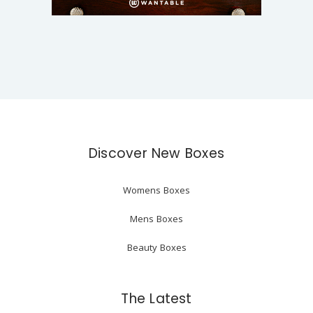
Discover New Boxes
Womens Boxes
Mens Boxes
Beauty Boxes
The Latest