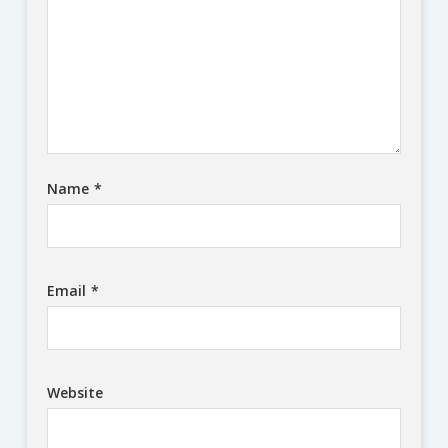
Name
*
Email
*
Website