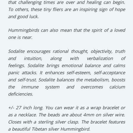
that challenging times are over and healing can begin.
To others, these tiny fliers are an inspiring sign of hope
and good luck.
Hummingbirds can also mean that the spirit of a loved
one is near.
Sodalite encourages rational thought, objectivity, truth
and intuition, along with verbalization of
feelings. Sodalite brings emotional balance and calms
panic attacks. It enhances self-esteem, self-acceptance
and self-trust. Sodalite balances the metabolism, boosts
the immune system and overcomes calcium
deficiencies.
+/- 27 inch long. You can wear it as a wrap bracelet or
as a necklace. The beads are about 4mm on silver wire.
Closes with a sterling silver clasp. The bracelet features
a beautiful Tibetan silver Hummingbird.