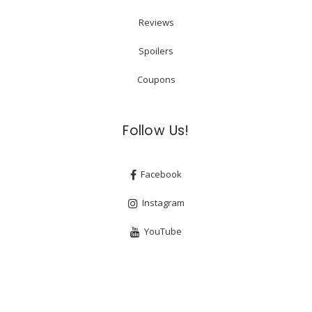
Reviews
Spoilers
Coupons
Follow Us!
Facebook
Instagram
YouTube