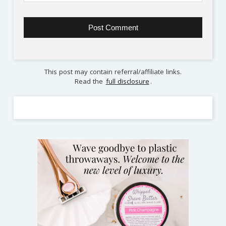
This post may contain referral/affiliate links.
Read the
full disclosure
.