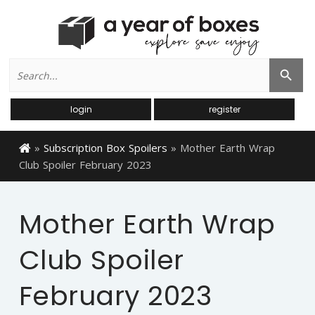
Search
Search Button
for:
login
register
»
Subscription Box Spoilers
»
Mother Earth Wrap
Club Spoiler February 2023
Mother Earth Wrap
Club Spoiler
February 2023