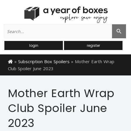
Search
Search Button
for:
login
register
»
Subscription Box Spoilers
»
Mother Earth Wrap
Club Spoiler June 2023
Mother Earth Wrap
Club Spoiler June
2023