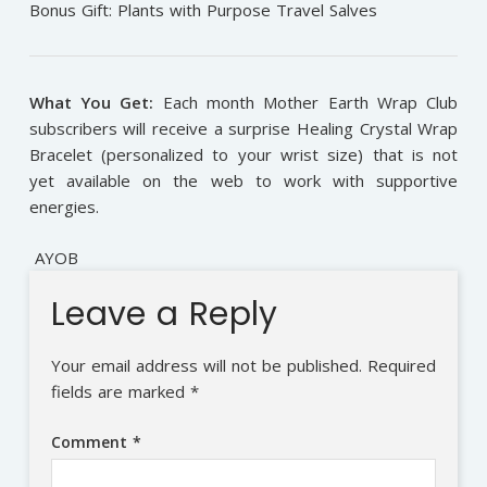
Bonus Gift: Plants with Purpose Travel Salves
What You Get:
Each month Mother Earth Wrap Club
subscribers will receive a surprise Healing Crystal Wrap
Bracelet (personalized to your wrist size) that is not
yet available on the web to work with supportive
energies.
AYOB
Leave a Reply
Your email address will not be published.
Required
fields are marked
*
Comment
*