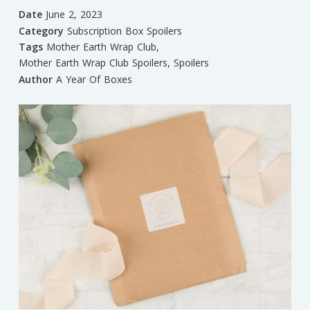
Date
June 2, 2023
Category
Subscription Box Spoilers
Tags
Mother Earth Wrap Club
,
Mother Earth Wrap Club Spoilers
,
Spoilers
Author
A Year Of Boxes