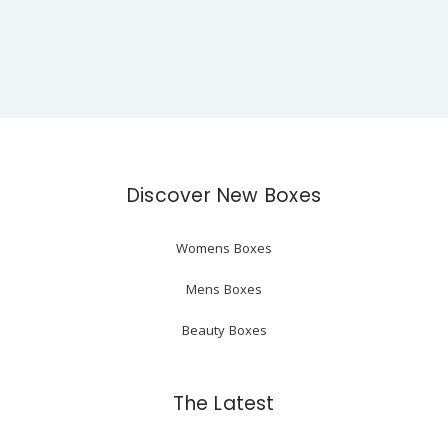
Discover New Boxes
Womens Boxes
Mens Boxes
Beauty Boxes
The Latest