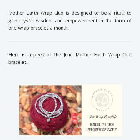
Mother Earth Wrap Club is designed to be a ritual to
gain crystal wisdom and empowerment in the form of
one wrap bracelet a month.
Here is a peek at the June Mother Earth Wrap Club
bracelet…