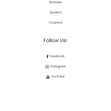
Reviews
Spoilers
Coupons
Follow Us!
Facebook
Instagram
YouTube