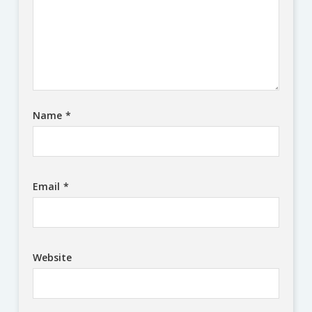
Name
*
Email
*
Website