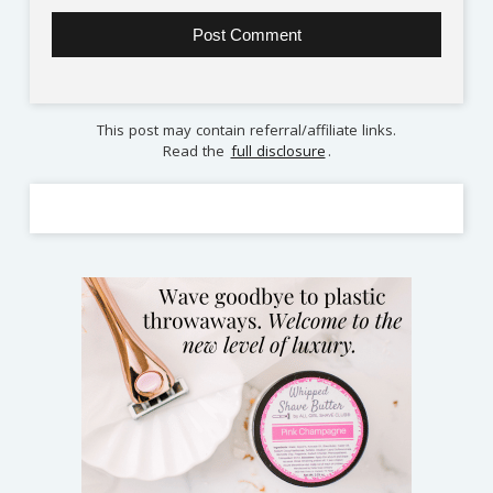
This post may contain referral/affiliate links.
Read the
full disclosure
.