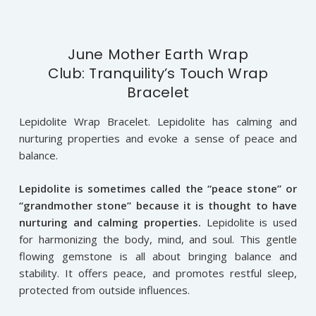
June Mother Earth Wrap
Club: Tranquility’s Touch Wrap
Bracelet
Lepidolite Wrap Bracelet. Lepidolite has calming and
nurturing properties and evoke a sense of peace and
balance.
Lepidolite i
s sometimes called the “peace stone” or
“grandmother stone” because it is thought to have
nurturing and calming properties.
Lepidolite is used
for harmonizing the body, mind, and soul. This gentle
flowing gemstone is all about bringing balance and
stability. It offers peace, and promotes restful sleep,
protected from outside influences.