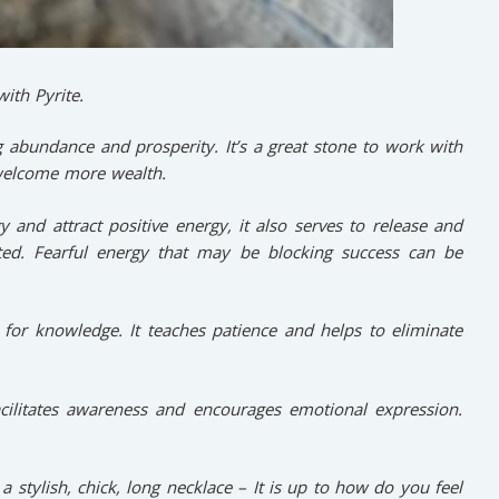
ith Pyrite.
g abundance and prosperity. It’s a great stone to work with
welcome more wealth.
 and attract positive energy, it also serves to release and
ted. Fearful energy that may be blocking success can be
for knowledge. It teaches patience and helps to eliminate
cilitates awareness and encourages emotional expression.
 a stylish, chick, long necklace – It is up to how do you feel