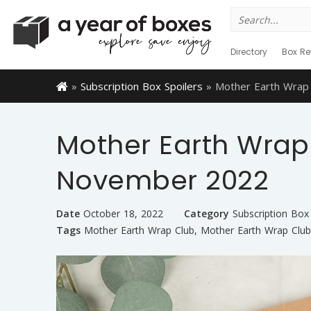
Search
for:
Directory
Box Re
»
Subscription Box Spoilers
»
Mother Earth Wrap
Mother Earth Wrap 
November 2022
Date
October 18, 2022
Category
Subscription Box 
Tags
Mother Earth Wrap Club
,
Mother Earth Wrap Club