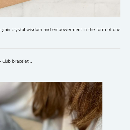
to gain crystal wisdom and empowerment in the form of one
 Club bracelet…