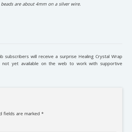
e beads are about 4mm on a silver wire.
subscribers will receive a surprise Healing Crystal Wrap
is not yet available on the web to work with supportive
d fields are marked
*