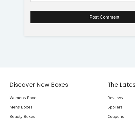
Discover New Boxes
The Late
Womens Boxes
Reviews
Mens Boxes
Spoilers
Beauty Boxes
Coupons