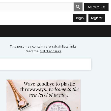
Search Button
sell with us!
login
register
This post may contain referral/affiliate links.
Read the
full disclosure
.