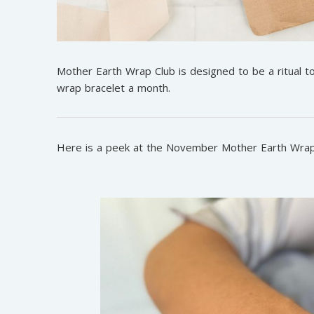
Mother Earth Wrap Club is designed to be a ritual 
wrap bracelet a month.
Here is a peek at the November Mother Earth Wrap