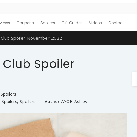
views
Coupons
Spoilers
Gift Guides
Videos
Contact
 Club Spoiler November 2022
Club Spoiler
Spoilers
 Spoilers
,
Spoilers
Author
AYOB Ashley