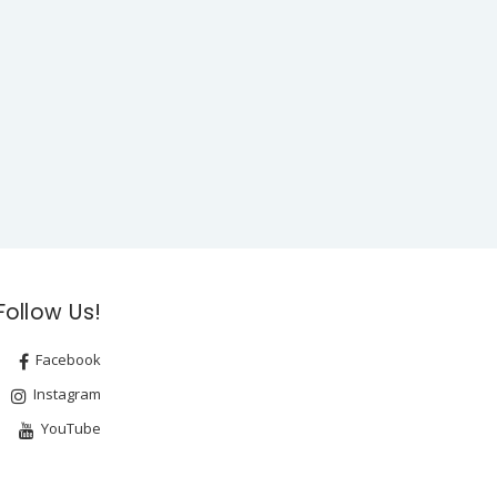
Follow Us!
Facebook
Instagram
YouTube