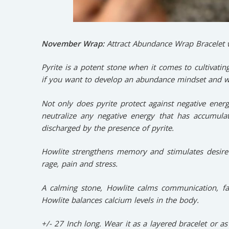
November Wrap:
Attract Abundance Wrap Bracelet w
Pyrite is a potent stone when it comes to cultivatin
if you want to develop an abundance mindset and 
Not only does pyrite protect against negative energy
neutralize any negative energy that has accumula
discharged by the presence of pyrite.
Howlite strengthens memory and stimulates desire 
rage, pain and stress.
A calming stone, Howlite calms communication, fa
Howlite balances calcium levels in the body.
+/- 27 Inch long. Wear it as a layered bracelet or as