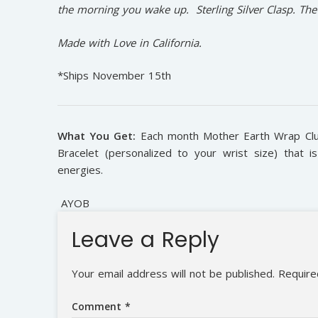
the morning you wake up. Sterling Silver Clasp. Th
Made with Love in California.
*Ships November 15th
What You Get:
Each month Mother Earth Wrap Club 
Bracelet (personalized to your wrist size) that 
energies.
AYOB
Leave a Reply
Your email address will not be published.
Require
Comment
*