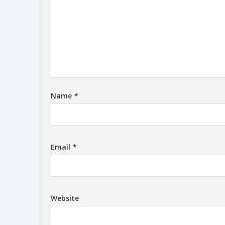
Name
*
Email
*
Website