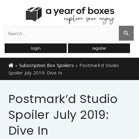
Search
Search Button
for:
login
register
»
Subscription Box Spoilers
»
Postmark’d Studio
Spoiler July 2019: Dive In
Postmark’d Studio
Spoiler July 2019:
Dive In