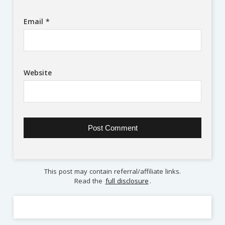
Email
*
Website
This post may contain referral/affiliate links.
Read the
full disclosure
.