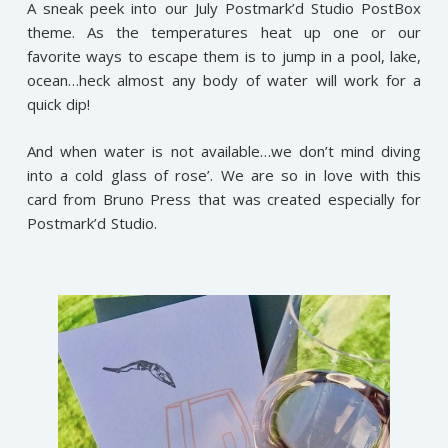
A sneak peek into our July Postmark’d Studio PostBox
theme. As the temperatures heat up one or our
favorite ways to escape them is to jump in a pool, lake,
ocean…heck almost any body of water will work for a
quick dip!
And when water is not available…we don’t mind diving
into a cold glass of rose’. We are so in love with this
card from Bruno Press that was created especially for
Postmark’d Studio.