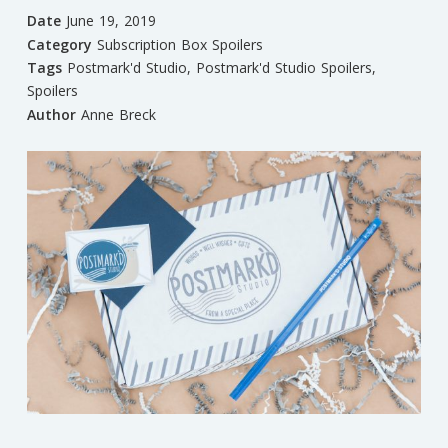
Date
June 19, 2019
Category
Subscription Box Spoilers
Tags
Postmark'd Studio
,
Postmark'd Studio Spoilers
,
Spoilers
Author
Anne Breck