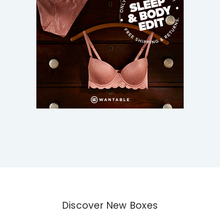
Discover New Boxes