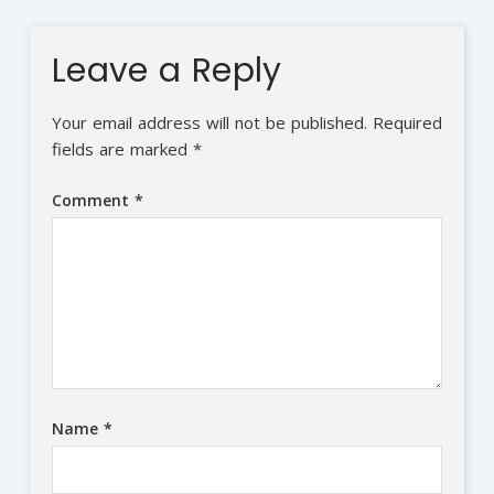
Leave a Reply
Your email address will not be published.
Required
fields are marked
*
Comment
*
Name
*