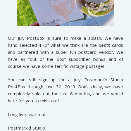
Our July PostBox is sure to make a splash. We have
hand selected 4 (of what we think are the best!) cards
and partnered with a super fun postcard vendor. We
have an “out of the box” subscriber bonus and of
course we have some terrific vintage postage!
You can still sign up for a July Postmark’d Studio
PostBox through June 30, 2019. Don’t delay, we have
completely sold out the last 6 months, and we would
hate for you to miss out!
Long live snail mail-
Postmark’d Studio