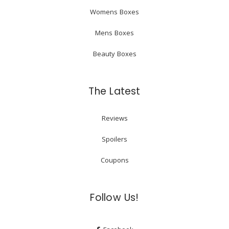
Womens Boxes
Mens Boxes
Beauty Boxes
The Latest
Reviews
Spoilers
Coupons
Follow Us!