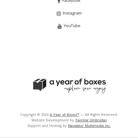
Facebook
Instagram
YouTube
Copyright © 2026
A Year of Boxes™
— All Rights Reserved.
Website Development by
Twirling Umbrellas
Support and Hosting by
Navigator Multimedia Inc.