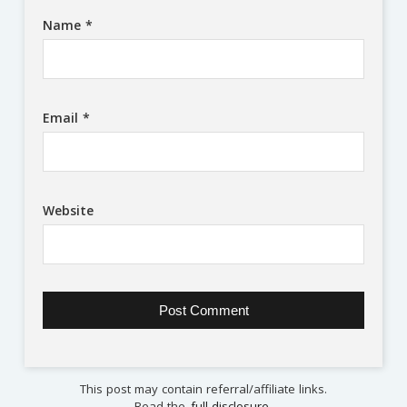
Name
*
Email
*
Website
This post may contain referral/affiliate links.
Read the
full disclosure
.