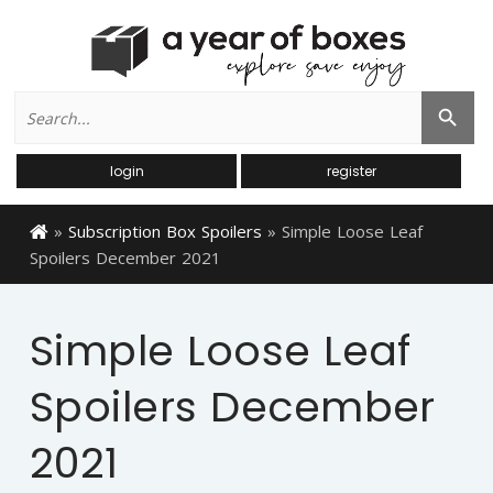
Search
Search Button
for:
login
register
»
Subscription Box Spoilers
»
Simple Loose Leaf
Spoilers December 2021
Simple Loose Leaf
Spoilers December
2021