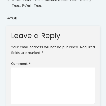
Teas, Pu’erh Teas
-AYOB
Leave a Reply
Your email address will not be published.
Required
fields are marked
*
Comment
*