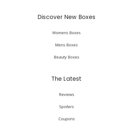
Discover New Boxes
Womens Boxes
Mens Boxes
Beauty Boxes
The Latest
Reviews
Spoilers
Coupons