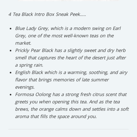
4 Tea Black Intro Box Sneak Peek…..
Blue Lady Grey,
which is a modern swing on Earl
Grey, one of the most well-known teas on the
market.
Prickly Pear Black
has a slightly sweet and dry herb
smell that captures the heart of the desert just after
a spring rain
.
English Black
which is a warming, soothing, and airy
flavor that brings memories of late summer
evenings.
Formosa Oolong
has a strong fresh citrus scent that
greets you when opening this tea. And as the tea
brews, the orange calms down and settles into a soft
aroma that fills the space around you.