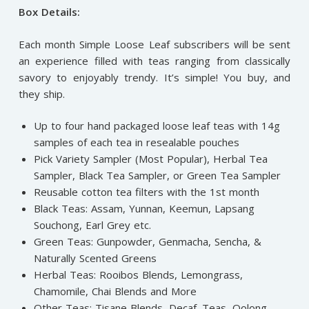
Box Details:
Each month Simple Loose Leaf subscribers will be sent
an experience filled with teas ranging from classically
savory to enjoyably trendy. It’s simple! You buy, and
they ship.
Up to four hand packaged loose leaf teas with 14g
samples of each tea in resealable pouches
Pick Variety Sampler (Most Popular), Herbal Tea
Sampler, Black Tea Sampler, or Green Tea Sampler
Reusable cotton tea filters with the 1st month
Black Teas: Assam, Yunnan, Keemun, Lapsang
Souchong, Earl Grey etc.
Green Teas: Gunpowder, Genmacha, Sencha, &
Naturally Scented Greens
Herbal Teas: Rooibos Blends, Lemongrass,
Chamomile, Chai Blends and More
Other Teas: Tisane Blends, Decaf. Teas, Oolong