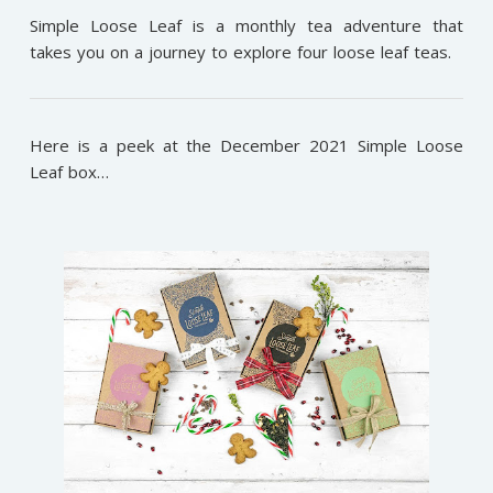
Simple Loose Leaf is a monthly tea adventure that
takes you on a journey to explore four loose leaf teas.
Here is a peek at the December 2021 Simple Loose
Leaf box…