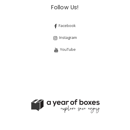
Follow Us!
Facebook
Instagram
YouTube