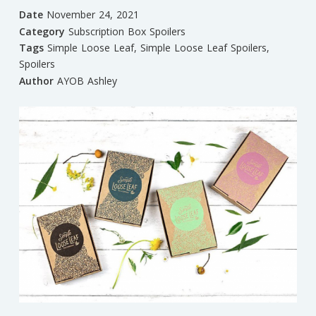
Date
November 24, 2021
Category
Subscription Box Spoilers
Tags
Simple Loose Leaf
,
Simple Loose Leaf Spoilers
,
Spoilers
Author
AYOB Ashley