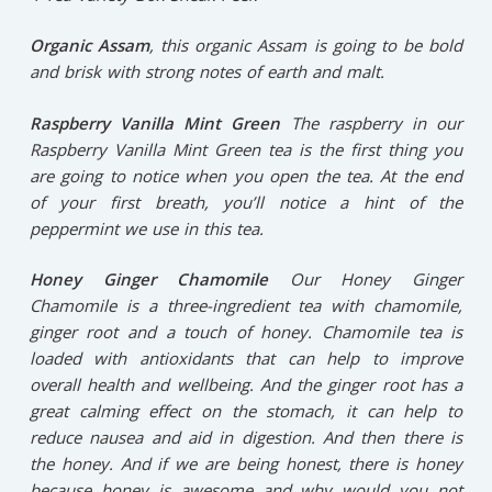
Organic Assam
,
this organic Assam is going to be bold
and brisk with strong notes of earth and malt.
Raspberry Vanilla Mint Green
The
raspberry in our
Raspberry Vanilla Mint Green tea is the first thing you
are going to notice when you open the tea. At the end
of your first breath, you’ll notice a hint of the
peppermint we use in this tea.
Honey Ginger Chamomile
Our Honey Ginger
Chamomile is a three-ingredient tea with chamomile,
ginger root and a touch of honey. Chamomile tea is
loaded with antioxidants that can help to improve
overall health and wellbeing. And the ginger root has a
great calming effect on the stomach, it can help to
reduce nausea and aid in digestion. And then there is
the honey. And if we are being honest, there is honey
because honey is awesome and why would you not