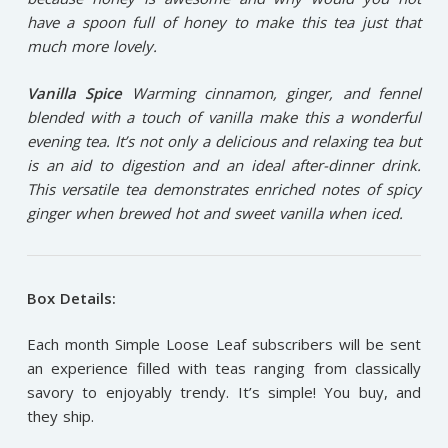
have a spoon full of honey to make this tea just that
much more lovely.
Vanilla Spice
Warming cinnamon, ginger, and fennel
blended with a touch of vanilla make this a wonderful
evening tea. It’s not only a delicious and relaxing tea but
is an aid to digestion and an ideal after-dinner drink.
This versatile tea demonstrates enriched notes of spicy
ginger when brewed hot and sweet vanilla when iced.
Box Details:
Each month Simple Loose Leaf subscribers will be sent
an experience filled with teas ranging from classically
savory to enjoyably trendy. It’s simple! You buy, and
they ship.