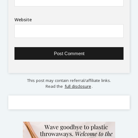
Website
This post may contain referral/affiliate links.
Read the
full disclosure
.