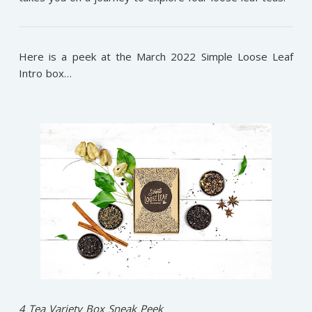
Here is a peek at the March 2022 Simple Loose Leaf
Intro box…
4 Tea Variety Box Sneak Peek