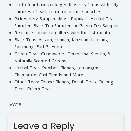
Up to four hand packaged loose leaf teas with 14g
samples of each tea in resealable pouches
Pick Variety Sampler (Most Popular), Herbal Tea
Sampler, Black Tea Sampler, or Green Tea Sampler
Reusable cotton tea filters with the 1st month
Black Teas: Assam, Yunnan, Keemun, Lapsang
Souchong, Earl Grey etc.
Green Teas: Gunpowder, Genmacha, Sencha, &
Naturally Scented Greens
Herbal Teas: Rooibos Blends, Lemongrass,
Chamomile, Chai Blends and More
Other Teas: Tisane Blends, Decaf. Teas, Oolong
Teas, Pu’erh Teas
-AYOB
Leave a Reply