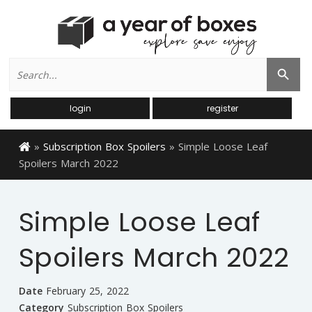
Search
Search Button
for:
login
register
»
Subscription Box Spoilers
»
Simple Loose Leaf
Spoilers March 2022
Simple Loose Leaf
Spoilers March 2022
Date
February 25, 2022
Category
Subscription Box Spoilers