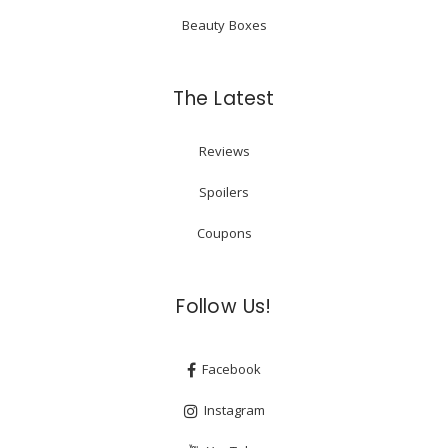
Beauty Boxes
The Latest
Reviews
Spoilers
Coupons
Follow Us!
Facebook
Instagram