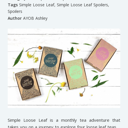
Tags
Simple Loose Leaf
,
Simple Loose Leaf Spoilers
,
Spoilers
Author
AYOB Ashley
Simple Loose Leaf is a monthly tea adventure that
takes you on a journey to explore four loose leaf teas.