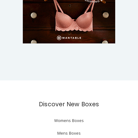
Discover New Boxes
Womens Boxes
Mens Boxes