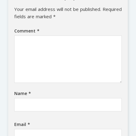
Your email address will not be published.
Required
fields are marked
*
Comment
*
Name
*
Email
*