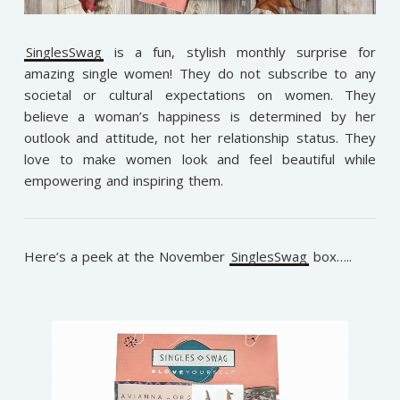
SinglesSwag
is a fun, stylish monthly surprise for
amazing single women! They do not subscribe to any
societal or cultural expectations on women. They
believe a woman’s happiness is determined by h
er
outlook and attitude, not her relationship status. They
love to make women look and feel beautiful while
empowering and inspiring them.
Here’s a peek at the November
SinglesSwag
box…..