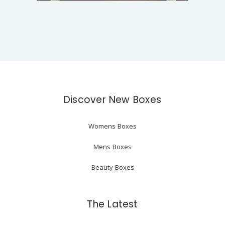
Discover New Boxes
Womens Boxes
Mens Boxes
Beauty Boxes
The Latest