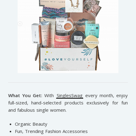
What You Get:
With
SinglesSwag
e
very month, enjoy
full-sized, hand-selected products exclusively for fun
and fabulous single women.
Organic Beauty
Fun, Trending Fashion Accessories