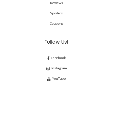
Reviews
Spoilers
Coupons
Follow Us!
Facebook
Instagram
YouTube