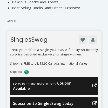
Delicious Snacks and Treats
Best Selling Books, and Other Surprises!
-AYOB
SinglesSwag
Treat yourself or a single you love. A fun, stylish monthly
surprise designed exclusively for single women.
Shipping: FREE to US, $5.99 Canada, International Varies
Ships to:
Coupon
$24.99 per month (starting from)
Available
Subscribe to SinglesSwag today!