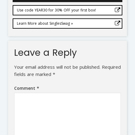
Use code YEAR30 for 30% OFF your first box!
Learn More about SinglesSwag »
Leave a Reply
Your email address will not be published.
Required
fields are marked
*
Comment
*