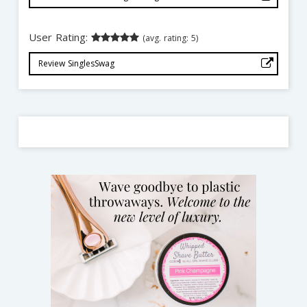
User Rating:
(avg. rating: 5)
Review SinglesSwag