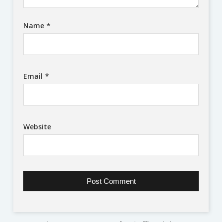
Name
*
Email
*
Website