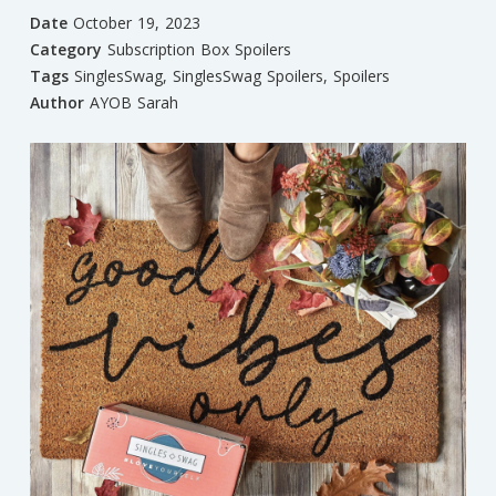
Date
October 19, 2023
Category
Subscription Box Spoilers
Tags
SinglesSwag
,
SinglesSwag Spoilers
,
Spoilers
Author
AYOB Sarah