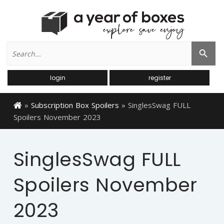
Search
Search Button
for:
login
register
»
Subscription Box Spoilers
»
SinglesSwag FULL
Spoilers November 2023
SinglesSwag FULL
Spoilers November
2023