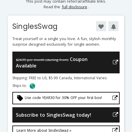
This post may contain referral/affiliate links.
Read the
full disclosure
.
SinglesSwag
Treat yourself or a single you love. A fun, stylish monthly
surprise designed exclusively for single women.
Coupon
$24.99 per month (starting from)
Available
Shipping: FREE to US, $5.99 Canada, International Varies
Ships to:
local_offer
Use code YEAR30 for 30% OFF your first box!
Subscribe to SinglesSwag today!
Learn More about SinglesSwag »