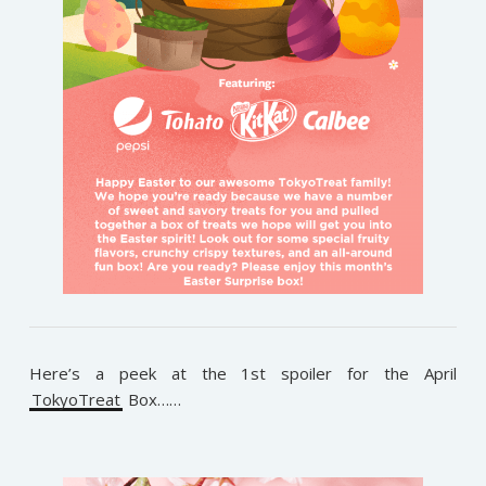
Here’s a peek at the 1st spoiler for the April
TokyoTreat
Box……