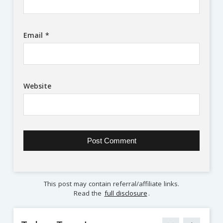
Email
*
Website
This post may contain referral/affiliate links.
Read the
full disclosure
.