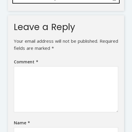
Leave a Reply
Your email address will not be published.
Required
fields are marked
*
Comment
*
Name
*