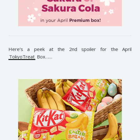
Here’s a peek at the 2nd spoiler for the April
TokyoTreat
Box……