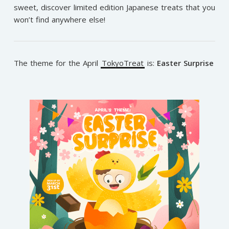
sweet, discover limited edition Japanese treats that you
won’t find anywhere else!
The theme for the April
TokyoTreat
is:
Easter Surprise