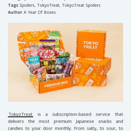
Tags
Spoilers
,
TokyoTreat
,
TokyoTreat Spoilers
Author
A Year Of Boxes
TokyoTreat
is a subscription-based service that
delivers the most premium Japanese snacks and
candies to your door monthly. From salty, to sour, to