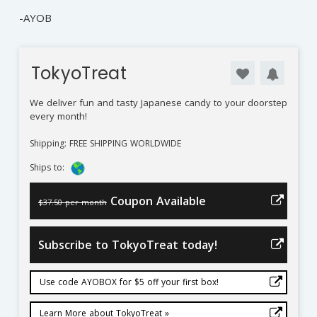
-AYOB
TokyoTreat
We deliver fun and tasty Japanese candy to your doorstep
every month!
Shipping: FREE SHIPPING WORLDWIDE
Ships to:
Coupon Available
$37.50 per month
Subscribe to TokyoTreat today!
Use code AYOBOX for $5 off your first box!
Learn More about TokyoTreat »