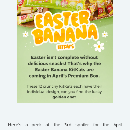
Here’s a peek at the 3rd spoiler for the April