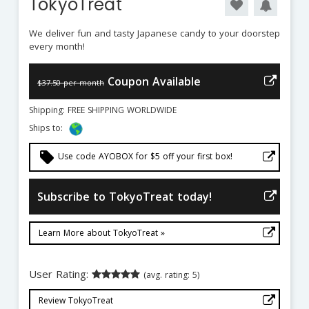
TokyoTreat
We deliver fun and tasty Japanese candy to your doorstep
every month!
Coupon Available
$37.50 per month
Shipping: FREE SHIPPING WORLDWIDE
Ships to:
local_offer
Use code AYOBOX for $5 off your first box!
Subscribe to TokyoTreat today!
Learn More about TokyoTreat »
User Rating:
(avg. rating: 5)
Review TokyoTreat