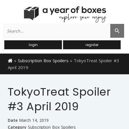
Search
Search Button
for:
login
register
»
Subscription Box Spoilers
»
TokyoTreat Spoiler #3
April 2019
TokyoTreat Spoiler
#3 April 2019
Date
March 14, 2019
Category
Subscription Box Spoilers