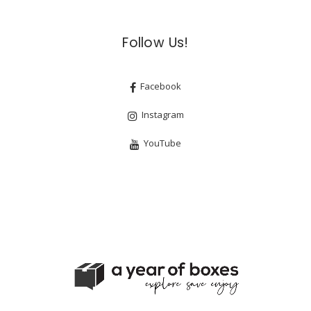
Follow Us!
Facebook
Instagram
YouTube