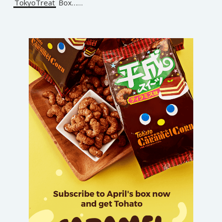
TokyoTreat
Box……