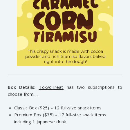
Box Details:
TokyoTreat
has two subscriptions to
choose from…..
Classic Box ($25) – 12 full-size snack items
Premium Box ($35) – 17 full-size snack items
including 1 Japanese drink