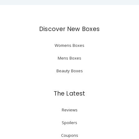
Discover New Boxes
Womens Boxes
Mens Boxes
Beauty Boxes
The Latest
Reviews
Spoilers
Coupons