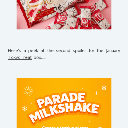
Here’s a peek at the second spoiler for the January
TokyoTreat
box……