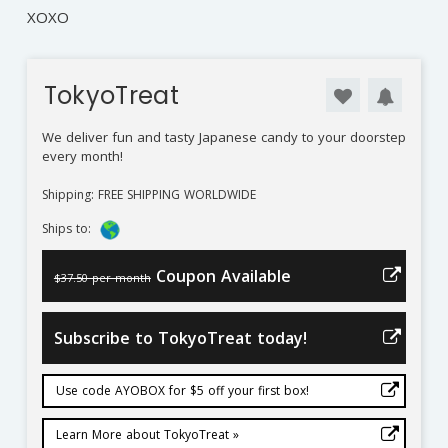
XOXO
TokyoTreat
We deliver fun and tasty Japanese candy to your doorstep
every month!
Shipping: FREE SHIPPING WORLDWIDE
Ships to:
Coupon Available
$37.50 per month
Subscribe to TokyoTreat today!
Use code AYOBOX for $5 off your first box!
Learn More about TokyoTreat »