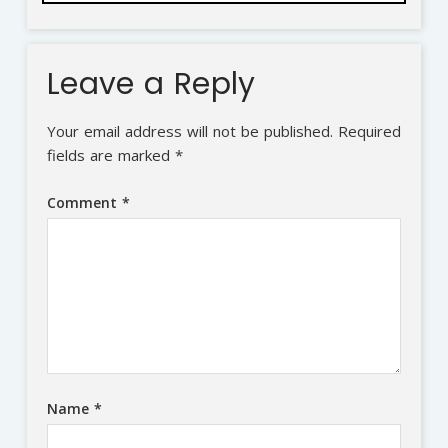
Leave a Reply
Your email address will not be published.
Required
fields are marked
*
Comment
*
Name
*