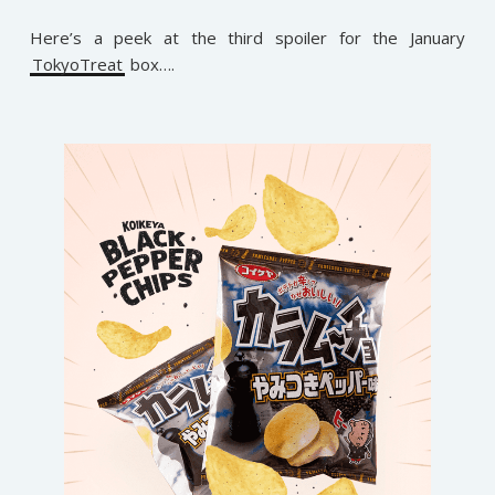
Here’s a peek at the third spoiler for the January
TokyoTreat
box….