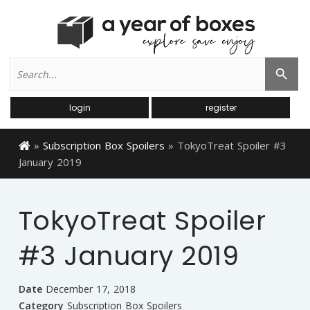
Search
Search Button
for:
login
register
»
Subscription Box Spoilers
»
TokyoTreat Spoiler #3
January 2019
TokyoTreat Spoiler
#3 January 2019
Date
December 17, 2018
Category
Subscription Box Spoilers