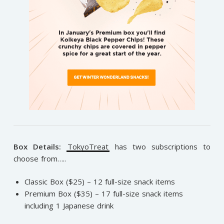
Box Details:
TokyoTreat
has two subscriptions to
choose from…..
Classic Box ($25) – 12 full-size snack items
Premium Box ($35) – 17 full-size snack items
including 1 Japanese drink