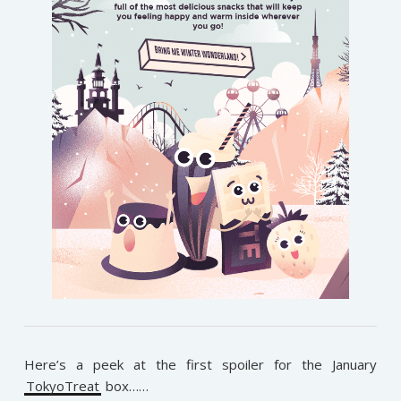
Here’s a peek at the first spoiler for the January
TokyoTreat
box……