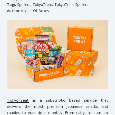
Tags
Spoilers
,
TokyoTreat
,
TokyoTreat Spoilers
Author
A Year Of Boxes
TokyoTreat
is a subscription-based service that
delivers the most premium Japanese snacks and
candies to your door monthly. From salty, to sour, to