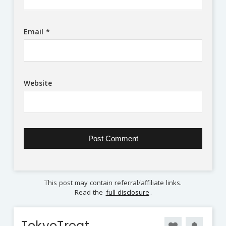
Email
*
Website
This post may contain referral/affiliate links.
Read the
full disclosure
.
TokyoTreat