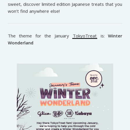
sweet, discover limited edition Japanese treats that you
won’t find anywhere else!
The theme for the January
TokyoTreat
is:
Winter
Wonderland