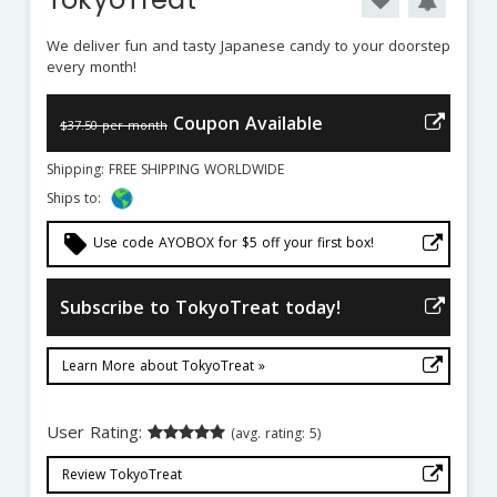
We deliver fun and tasty Japanese candy to your doorstep
every month!
Coupon Available
$37.50 per month
Shipping: FREE SHIPPING WORLDWIDE
Ships to:
local_offer
Use code AYOBOX for $5 off your first box!
Subscribe to TokyoTreat today!
Learn More about TokyoTreat »
User Rating:
(avg. rating: 5)
Review TokyoTreat