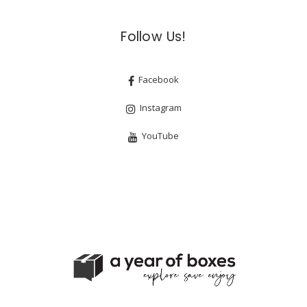
Follow Us!
Facebook
Instagram
YouTube