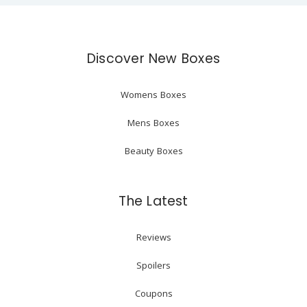
Discover New Boxes
Womens Boxes
Mens Boxes
Beauty Boxes
The Latest
Reviews
Spoilers
Coupons