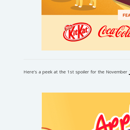
Here’s a peek at the 1st spoiler for the November