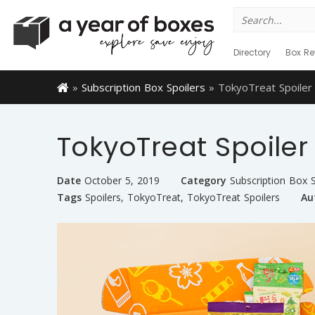
Search
for:
Directory
Box Re
»
Subscription Box Spoilers
»
TokyoTreat Spoile
TokyoTreat Spoile
Date
October 5, 2019
Category
Subscription Box S
Tags
Spoilers
,
TokyoTreat
,
TokyoTreat Spoilers
Au