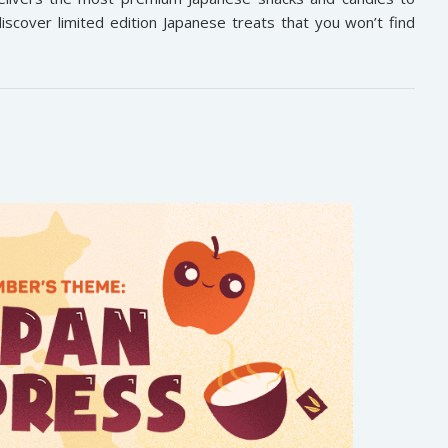
iscover limited edition Japanese treats that you won’t find