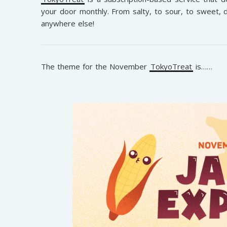
your door monthly. From salty, to sour, to sweet, d
anywhere else!
The theme for the November
TokyoTreat
is……