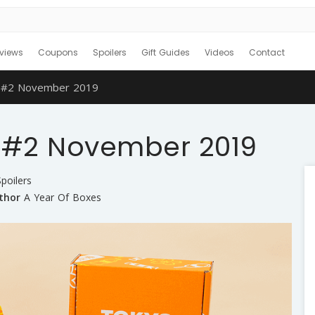
views
Coupons
Spoilers
Gift Guides
Videos
Contact
r #2 November 2019
r #2 November 2019
poilers
thor
A Year Of Boxes