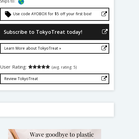
Ships to:
local_offer
Use code AYOBOX for $5 off your first box!
Subscribe to TokyoTreat today!
Learn More about TokyoTreat »
User Rating:
(avg. rating: 5)
Review TokyoTreat