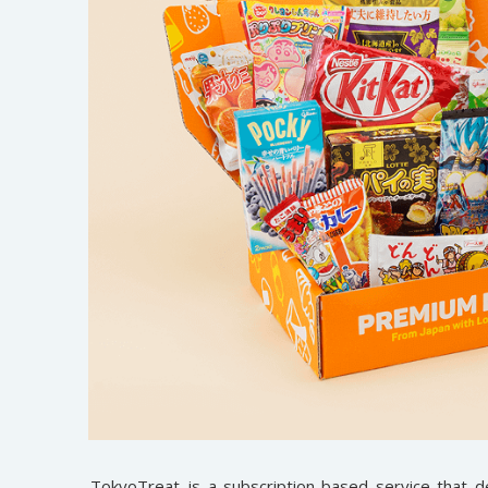
TokyoTreat
is a subscription-based service that 