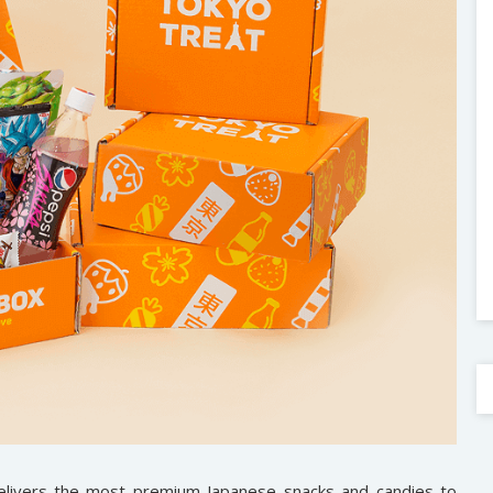
delivers the most premium Japanese snacks and candies to