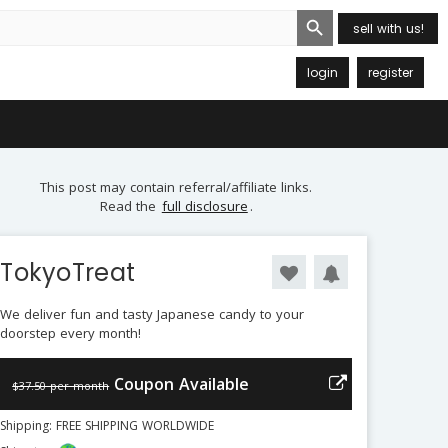
Search Button
sell with us!
login
register
This post may contain referral/affiliate links.
Read the
full disclosure
.
TokyoTreat
We deliver fun and tasty Japanese candy to your
doorstep every month!
Coupon Available
$37.50 per month
Shipping: FREE SHIPPING WORLDWIDE