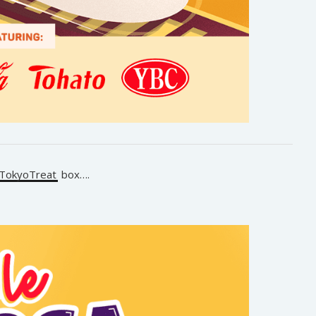
TokyoTreat
box….