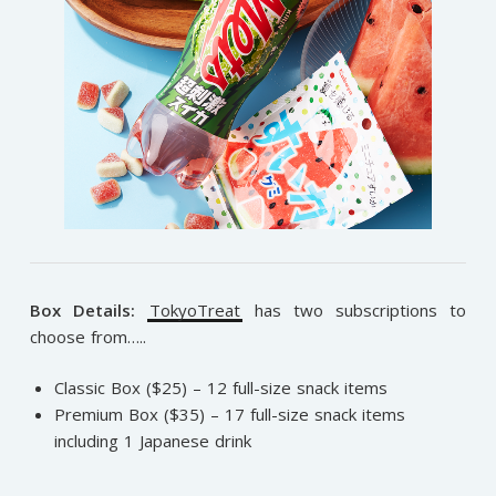
Box Details:
TokyoTreat
has two subscriptions to
choose from…..
Classic Box ($25) – 12 full-size snack items
Premium Box ($35) – 17 full-size snack items
including 1 Japanese drink