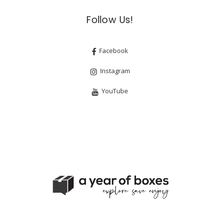
Follow Us!
Facebook
Instagram
YouTube