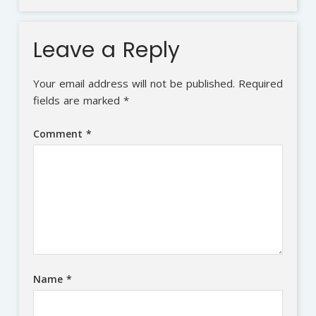
Leave a Reply
Your email address will not be published.
Required
fields are marked
*
Comment
*
Name
*