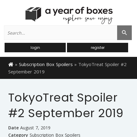
Search
Search Button
for:
login
register
»
Subscription Box Spoilers
»
TokyoTreat Spoiler #2
September 2019
TokyoTreat Spoiler
#2 September 2019
Date
August 7, 2019
Category
Subscription Box Spoilers