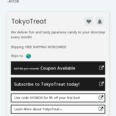
-AYOB
TokyoTreat
We deliver fun and tasty Japanese candy to your doorstep
every month!
Shipping: FREE SHIPPING WORLDWIDE
Ships to:
Coupon Available
$37.50 per month
Subscribe to TokyoTreat today!
Use code AYOBOX for $5 off your first box!
Learn More about TokyoTreat »