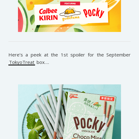
Here’s a peek at the 1st spoiler for the September
TokyoTreat
box….