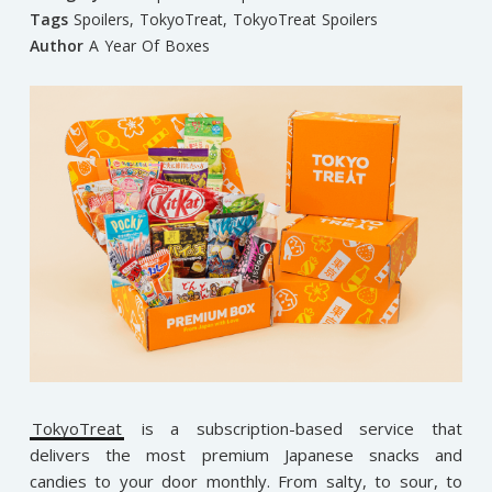
Tags
Spoilers
,
TokyoTreat
,
TokyoTreat Spoilers
Author
A Year Of Boxes
TokyoTreat
is a subscription-based service that
delivers the most premium Japanese snacks and
candies to your door monthly. From salty, to sour, to