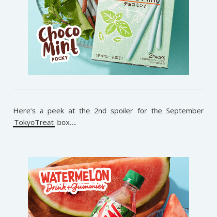
Here’s a peek at the 2nd spoiler for the September
TokyoTreat
box….