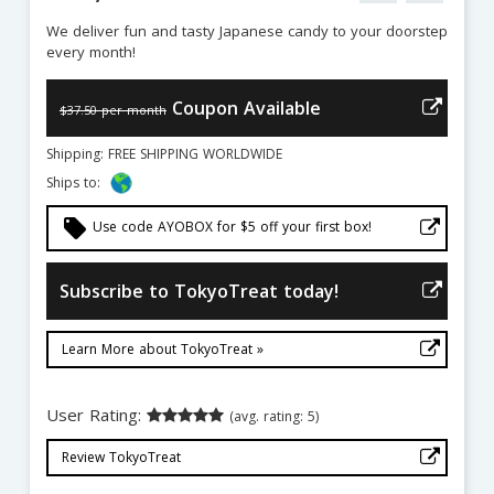
We deliver fun and tasty Japanese candy to your doorstep
every month!
Coupon Available
$37.50 per month
Shipping: FREE SHIPPING WORLDWIDE
Ships to:
local_offer
Use code AYOBOX for $5 off your first box!
Subscribe to TokyoTreat today!
Learn More about TokyoTreat »
User Rating:
(avg. rating: 5)
Review TokyoTreat