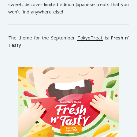
sweet, discover limited edition Japanese treats that you
won’t find anywhere else!
The theme for the September
TokyoTreat
is:
Fresh n’
Tasty