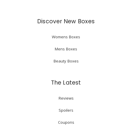
Discover New Boxes
Womens Boxes
Mens Boxes
Beauty Boxes
The Latest
Reviews
Spoilers
Coupons