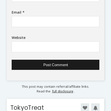
Email
*
Website
This post may contain referral/affiliate links.
Read the
full disclosure
.
TokyoTreat