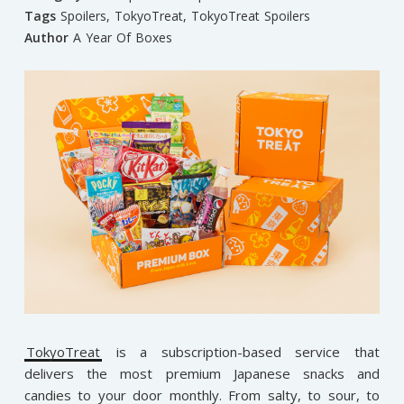
Tags
Spoilers
,
TokyoTreat
,
TokyoTreat Spoilers
Author
A Year Of Boxes
TokyoTreat
is a subscription-based service that
delivers the most premium Japanese snacks and
candies to your door monthly. From salty, to sour, to