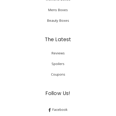
Mens Boxes
Beauty Boxes
The Latest
Reviews
Spoilers
Coupons
Follow Us!
Facebook