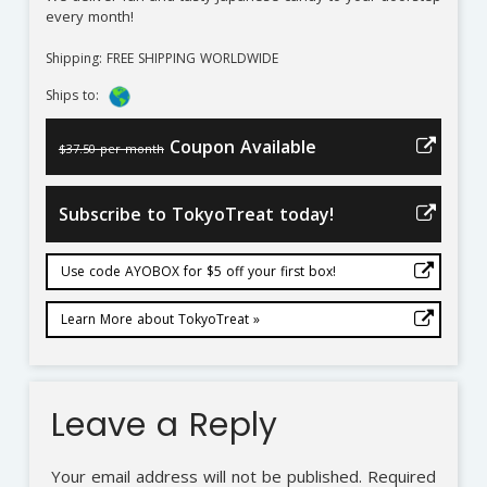
every month!
Shipping: FREE SHIPPING WORLDWIDE
Ships to:
Coupon Available
$37.50 per month
Subscribe to TokyoTreat today!
Use code AYOBOX for $5 off your first box!
Learn More about TokyoTreat »
Leave a Reply
Your email address will not be published.
Required