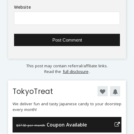
Website
This post may contain referral/affiliate links.
Read the
full disclosure
.
TokyoTreat
We deliver fun and tasty Japanese candy to your doorstep
every month!
Coupon Available
$37.50 per month