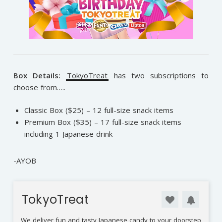
Box Details:
TokyoTreat
has two subscriptions to
choose from…..
Classic Box ($25) – 12 full-size snack items
Premium Box ($35) – 17 full-size snack items
including 1 Japanese drink
-AYOB
TokyoTreat
We deliver fun and tasty Japanese candy to your doorstep