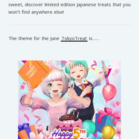
sweet, discover limited edition Japanese treats that you
won’t find anywhere else!
The theme for the June
TokyoTreat
is……