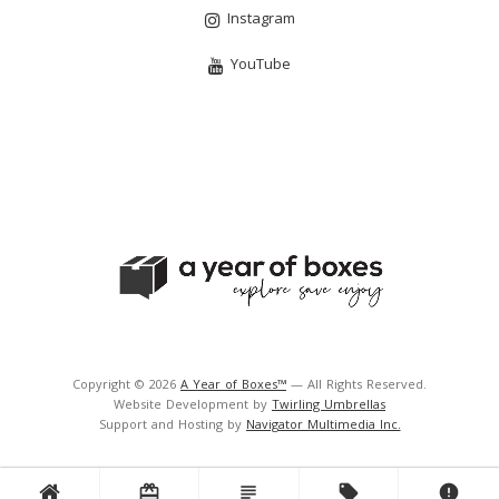
Instagram
YouTube
Copyright © 2026
A Year of Boxes™
— All Rights Reserved.
Website Development by
Twirling Umbrellas
Support and Hosting by
Navigator Multimedia Inc.
card_giftcard
subject
local_offer
error