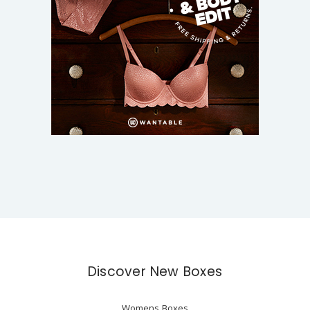
Discover New Boxes
Womens Boxes