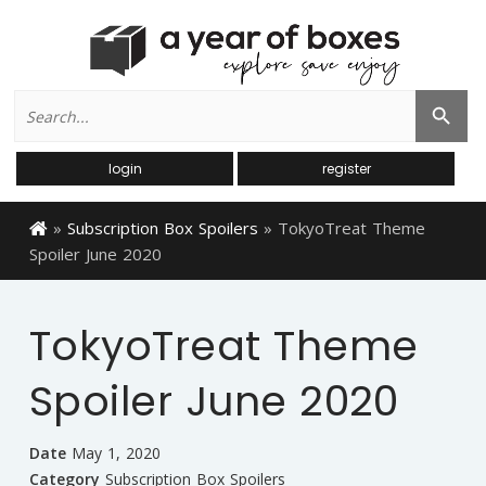
Search
Search Button
for:
login
register
»
Subscription Box Spoilers
»
TokyoTreat Theme
Spoiler June 2020
TokyoTreat Theme
Spoiler June 2020
Date
May 1, 2020
Category
Subscription Box Spoilers