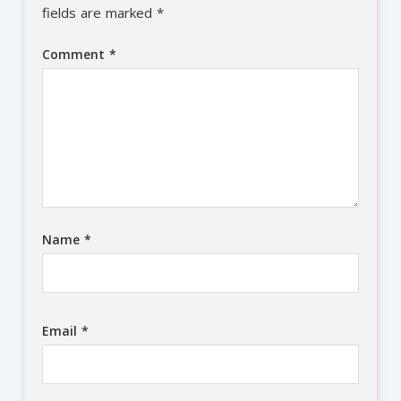
fields are marked
*
Comment
*
Name
*
Email
*