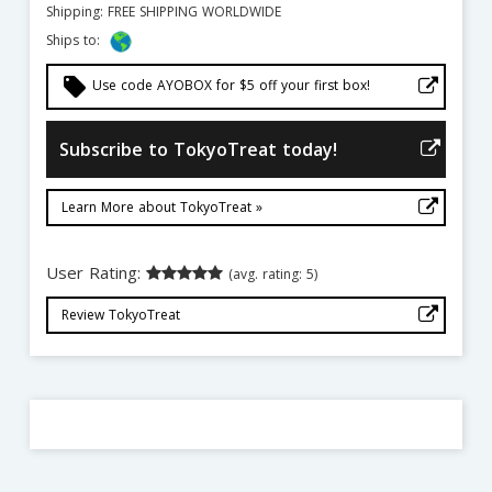
Shipping: FREE SHIPPING WORLDWIDE
Ships to:
local_offer
Use code AYOBOX for $5 off your first box!
Subscribe to TokyoTreat today!
Learn More about TokyoTreat »
User Rating:
(avg. rating: 5)
Review TokyoTreat