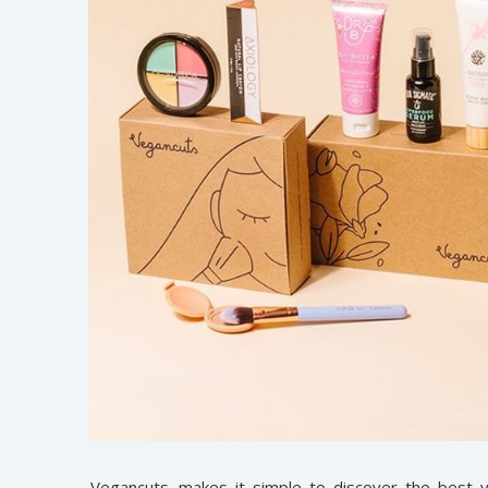
Vegancuts
makes it simple to discover the best v