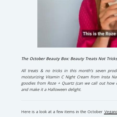
The October Beauty Box:
Beauty Treats Not Trick
All treats & no tricks in this month’s seven prod
moisturizing Vitamin C Night Cream from Insta Natu
goodies from Roze + Quartz (can we call out how cut
and make it a Halloween delight.
Here is a look at a few items in the October
Veganc