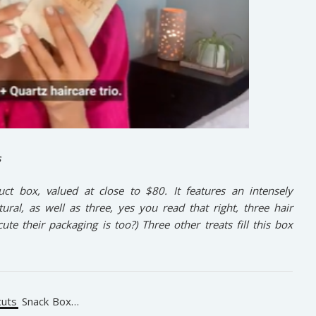
s
uct box, valued at close to $80. It features an intensely
ral, as well as three, yes you read that right, three hair
e their packaging is too?) Three other treats fill this box
uts
Snack Box…