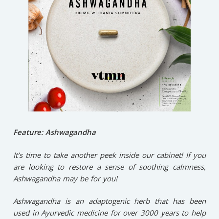
Feature: Ashwagandha
It’s time to take another peek inside our cabinet! If you
are looking to restore a sense of soothing calmness,
Ashwagandha may be for you!⁠
Ashwagandha is an adaptogenic herb that has been
used in Ayurvedic medicine for over 3000 years to help