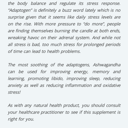
the body balance and regulate its stress response.
“Adaptogen” is definitely a buzz word lately which is no
surprise given that it seems like daily stress levels are
on the rise. With more pressure to “do more”, people
are finding themselves burning the candle at both ends,
wreaking havoc on their adrenal system. And while not
all stress is bad, too much stress for prolonged periods
of time can lead to health problems.⁠
⁠The most soothing of the adaptogens, Ashwagandha
can be used for improving energy, memory and
learning, promoting libido, improving sleep, reducing
anxiety as well as reducing inflammation and oxidative
stress!⁠
⁠As with any natural health product, you should consult
your healthcare practitioner to see if this supplement is
right for you.⁠