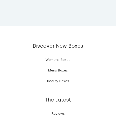
Discover New Boxes
Womens Boxes
Mens Boxes
Beauty Boxes
The Latest
Reviews