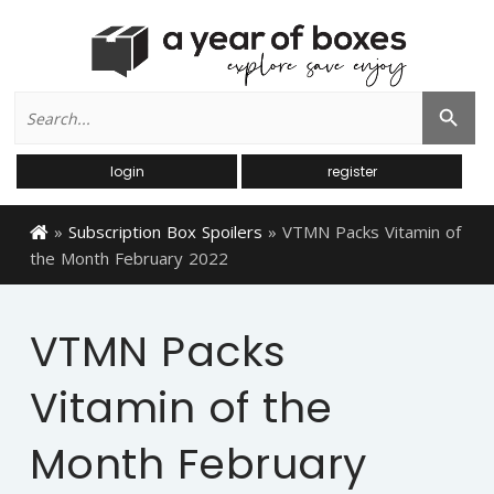
Search
Search Button
for:
login
register
»
Subscription Box Spoilers
»
VTMN Packs Vitamin of
the Month February 2022
VTMN Packs
Vitamin of the
Month February