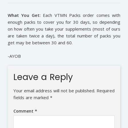
What You Get:
Each VTMN Packs order comes with
enough packs to cover you for 30 days, so depending
on how often you take your supplements (most of ours
are taken twice a day), the total number of packs you
get may be between 30 and 60.
-AYOB
Leave a Reply
Your email address will not be published.
Required
fields are marked
*
Comment
*