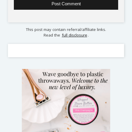
This post may contain referral/affiliate links.
Read the
full disclosure
.