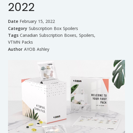
2022
Date
February 15, 2022
Category
Subscription Box Spoilers
Tags
Canadian Subscription Boxes
,
Spoilers
,
VTMN Packs
Author
AYOB Ashley