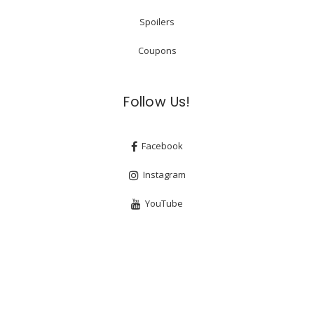
Spoilers
Coupons
Follow Us!
Facebook
Instagram
YouTube