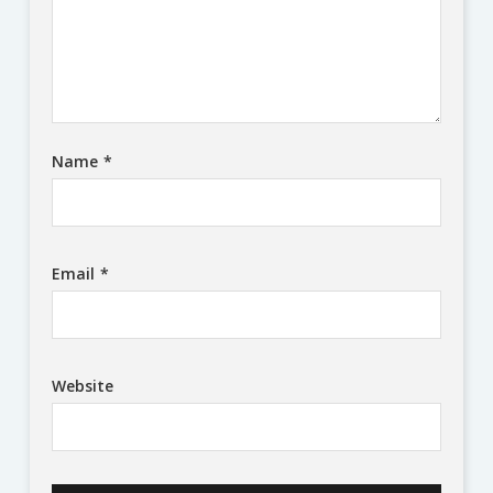
Name
*
Email
*
Website