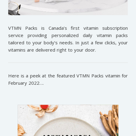
VTMN Packs is Canada’s first vitamin subscription
service providing personalized daily vitamin packs
tailored to your body’s needs. In just a few clicks, your
vitamins are delivered right to your door.
Here is a peek at the featured VTMN Packs vitamin for
February 2022….