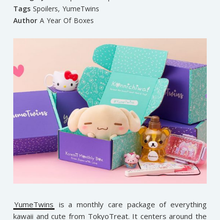
Tags
Spoilers
,
YumeTwins
Author
A Year Of Boxes
YumeTwins
is a monthly care package of everything
kawaii and cute from TokyoTreat. It centers around the