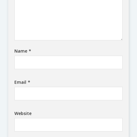
Name
*
Email
*
Website