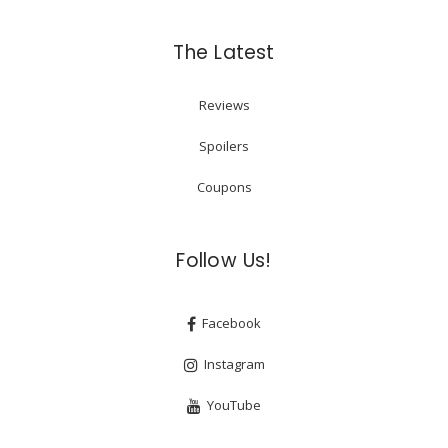
The Latest
Reviews
Spoilers
Coupons
Follow Us!
Facebook
Instagram
YouTube