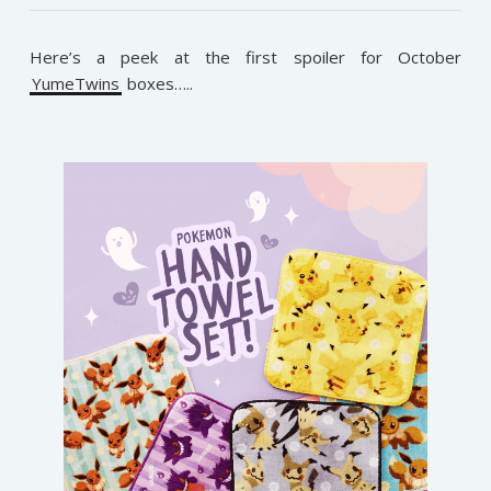
Here’s a peek at the first spoiler for October
YumeTwins
boxes…..