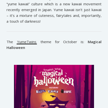
“yume kawaii” culture which is a new kawaii movement
recently emerged in Japan. Yume kawaii isn’t just kawaii
– it’s a mixture of cuteness, fairytales and, importantly,
a touch of darkness!
The
YumeTwins
theme for October is:
Magical
Halloween