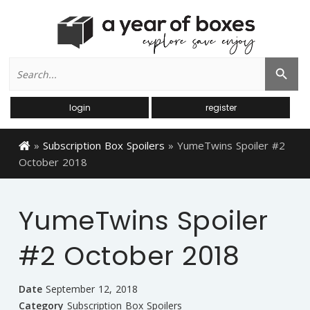
Search
Search Button
for:
login
register
»
Subscription Box Spoilers
»
YumeTwins Spoiler #2
October 2018
YumeTwins Spoiler
#2 October 2018
Date
September 12, 2018
Category
Subscription Box Spoilers