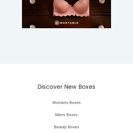
Discover New Boxes
Womens Boxes
Mens Boxes
Beauty Boxes