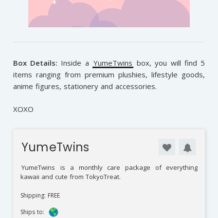
Box Details:
Inside a
YumeTwins
box, you will find 5
items ranging from premium plushies, lifestyle goods,
anime figures, stationery and accessories.
XOXO
YumeTwins
YumeTwins
is a monthly care package of everything
kawaii and cute from TokyoTreat.
Shipping: FREE
Ships to: