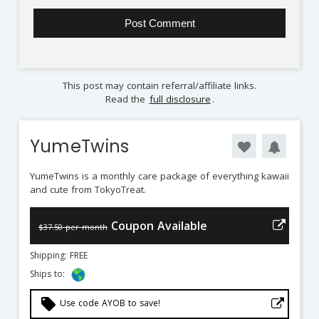
This post may contain referral/affiliate links.
Read the
full disclosure
.
YumeTwins
YumeTwins is a monthly care package of everything kawaii
and cute from TokyoTreat.
Coupon Available
$37.50 per month
Shipping: FREE
Ships to:
local_offer
Use code AYOB to save!