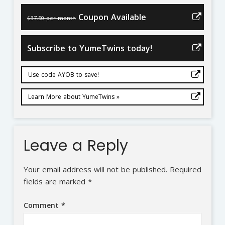
Coupon Available
$37.50 per month
Subscribe to YumeTwins today!
Use code AYOB to save!
Learn More about YumeTwins »
Leave a Reply
Your email address will not be published.
Required
fields are marked
*
Comment
*