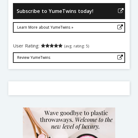
Subscribe to YumeTwins today!
Learn More about YumeTwins »
User Rating:
(avg. rating: 5)
Review YumeTwins