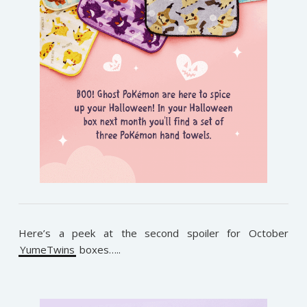
Here’s a peek at the second spoiler for October
YumeTwins
boxes…..