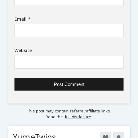
Email
*
Website
This post may contain referral/affiliate links.
Read the
full disclosure
.
YumeTwins