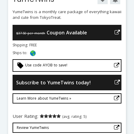
YumeTwins is a monthly care package of everything kawaii
and cute from TokyoTreat.
Coupon Available
$37.50 per month
Shipping: FREE
Ships to:
local_offer
Use code AYOB to save!
Subscribe to YumeTwins today!
Learn More about YumeTwins »
User Rating:
(avg. rating: 5)
Review YumeTwins