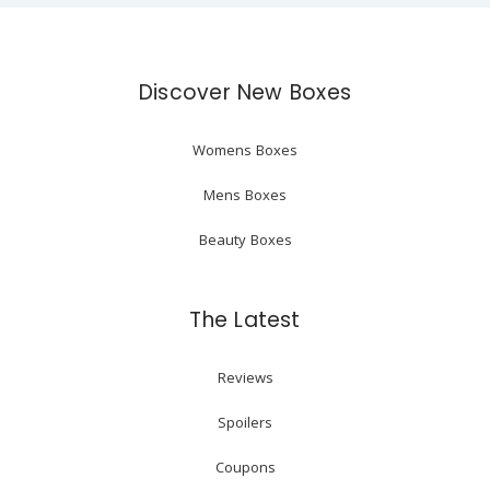
Discover New Boxes
Womens Boxes
Mens Boxes
Beauty Boxes
The Latest
Reviews
Spoilers
Coupons