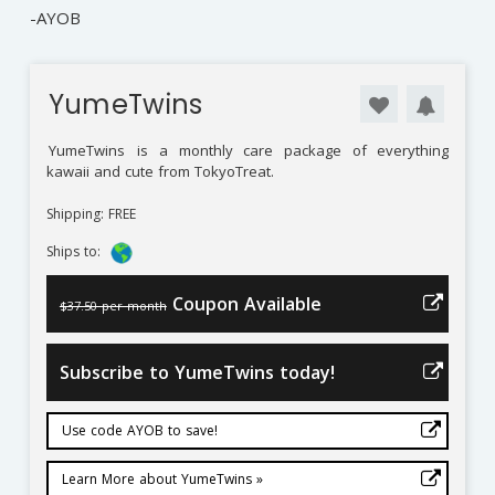
-AYOB
YumeTwins
YumeTwins
is a monthly care package of everything
kawaii and cute from TokyoTreat.
Shipping: FREE
Ships to:
Coupon Available
$37.50 per month
Subscribe to YumeTwins today!
Use code AYOB to save!
Learn More about YumeTwins »