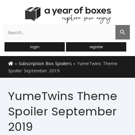
Search
Search Button
for:
login
register
»
Subscription Box Spoilers
»
YumeTwins Theme
Spoiler September 2019
YumeTwins Theme
Spoiler September
2019