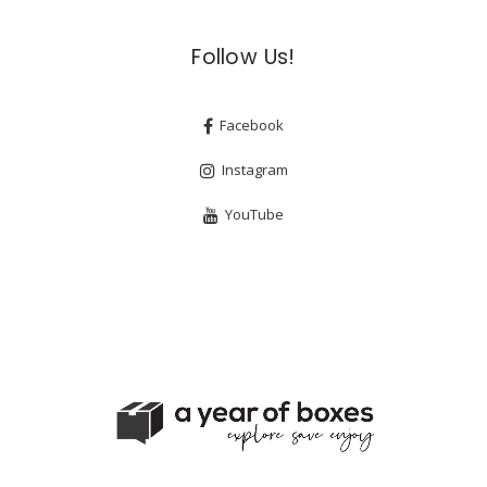
Follow Us!
Facebook
Instagram
YouTube