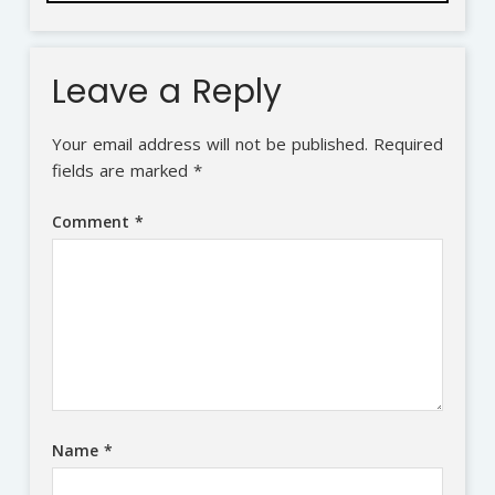
Leave a Reply
Your email address will not be published.
Required
fields are marked
*
Comment
*
Name
*