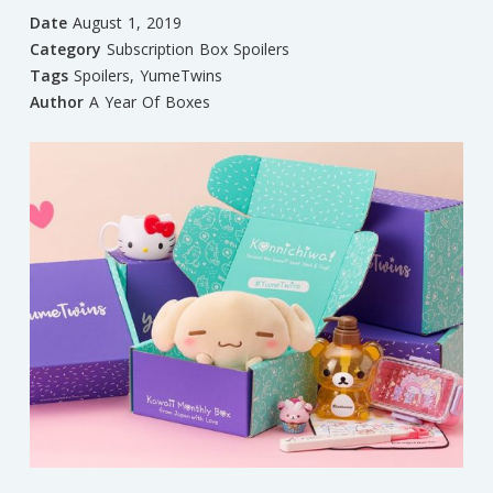
Date
August 1, 2019
Category
Subscription Box Spoilers
Tags
Spoilers
,
YumeTwins
Author
A Year Of Boxes