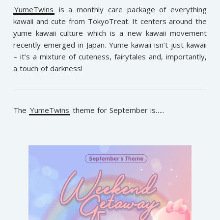
YumeTwins
is a monthly care package of everything
kawaii and cute from TokyoTreat. It centers around the
yume kawaii culture which is a new kawaii movement
recently emerged in Japan. Yume kawaii isn’t just kawaii
– it’s a mixture of cuteness, fairytales and, importantly,
a touch of darkness!
The
YumeTwins
theme for September is…..