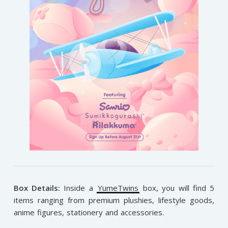
Box Details:
Inside a
YumeTwins
box, you will find 5
items ranging from premium plushies, lifestyle goods,
anime figures, stationery and accessories.