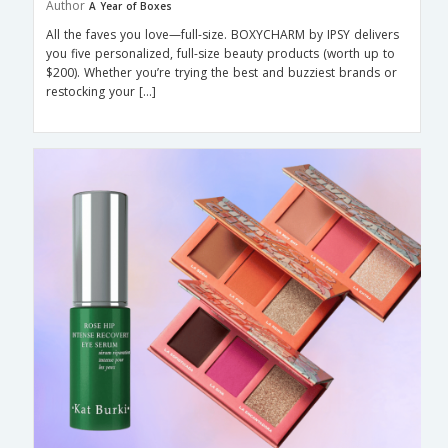
Author
A Year of Boxes
All the faves you love—full-size. BOXYCHARM by IPSY delivers
you five personalized, full-size beauty products (worth up to
$200). Whether you’re trying the best and buzziest brands or
restocking your […]