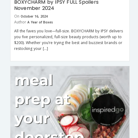
BOXYCHARM by IPSY FULL Spoilers
November 2024
On
October 16, 2024
Author
A Year of Boxes
All the faves you love—full-size. BOXYCHARM by IPSY delivers
you five personalized, full-size beauty products (worth up to
$200). Whether you’re trying the best and buzziest brands or
restocking your […]