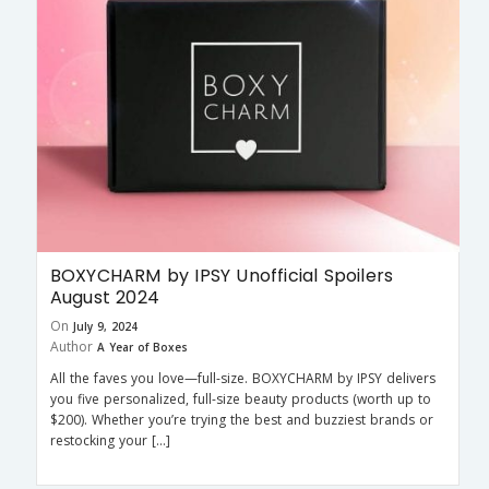
BOXYCHARM by IPSY Unofficial Spoilers
August 2024
On
July 9, 2024
Author
A Year of Boxes
All the faves you love—full-size. BOXYCHARM by IPSY delivers
you five personalized, full-size beauty products (worth up to
$200). Whether you’re trying the best and buzziest brands or
restocking your […]