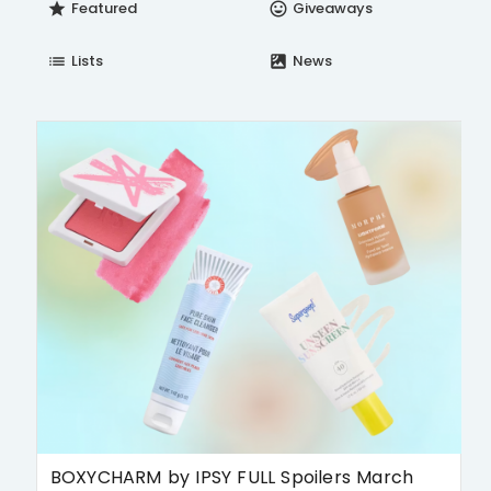
Featured
Giveaways
star
insert_emoticon
Lists
News
list
satellite
BOXYCHARM by IPSY FULL Spoilers March