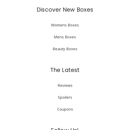
Discover New Boxes
Womens Boxes
Mens Boxes
Beauty Boxes
The Latest
Reviews
Spoilers
Coupons