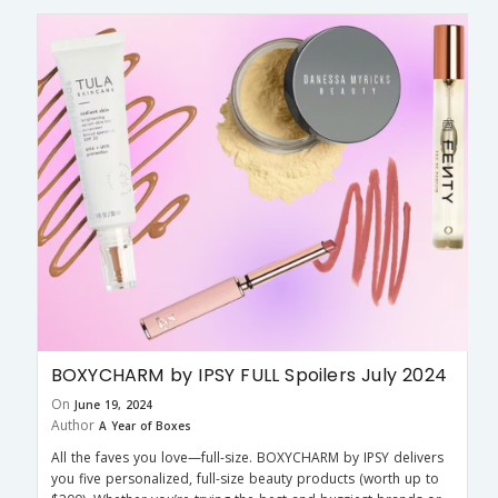
BOXYCHARM by IPSY FULL Spoilers July 2024
On
June 19, 2024
Author
A Year of Boxes
All the faves you love—full-size. BOXYCHARM by IPSY delivers
you five personalized, full-size beauty products (worth up to