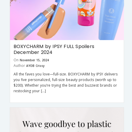
BOXYCHARM by IPSY FULL Spoilers
December 2024
On
November 15, 2024
Author
AYOB Crissy
All the faves you love—full-size. BOXYCHARM by IPSY delivers
you five personalized, full-size beauty products (worth up to
$200). Whether you’re trying the best and buzziest brands or
restocking your […]