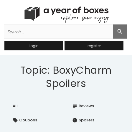
Search
Search Button
for:
login
register
Topic: BoxyCharm
Spoilers
All
Reviews
subject
Coupons
Spoilers
local_offer
error