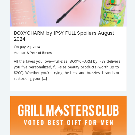
BOXYCHARM by IPSY FULL Spoilers August
2024
On
July 20, 2024
Author
A Year of Boxes
All the faves you love—full-size. BOXYCHARM by IPSY delivers
you five personalized, full-size beauty products (worth up to
$200). Whether you’re trying the best and buzziest brands or
restocking your […]