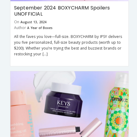
September 2024 BOXYCHARM Spoilers
UNOFFICIAL
On
August 13, 2024
Author
A Year of Boxes
All the faves you love—full-size. BOXYCHARM by IPSY delivers
you five personalized, full-size beauty products (worth up to
$200). Whether you’re trying the best and buzziest brands or
restocking your […]