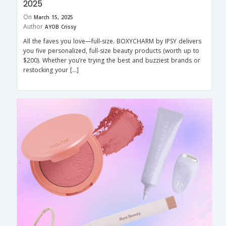
2025
On
March 15, 2025
Author
AYOB Crissy
All the faves you love—full-size. BOXYCHARM by IPSY delivers
you five personalized, full-size beauty products (worth up to
$200). Whether you’re trying the best and buzziest brands or
restocking your […]