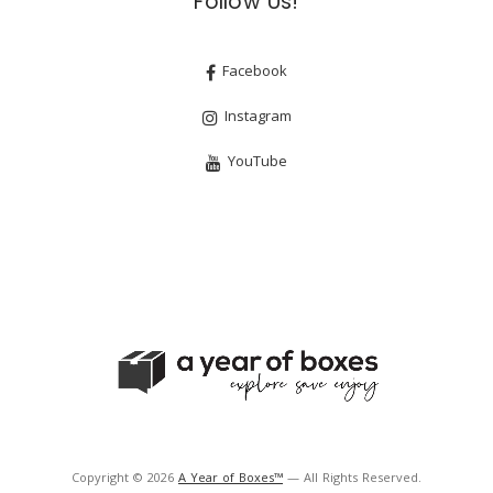
Follow Us!
Facebook
Instagram
YouTube
Copyright © 2026
A Year of Boxes™
— All Rights Reserved.