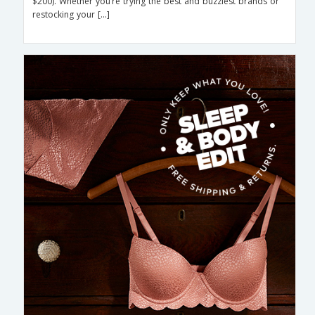
$200). Whether you’re trying the best and buzziest brands or
restocking your […]