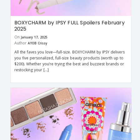
BOXYCHARM by IPSY FULL Spoilers February
2025
On
January 17, 2025
Author
AYOB Crissy
All the faves you love—full-size. BOXYCHARM by IPSY delivers
you five personalized, full-size beauty products (worth up to
$200). Whether you’re trying the best and buzziest brands or
restocking your […]