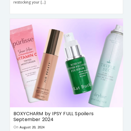
restocking your […]
BOXYCHARM by IPSY FULL Spoilers
September 2024
On
August 20, 2024