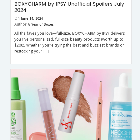
BOXYCHARM by IPSY Unofficial Spoilers July
2024
On
June 14, 2024
Author
A Year of Boxes
All the faves you love—full-size. BOXYCHARM by IPSY delivers
you five personalized, full-size beauty products (worth up to
$200). Whether you’re trying the best and buzziest brands or
restocking your […]