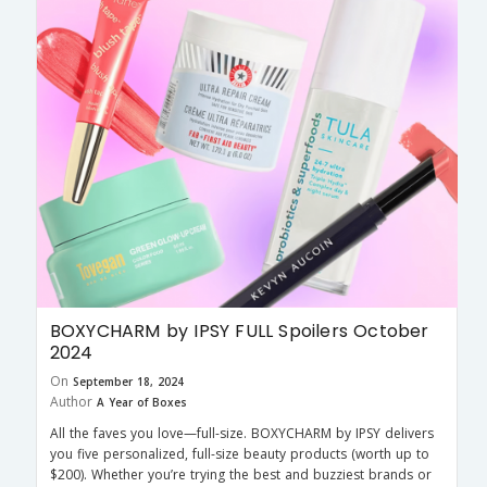
BOXYCHARM by IPSY FULL Spoilers October
2024
On
September 18, 2024
Author
A Year of Boxes
All the faves you love—full-size. BOXYCHARM by IPSY delivers
you five personalized, full-size beauty products (worth up to
$200). Whether you’re trying the best and buzziest brands or