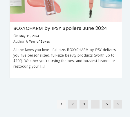
BOXYCHARM by IPSY Spoilers June 2024
On
May 11, 2024
Author
A Year of Boxes
All the faves you love—full-size. BOXYCHARM by IPSY delivers
you five personalized, full-size beauty products (worth up to
$200). Whether you’re trying the best and buzziest brands or
restocking your […]
1
2
3
…
5