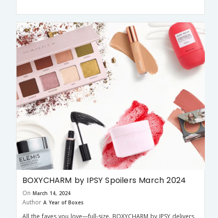
BOXYCHARM by IPSY Spoilers March 2024
On
March 14, 2024
Author
A Year of Boxes
All the faves you love—full-size. BOXYCHARM by IPSY delivers