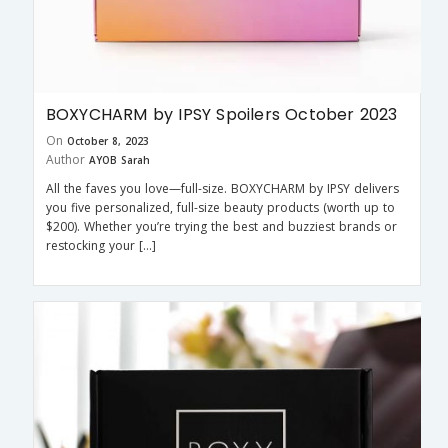
BOXYCHARM by IPSY Spoilers October 2023
On
October 8, 2023
Author
AYOB Sarah
All the faves you love—full-size. BOXYCHARM by IPSY delivers
you five personalized, full-size beauty products (worth up to
$200). Whether you’re trying the best and buzziest brands or
restocking your […]