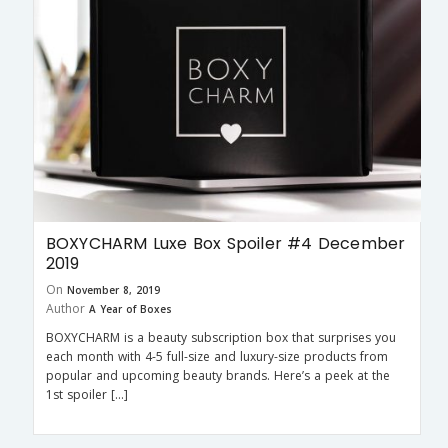
BOXYCHARM Luxe Box Spoiler #4 December
2019
On
November 8, 2019
Author
A Year of Boxes
BOXYCHARM is a beauty subscription box that surprises you
each month with 4-5 full-size and luxury-size products from
popular and upcoming beauty brands. Here’s a peek at the
1st spoiler […]