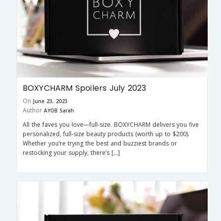
BOXYCHARM Spoilers July 2023
On
June 23, 2023
Author
AYOB Sarah
All the faves you love—full-size. BOXYCHARM delivers you five
personalized, full-size beauty products (worth up to $200).
Whether you’re trying the best and buzziest brands or
restocking your supply, there’s […]