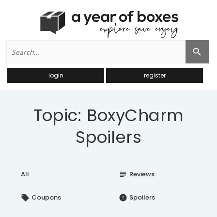
Search
Search Button
for:
login
register
Topic: BoxyCharm
Spoilers
All
Reviews
subject
Coupons
Spoilers
local_offer
error