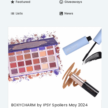
Featured
Giveaways
star
insert_emoticon
Lists
News
list
satellite
BOXYCHARM by IPSY Spoilers May 2024