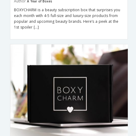
Author
A Year of Boxes
BOXYCHARM is a beauty subscription box that surprises you
each month with 4-5 full-size and luxury-size products from
popular and upcoming beauty brands. Here’s a peek at the
1st spoiler […]