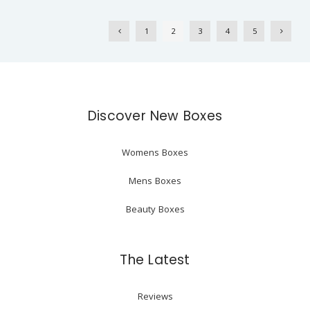
1
2
3
4
5
Discover New Boxes
Womens Boxes
Mens Boxes
Beauty Boxes
The Latest
Reviews