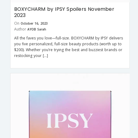
BOXYCHARM by IPSY Spoilers November
2023
On
October 16, 2023
Author
AYOB Sarah
All the faves you love—full-size. BOXYCHARM by IPSY delivers
you five personalized, full-size beauty products (worth up to
$200). Whether you’re trying the best and buzziest brands or
restocking your […]