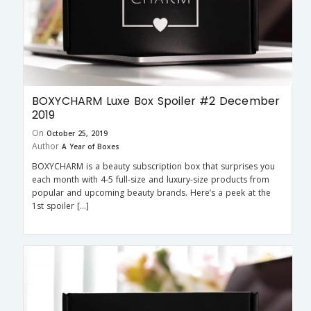
BOXYCHARM Luxe Box Spoiler #2 December
2019
On
October 25, 2019
Author
A Year of Boxes
BOXYCHARM is a beauty subscription box that surprises you
each month with 4-5 full-size and luxury-size products from
popular and upcoming beauty brands. Here’s a peek at the
1st spoiler […]