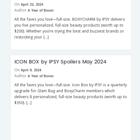
On
April 22, 2024
Author
A Year of Boxes
All the faves you love—full-size. BOXYCHARM by IPSY delivers
you five personalized, full-size beauty products (worth up to
$200). Whether you’re trying the best and buzziest brands or
restocking your […]
ICON BOX by IPSY Spoilers May 2024
On
April 9, 2024
Author
A Year of Boxes
All the faves you love—full-size. Icon Box by IPSY is a quarterly
upgrade for Glam Bag and BoxyCharm members which
delivers 8 personalized, full-size beauty products (worth up to
$350). […]