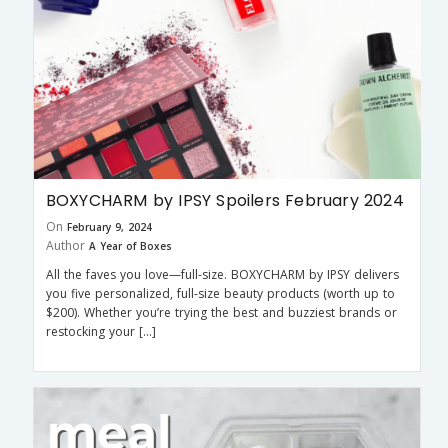
BOXYCHARM by IPSY Spoilers February 2024
On
February 9, 2024
Author
A Year of Boxes
All the faves you love—full-size. BOXYCHARM by IPSY delivers
you five personalized, full-size beauty products (worth up to
$200). Whether you’re trying the best and buzziest brands or
restocking your […]