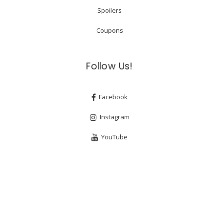
Spoilers
Coupons
Follow Us!
Facebook
Instagram
YouTube