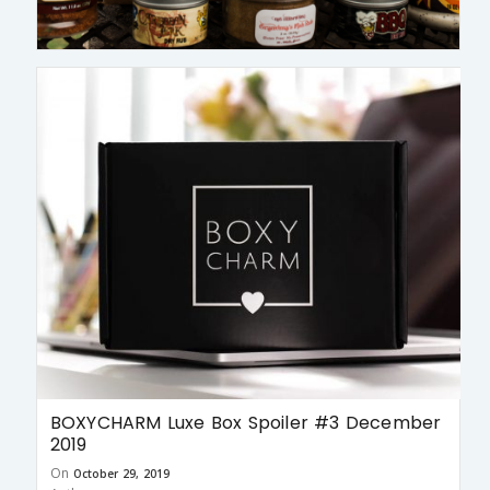
BOXYCHARM Luxe Box Spoiler #3 December
2019
On
October 29, 2019