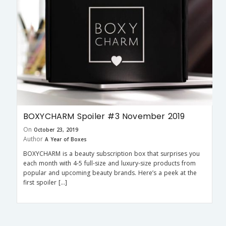
BOXYCHARM Spoiler #3 November 2019
On
October 23, 2019
Author
A Year of Boxes
BOXYCHARM is a beauty subscription box that surprises you
each month with 4-5 full-size and luxury-size products from
popular and upcoming beauty brands. Here’s a peek at the
first spoiler […]