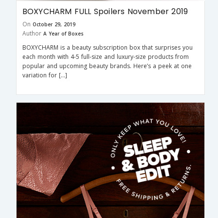
BOXYCHARM FULL Spoilers November 2019
On
October 29, 2019
Author
A Year of Boxes
BOXYCHARM is a beauty subscription box that surprises you
each month with 4-5 full-size and luxury-size products from
popular and upcoming beauty brands. Here’s a peek at one
variation for […]