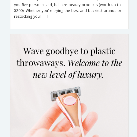
you five personalized, full-size beauty products (worth up to
$200). Whether you’re trying the best and buzziest brands or
restocking your […]