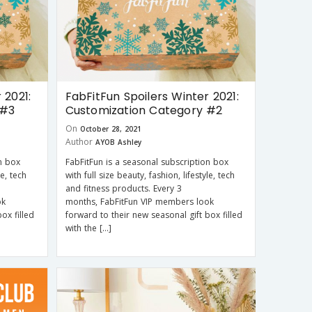
 2021:
FabFitFun Spoilers Winter 2021:
 #3
Customization Category #2
On
October 28, 2021
Author
AYOB Ashley
n box
FabFitFun is a seasonal subscription box
le, tech
with full size beauty, fashion, lifestyle, tech
and fitness products. Every 3
ok
months, FabFitFun VIP members look
ox filled
forward to their new seasonal gift box filled
with the […]