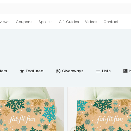
views
Coupons
Spoilers
Gift Guides
Videos
Contact
lers
Featured
Giveaways
Lists
N
star
insert_emoticon
list
satellite