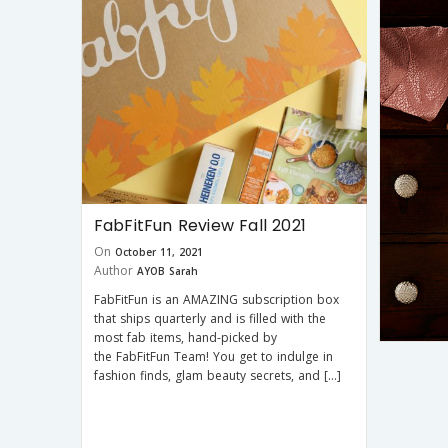
FabFitFun Review Fall 2021
On
October 11, 2021
Author
AYOB Sarah
FabFitFun is an AMAZING subscription box
that ships quarterly and is filled with the
most fab items, hand-picked by
the FabFitFun Team! You get to indulge in
fashion finds, glam beauty secrets, and […]