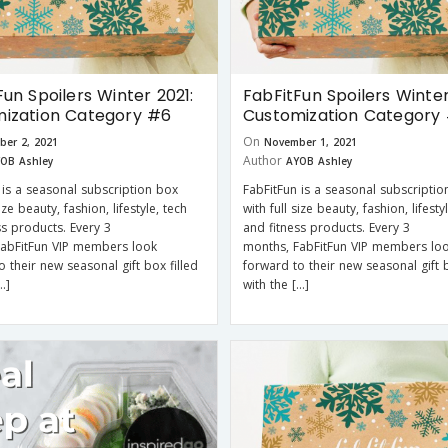
Fun Spoilers Winter 2021:
FabFitFun Spoilers Winter
ization Category #6
Customization Category
On
ber 2, 2021
November 1, 2021
Author
OB Ashley
AYOB Ashley
 is a seasonal subscription box
FabFitFun is a seasonal subscriptio
size beauty, fashion, lifestyle, tech
with full size beauty, fashion, lifesty
ss products. Every 3
and fitness products. Every 3
FabFitFun VIP members look
months, FabFitFun VIP members lo
o their new seasonal gift box filled
forward to their new seasonal gift b
…]
with the […]