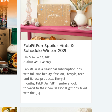
FabFitFun Spoiler Hints &
Schedule Winter 2021
On
October 16, 2021
Author
AYOB Ashley
FabFitFun is a seasonal subscription box
with full size beauty, fashion, lifestyle, tech
and fitness products. Every 3
months, FabFitFun VIP members look
forward to their new seasonal gift box filled
with the […]