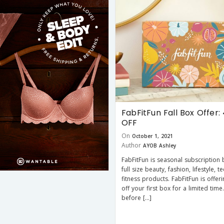
FabFitFun Fall Box Offer:
OFF
On
October 1, 2021
Author
AYOB Ashley
FabFitFun is seasonal subscription 
full size beauty, fashion, lifestyle, 
fitness products. FabFitFun is offe
off your first box for a limited time.
before […]