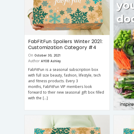
FabFitFun Spoilers Winter 2021:
Customization Category #4
On
October 30, 2021
Author
AYOB Ashley
FabFitFun is a seasonal subscription box
with full size beauty, fashion, lifestyle, tech
and fitness products. Every 3
months, FabFitFun VIP members look
forward to their new seasonal gift box filled
with the […]