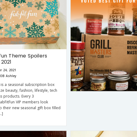
Fun Theme Spoilers
 2021
r 24, 2021
OB Ashley
 is a seasonal subscription box
size beauty, fashion, lifestyle, tech
ss products. Every 3
FabFitFun VIP members look
o their new seasonal gift box filled
…]