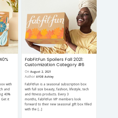
 40%
FabFitFun Spoilers Fall 2021:
Customization Category #6
On
August 2, 2021
Author
AYOB Ashley
box with
FabFitFun is a seasonal subscription box
tech and
with full size beauty, fashion, lifestyle, tech
ring 40%
and fitness products. Every 3
 Get it
months, FabFitFun VIP members look
forward to their new seasonal gift box filled
with the […]