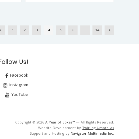
1
2
3
4
5
6
…
14
Follow Us!
Facebook
Instagram
YouTube
Copyright © 2026
A Year of Boxes™
— All Rights Reserved.
Website Development by
Twirling Umbrellas
Support and Hosting by
Navigator Multimedia Inc.