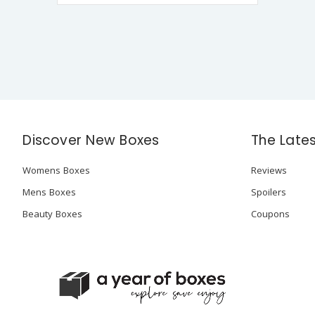
Discover New Boxes
The Late
Womens Boxes
Reviews
Mens Boxes
Spoilers
Beauty Boxes
Coupons