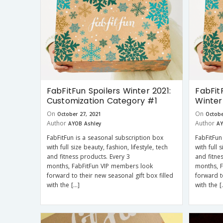
FabFitFun Spoilers Winter 2021:
FabFit
Customization Category #1
Winter
On
On
October 27, 2021
Octobe
Author
Author
AYOB Ashley
AY
FabFitFun is a seasonal subscription box
FabFitFun
with full size beauty, fashion, lifestyle, tech
with full 
and fitness products. Every 3
and fitne
months, FabFitFun VIP members look
months, 
forward to their new seasonal gift box filled
forward t
with the […]
with the [