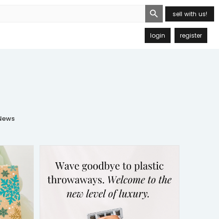
Search Button
sell with us!
login
register
ews