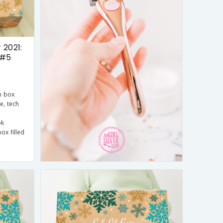
 2021:
 #5
n box
le, tech
ok
ox filled