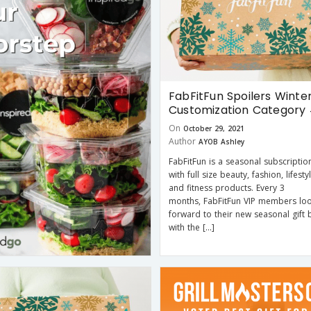
FabFitFun Spoilers Winter
Customization Category
On
October 29, 2021
Author
AYOB Ashley
FabFitFun is a seasonal subscriptio
with full size beauty, fashion, lifesty
and fitness products. Every 3
months, FabFitFun VIP members lo
forward to their new seasonal gift b
with the […]