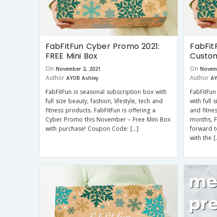
FabFitFun Cyber Promo 2021:
FabFit
FREE Mini Box
Custom
On
On
November 2, 2021
Novem
Author
Author
AYOB Ashley
AY
FabFitFun is seasonal subscription box with
FabFitFun
full size beauty, fashion, lifestyle, tech and
with full 
fitness products. FabFitFun is offering a
and fitne
Cyber Promo this November – Free Mini Box
months, 
with purchase! Coupon Code: […]
forward t
with the [