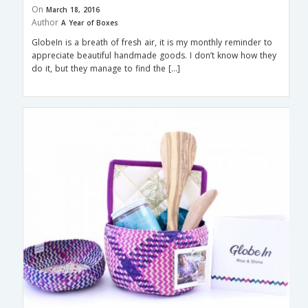
On
March 18, 2016
Author
A Year of Boxes
GlobeIn is a breath of fresh air, it is my monthly reminder to
appreciate beautiful handmade goods. I don’t know how they
do it, but they manage to find the […]