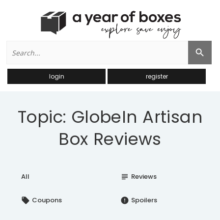
Search
Search Button
for:
login
register
Topic: GlobeIn Artisan
Box Reviews
All
Reviews
subject
Coupons
Spoilers
local_offer
error