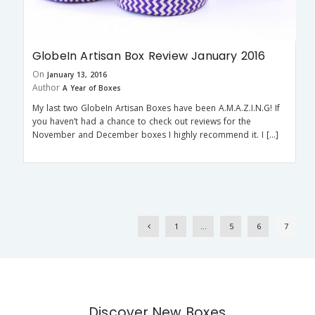
GlobeIn Artisan Box Review January 2016
On
January 13, 2016
Author
A Year of Boxes
My last two GlobeIn Artisan Boxes have been A.M.A.Z.I.N.G! If
you haven’t had a chance to check out reviews for the
November and December boxes I highly recommend it. I […]
1
…
5
6
7
Discover New Boxes