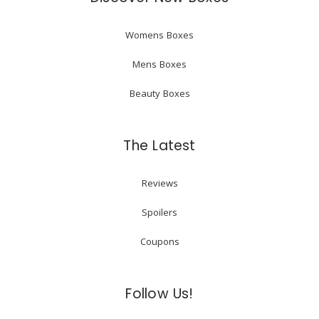
Womens Boxes
Mens Boxes
Beauty Boxes
The Latest
Reviews
Spoilers
Coupons
Follow Us!