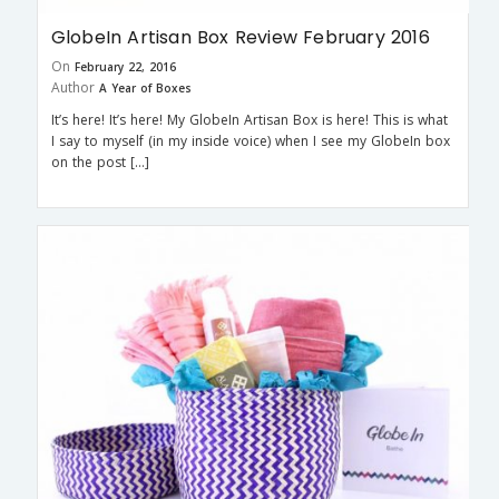
GlobeIn Artisan Box Review February 2016
On
February 22, 2016
Author
A Year of Boxes
It’s here! It’s here! My GlobeIn Artisan Box is here! This is what
I say to myself (in my inside voice) when I see my GlobeIn box
on the post […]