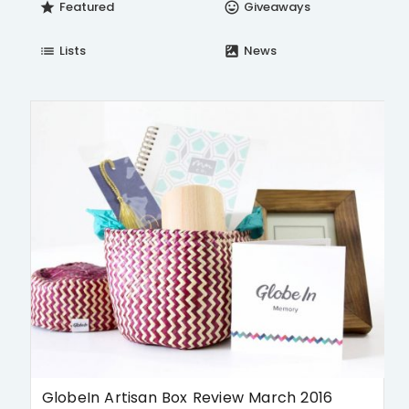
Featured
Giveaways
star
insert_emoticon
Lists
News
list
satellite
GlobeIn Artisan Box Review March 2016