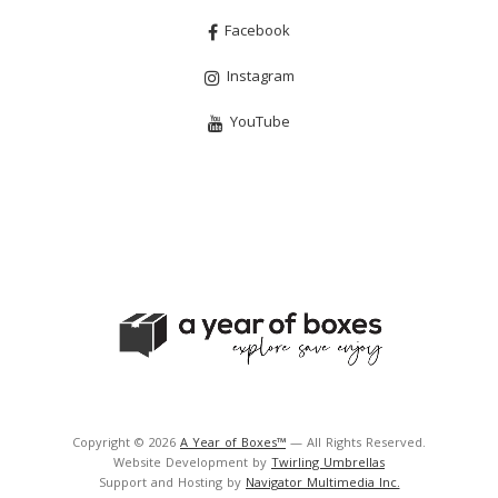
Facebook
Instagram
YouTube
Copyright © 2026
A Year of Boxes™
— All Rights Reserved.
Website Development by
Twirling Umbrellas
Support and Hosting by
Navigator Multimedia Inc.