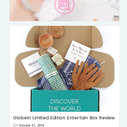
GlobeIn Limited Edition Entertain Box Review
On
October 31, 2016