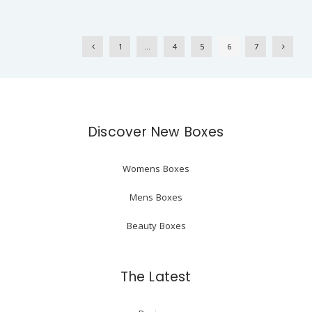
1
…
4
5
6
7
Discover New Boxes
Womens Boxes
Mens Boxes
Beauty Boxes
The Latest