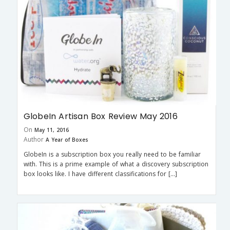
GlobeIn Artisan Box Review May 2016
On
May 11, 2016
Author
A Year of Boxes
GlobeIn is a subscription box you really need to be familiar
with. This is a prime example of what a discovery subscription
box looks like. I have different classifications for […]