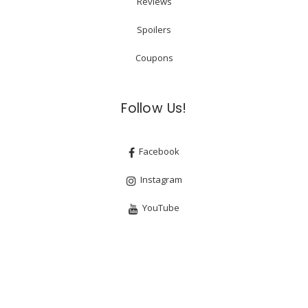
Reviews
Spoilers
Coupons
Follow Us!
Facebook
Instagram
YouTube