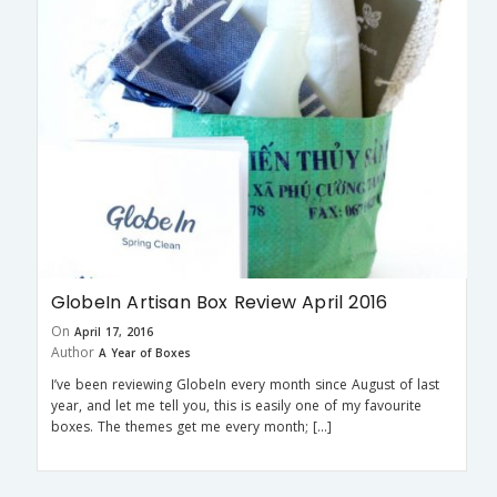
GlobeIn Artisan Box Review April 2016
On
April 17, 2016
Author
A Year of Boxes
I’ve been reviewing GlobeIn every month since August of last
year, and let me tell you, this is easily one of my favourite
boxes. The themes get me every month; […]