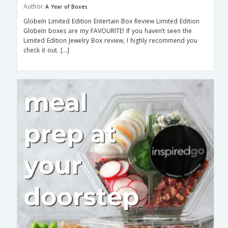
Author
A Year of Boxes
GlobeIn Limited Edition Entertain Box Review Limited Edition
GlobeIn boxes are my FAVOURITE! If you haven’t seen the
Limited Edition Jewelry Box review, I highly recommend you
check it out. […]