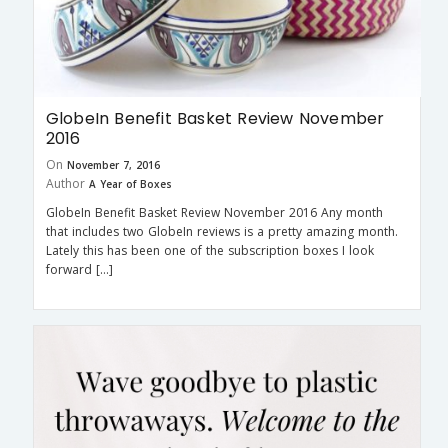
GlobeIn Benefit Basket Review November
2016
On
November 7, 2016
Author
A Year of Boxes
GlobeIn Benefit Basket Review November 2016 Any month
that includes two GlobeIn reviews is a pretty amazing month.
Lately this has been one of the subscription boxes I look
forward […]