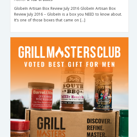
GlobeIn Artisan Box Review July 2016 GlobeIn Artisan Box
Review July 2016 – GlobeIn is a box you NEED to know about.
It’s one of those boxes that came on […]