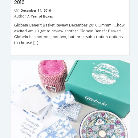
2016
On
December 14, 2016
Author
A Year of Boxes
GlobeIn Benefit Basket Review December 2016 Ummm……how
excited am I! I get to review another GlobeIn Benefit Basket!
GlobeIn has not one, not two, but three subscription options
to choose […]