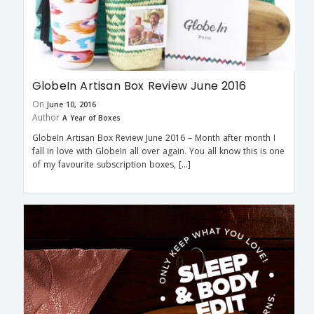
GlobeIn Artisan Box Review June 2016
On
June 10, 2016
Author
A Year of Boxes
GlobeIn Artisan Box Review June 2016 – Month after month I
fall in love with GlobeIn all over again. You all know this is one
of my favourite subscription boxes, […]