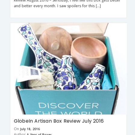
Review August 2016 – Seriously, I feel like this box gets better
and better every month. I saw spoilers for this […]
GlobeIn Artisan Box Review July 2016
On
July 18, 2016
Author
A Year of Boxes