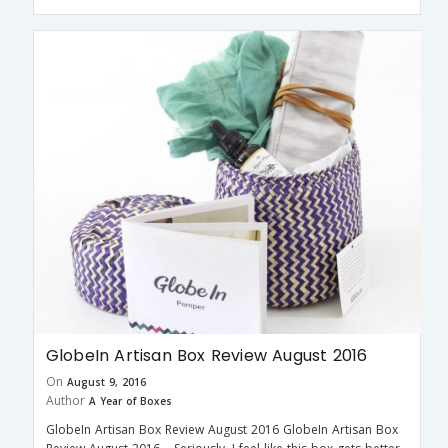
GlobeIn Artisan Box Review August 2016
On
August 9, 2016
Author
A Year of Boxes
GlobeIn Artisan Box Review August 2016 GlobeIn Artisan Box