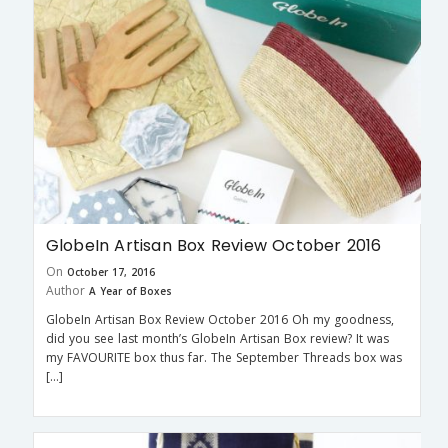
GlobeIn Artisan Box Review October 2016
On
October 17, 2016
Author
A Year of Boxes
GlobeIn Artisan Box Review October 2016 Oh my goodness,
did you see last month’s GlobeIn Artisan Box review? It was
my FAVOURITE box thus far. The September Threads box was
[…]