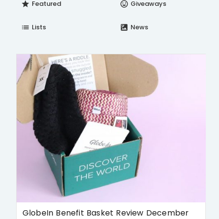
Featured
Giveaways
star
insert_emoticon
Lists
News
list
satellite
GlobeIn Benefit Basket Review December