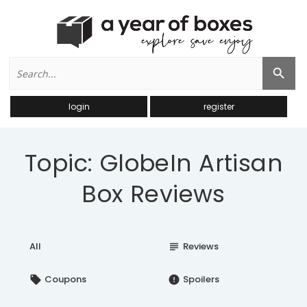
Search
Search Button
for:
login
register
Topic: GlobeIn Artisan
Box Reviews
All
Reviews
subject
Coupons
Spoilers
local_offer
error