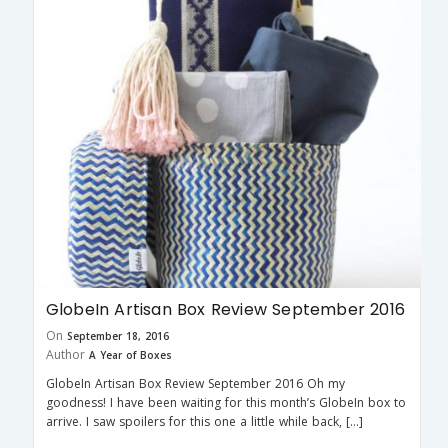
GlobeIn Artisan Box Review September 2016
On
September 18, 2016
Author
A Year of Boxes
GlobeIn Artisan Box Review September 2016 Oh my
goodness! I have been waiting for this month’s GlobeIn box to
arrive. I saw spoilers for this one a little while back, […]