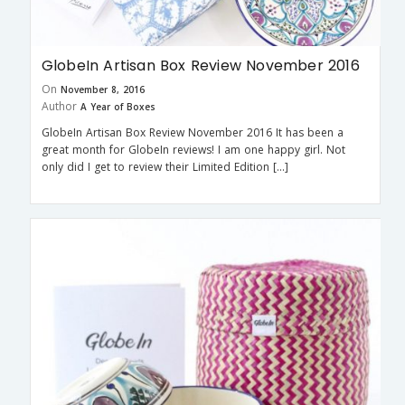
GlobeIn Artisan Box Review November 2016
On
November 8, 2016
Author
A Year of Boxes
GlobeIn Artisan Box Review November 2016 It has been a
great month for GlobeIn reviews! I am one happy girl. Not
only did I get to review their Limited Edition […]