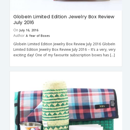
GlobeIn Limited Edition Jewelry Box Review
July 2016
On
July 16, 2016
Author
A Year of Boxes
GlobeIn Limited Edition Jewelry Box Review July 2016 GlobeIn
Limited Edition Jewelry Box Review July 2016 – It’s a very, very
exciting day! One of my favourite subscription boxes has […]