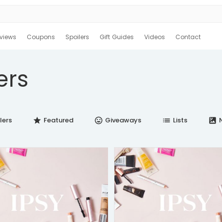
views
Coupons
Spoilers
Gift Guides
Videos
Contact
ers
lers
Featured
Giveaways
Lists
N
star
insert_emoticon
list
satellite