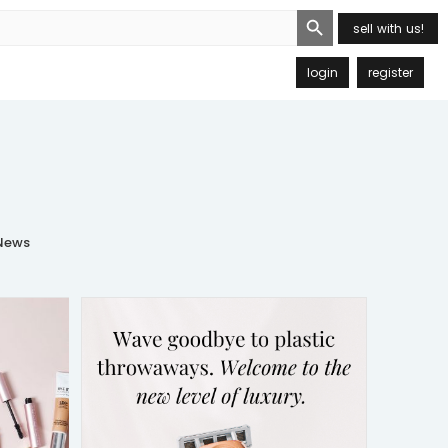
Search Button
sell with us!
login
register
ews