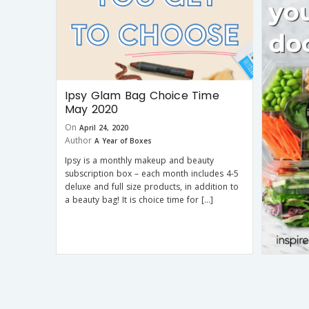
Ipsy Glam Bag Choice Time
May 2020
On
April 24, 2020
Author
A Year of Boxes
Ipsy is a monthly makeup and beauty
subscription box – each month includes 4-5
deluxe and full size products, in addition to
a beauty bag! It is choice time for […]