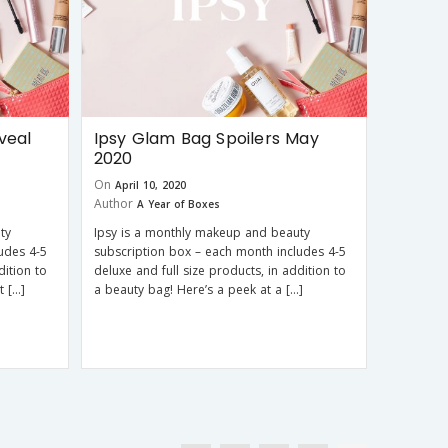
veal
Ipsy Glam Bag Spoilers May
2020
On
April 10, 2020
Author
A Year of Boxes
ty
Ipsy is a monthly makeup and beauty
udes 4-5
subscription box – each month includes 4-5
dition to
deluxe and full size products, in addition to
t […]
a beauty bag! Here’s a peek at a […]