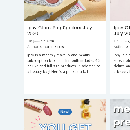
Ipsy Glam Bag Spoilers July
Ipsy G
2020
July 2
On
On
June 17, 2020
June 4
Author
Author
A Year of Boxes
A 
Ipsy is a monthly makeup and beauty
Ipsy is a
subscription box – each month includes 4-5
subscript
deluxe and full size products, in addition to
deluxe an
a beauty bag! Here’s a peek at a […]
a beauty 