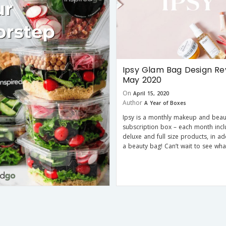
Ipsy Glam Bag Design Re
May 2020
On
April 15, 2020
Author
A Year of Boxes
Ipsy is a monthly makeup and beau
subscription box – each month incl
deluxe and full size products, in ad
a beauty bag! Can’t wait to see wha