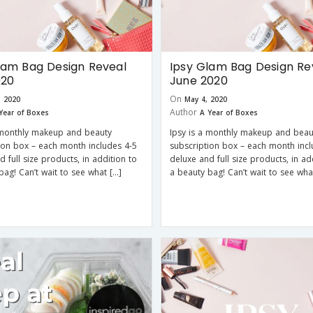
lam Bag Design Reveal
Ipsy Glam Bag Design Re
020
June 2020
On
, 2020
May 4, 2020
Author
Year of Boxes
A Year of Boxes
 monthly makeup and beauty
Ipsy is a monthly makeup and beau
ion box – each month includes 4-5
subscription box – each month incl
d full size products, in addition to
deluxe and full size products, in ad
bag! Can’t wait to see what […]
a beauty bag! Can’t wait to see wha