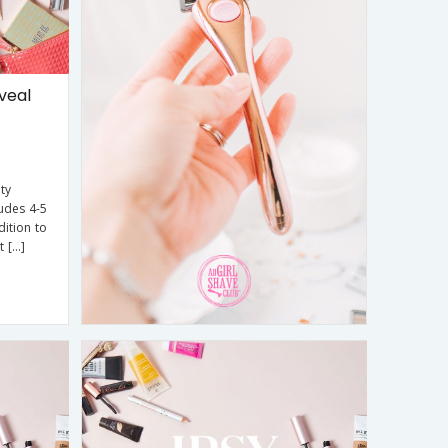
veal
ty
udes 4-5
dition to
t […]