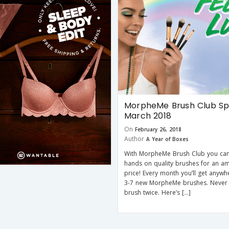
MorpheMe Brush Club Spo
March 2018
On
February 26, 2018
Author
A Year of Boxes
With MorpheMe Brush Club you can
hands on quality brushes for an a
price! Every month you’ll get anyw
3-7 new MorpheMe brushes. Never
brush twice. Here’s […]