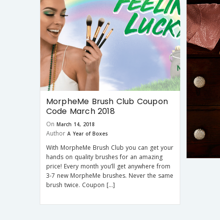
MorpheMe Brush Club Coupon
Code March 2018
On
March 14, 2018
Author
A Year of Boxes
With MorpheMe Brush Club you can get your
hands on quality brushes for an amazing
price! Every month you’ll get anywhere from
3-7 new MorpheMe brushes. Never the same
brush twice. Coupon […]