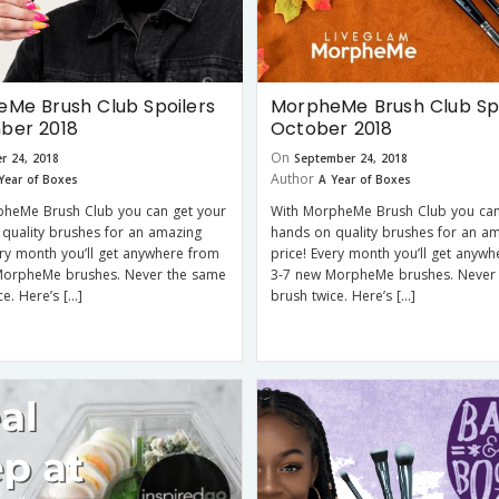
Me Brush Club Spoilers
MorpheMe Brush Club Spo
ber 2018
October 2018
On
r 24, 2018
September 24, 2018
Author
Year of Boxes
A Year of Boxes
pheMe Brush Club you can get your
With MorpheMe Brush Club you can
quality brushes for an amazing
hands on quality brushes for an a
ery month you’ll get anywhere from
price! Every month you’ll get anyw
MorpheMe brushes. Never the same
3-7 new MorpheMe brushes. Never
ce. Here’s […]
brush twice. Here’s […]