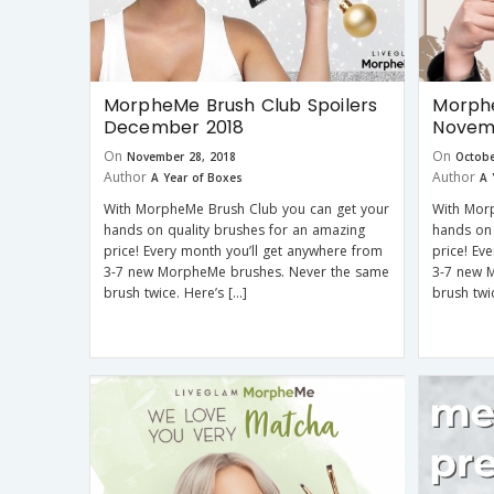
MorpheMe Brush Club Spoilers
Morphe
December 2018
Novem
On
On
November 28, 2018
Octobe
Author
Author
A Year of Boxes
A 
With MorpheMe Brush Club you can get your
With Mor
hands on quality brushes for an amazing
hands on 
price! Every month you’ll get anywhere from
price! Ev
3-7 new MorpheMe brushes. Never the same
3-7 new 
brush twice. Here’s […]
brush twi