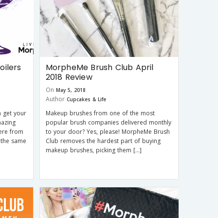
ilers
MorpheMe Brush Club April
2018 Review
On
May 5, 2018
Author
Cupcakes & Life
 get your
Makeup brushes from one of the most
mazing
popular brush companies delivered monthly
here from
to your door? Yes, please! MorpheMe Brush
 the same
Club removes the hardest part of buying
makeup brushes, picking them […]