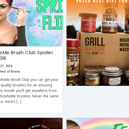
Me Brush Club Spoiler
018
27, 2018
Year of Boxes
pheMe Brush Club you can get your
quality brushes for an amazing
ery month you’ll get anywhere from
MorpheMe brushes. Never the same
ce. Here’s […]