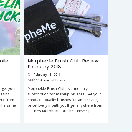
iler
MorpheMe Brush Club Review
February 2018
On
February 13, 2018
Author
A Year of Boxes
 get your
MorpheMe Brush Club is a monthly
mazing
subscription for makeup brushes. Get your
here from
hands on quality brushes for an amazing
 the same
price! Every month you’ll get anywhere from
3-7 new MorpheMe brushes. Never […]