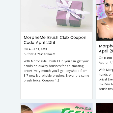
MorpheMe Brush Club Coupon
Code April 2018
Morphe
On
April 14, 2018
April 2
Author
A Year of Boxes
On
March 
With MorpheMe Brush Club you can get your
Author
A 
hands on quality brushes for an amazing
With Mor
price! Every month you’ll get anywhere from
hands on 
3-7 new MorpheMe brushes. Never the same
price! Ev
brush twice. Coupon […]
3-7 new 
brush twi