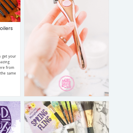
ilers
 get your
mazing
here from
 the same