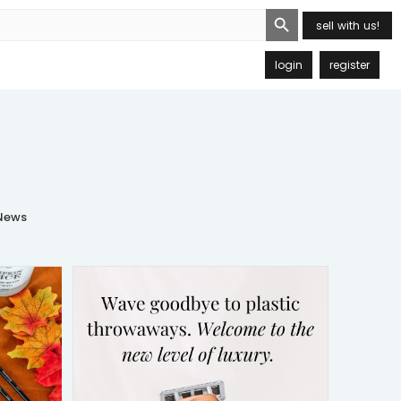
Search Button
sell with us!
login
register
ews