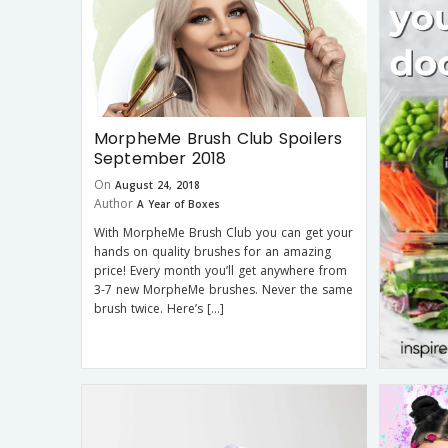
MorpheMe Brush Club Spoilers
September 2018
On
August 24, 2018
Author
A Year of Boxes
With MorpheMe Brush Club you can get your
hands on quality brushes for an amazing
price! Every month you’ll get anywhere from
3-7 new MorpheMe brushes. Never the same
brush twice. Here’s […]