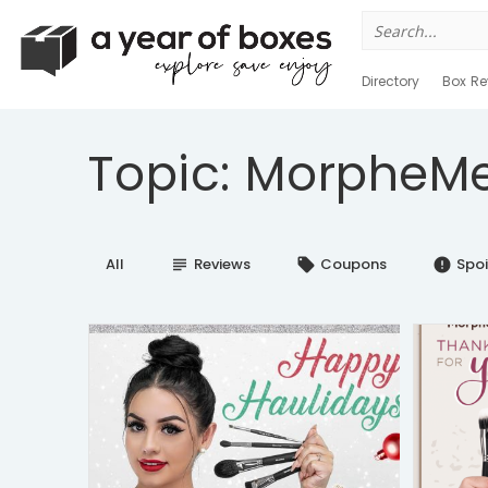
Search
for:
Directory
Box Re
Topic: MorpheMe
All
Reviews
Coupons
Spoi
subject
local_offer
error