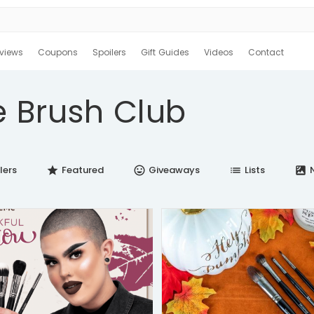
views
Coupons
Spoilers
Gift Guides
Videos
Contact
 Brush Club
lers
Featured
Giveaways
Lists
N
star
insert_emoticon
list
satellite