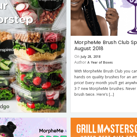
MorpheMe Brush Club Spo
August 2018
On
July 28, 2018
Author
A Year of Boxes
With MorpheMe Brush Club you can
hands on quality brushes for an a
price! Every month you’ll get anyw
3-7 new MorpheMe brushes. Never
brush twice. Here’s […]