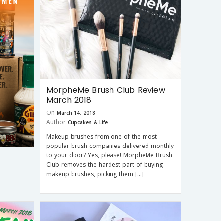
MorpheMe Brush Club Review
March 2018
On
March 14, 2018
Author
Cupcakes & Life
Makeup brushes from one of the most
popular brush companies delivered monthly
to your door? Yes, please! MorpheMe Brush
Club removes the hardest part of buying
makeup brushes, picking them […]