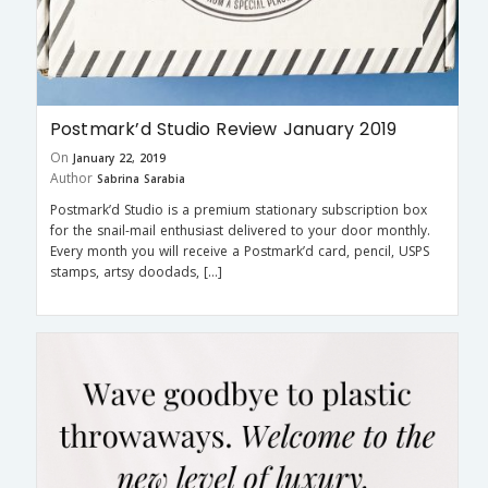
Postmark’d Studio Review January 2019
On
January 22, 2019
Author
Sabrina Sarabia
Postmark’d Studio is a premium stationary subscription box
for the snail-mail enthusiast delivered to your door monthly.
Every month you will receive a Postmark’d card, pencil, USPS
stamps, artsy doodads, […]