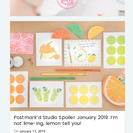
Postmark’d Studio Spoiler January 2019: I’m
not lime-ing, lemon tell you!
On
January 17, 2019