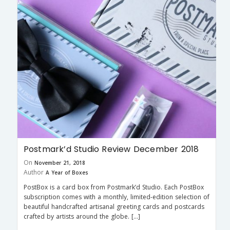
Postmark’d Studio Review December 2018
On
November 21, 2018
Author
A Year of Boxes
PostBox is a card box from Postmark’d Studio. Each PostBox
subscription comes with a monthly, limited-edition selection of
beautiful handcrafted artisanal greeting cards and postcards
crafted by artists around the globe. […]