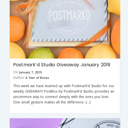
Postmark’d Studio Giveaway January 2019
On
January 7, 2019
Author
A Year of Boxes
This week we have teamed up with Postmark’d Studio for our
weekly GIVEAWAY! PostBox by Postmark’d Studio provides an
uncommon way to connect deeply with the ones you love.
One small gesture makes all the difference. […]