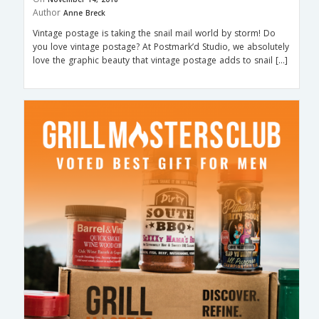
Author
Anne Breck
Vintage postage is taking the snail mail world by storm! Do
you love vintage postage? At Postmark’d Studio, we absolutely
love the graphic beauty that vintage postage adds to snail […]