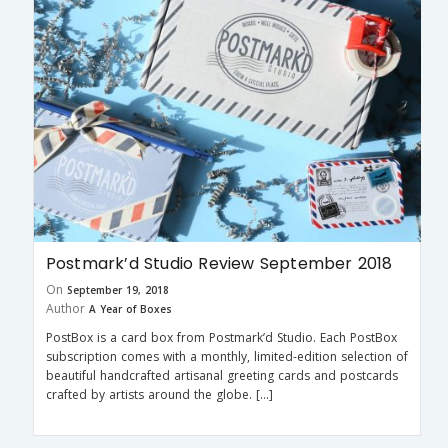
Postmark’d Studio Review September 2018
On
September 19, 2018
Author
A Year of Boxes
PostBox is a card box from Postmark’d Studio. Each PostBox
subscription comes with a monthly, limited-edition selection of
beautiful handcrafted artisanal greeting cards and postcards
crafted by artists around the globe. […]