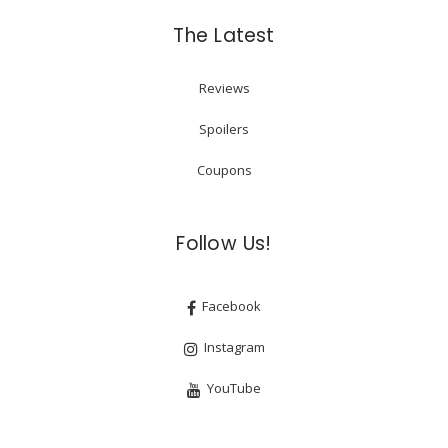
The Latest
Reviews
Spoilers
Coupons
Follow Us!
Facebook
Instagram
YouTube