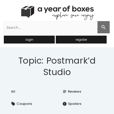
Search
Search Button
for:
login
register
Topic: Postmark’d
Studio
All
Reviews
subject
Coupons
Spoilers
local_offer
error