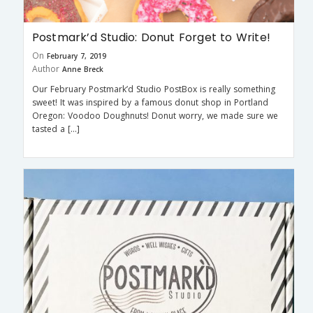
Postmark’d Studio: Donut Forget to Write!
On
February 7, 2019
Author
Anne Breck
Our February Postmark’d Studio PostBox is really something
sweet! It was inspired by a famous donut shop in Portland
Oregon: Voodoo Doughnuts! Donut worry, we made sure we
tasted a […]