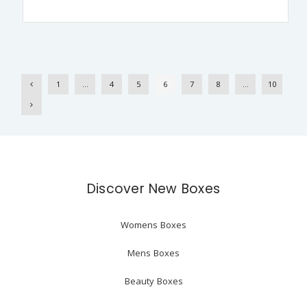
1
…
4
5
6
7
8
…
10
Discover New Boxes
Womens Boxes
Mens Boxes
Beauty Boxes