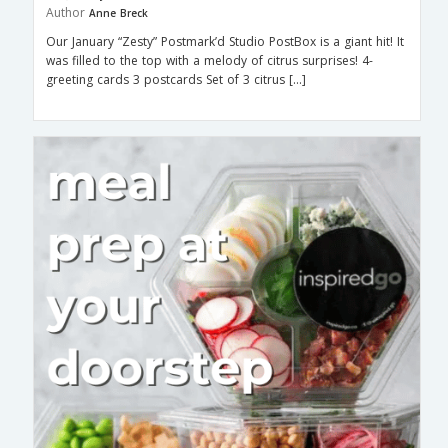
Author
Anne Breck
Our January “Zesty” Postmark’d Studio PostBox is a giant hit! It
was filled to the top with a melody of citrus surprises! 4-
greeting cards 3 postcards Set of 3 citrus […]