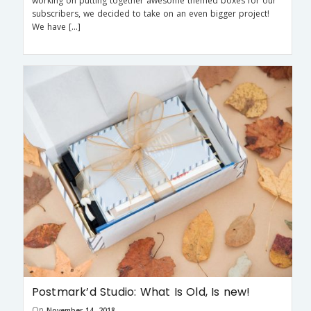
working on putting together awesome themed boxes for our
subscribers, we decided to take on an even bigger project!
We have […]
Postmark’d Studio: What Is Old, Is new!
On
November 14, 2018