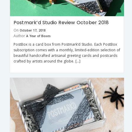
Postmark’d Studio Review October 2018
On
October 17, 2018
Author
A Year of Boxes
PostBox is a card box from Postmark’d Studio. Each PostBox
subscription comes with a monthly, limited-edition selection of
beautiful handcrafted artisanal greeting cards and postcards
crafted by artists around the globe. […]