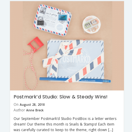
Postmark’d Studio: Slow & Steady Wins!
On
August 28, 2018
Author
Anne Breck
Our September Postmark’d Studio PostBox is a letter writers
dream! Our theme this month is Snails & Stamps! Each item
was carefully curated to keep to the theme, right down […]