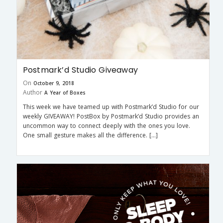
Postmark’d Studio Giveaway
On
October 9, 2018
Author
A Year of Boxes
This week we have teamed up with Postmark’d Studio for our
weekly GIVEAWAY! PostBox by Postmark’d Studio provides an
uncommon way to connect deeply with the ones you love.
One small gesture makes all the difference. […]