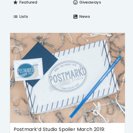
Featured
Giveaways
star
insert_emoticon
Lists
News
list
satellite
Postmark’d Studio Spoiler March 2019: