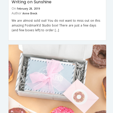
Writing on Sunshine
On
February 28, 2019
Author
Anne Breck
We are almost sold out! You do not want to miss out on this
amazing Postmark’d Studio box! There are just a few days
(and few boxes left) to order […]