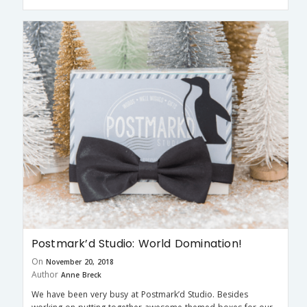
Postmark’d Studio: World Domination!
On
November 20, 2018
Author
Anne Breck
We have been very busy at Postmark’d Studio. Besides