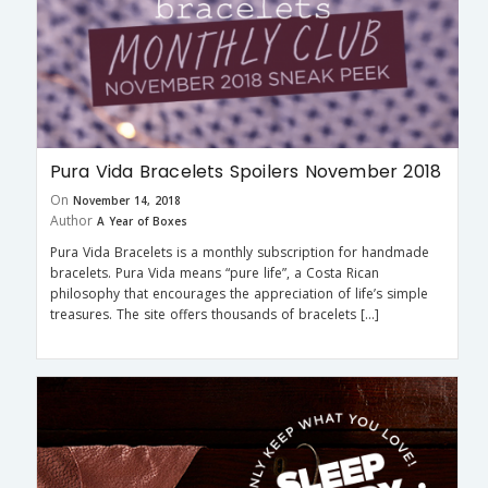
Pura Vida Bracelets Spoilers November 2018
On
November 14, 2018
Author
A Year of Boxes
Pura Vida Bracelets is a monthly subscription for handmade
bracelets. Pura Vida means “pure life”, a Costa Rican
philosophy that encourages the appreciation of life’s simple
treasures. The site offers thousands of bracelets […]