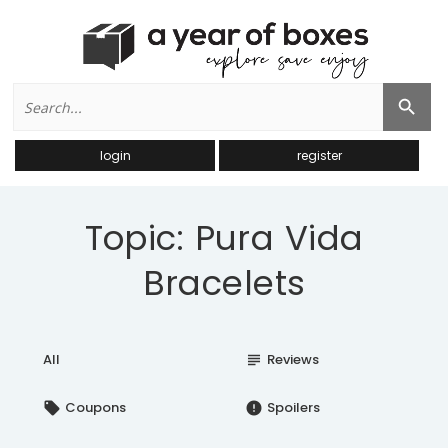
Search
Search Button
for:
login
register
Topic: Pura Vida
Bracelets
All
Reviews
subject
Coupons
Spoilers
local_offer
error