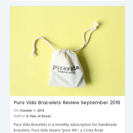
Pura Vida Bracelets Review September 2018
On
October 1, 2018
Author
A Year of Boxes
Pura Vida Bracelets is a monthly subscription for handmade
bracelets. Pura Vida means “pure life”, a Costa Rican