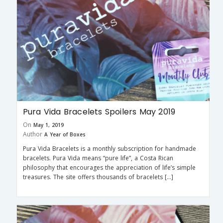
Pura Vida Bracelets Spoilers May 2019
On
May 1, 2019
Author
A Year of Boxes
Pura Vida Bracelets is a monthly subscription for handmade
bracelets. Pura Vida means “pure life”, a Costa Rican
philosophy that encourages the appreciation of life’s simple
treasures. The site offers thousands of bracelets […]