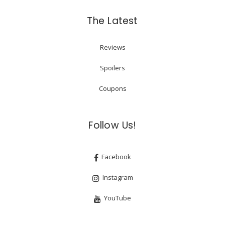
The Latest
Reviews
Spoilers
Coupons
Follow Us!
Facebook
Instagram
YouTube