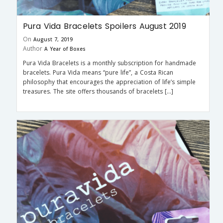
Pura Vida Bracelets Spoilers August 2019
On
August 7, 2019
Author
A Year of Boxes
Pura Vida Bracelets is a monthly subscription for handmade
bracelets. Pura Vida means “pure life”, a Costa Rican
philosophy that encourages the appreciation of life’s simple
treasures. The site offers thousands of bracelets […]