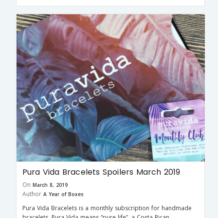
Pura Vida Bracelets Spoilers March 2019
On
March 8, 2019
Author
A Year of Boxes
Pura Vida Bracelets is a monthly subscription for handmade
bracelets. Pura Vida means “pure life”, a Costa Rican