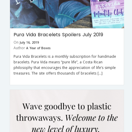
Pura Vida Bracelets Spoilers July 2019
On
July 16, 2019
Author
A Year of Boxes
Pura Vida Bracelets is a monthly subscription for handmade
bracelets. Pura Vida means “pure life”, a Costa Rican
philosophy that encourages the appreciation of life’s simple
treasures. The site offers thousands of bracelets […]