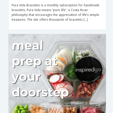
Pura Vida Bracelets is a monthly subscription for handmade
bracelets. Pura Vida means “pure life”, a Costa Rican
philosophy that encourages the appreciation of life’s simple
treasures. The site offers thousands of bracelets […]