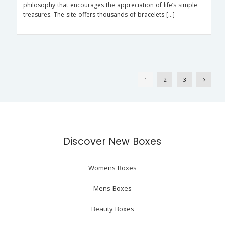
philosophy that encourages the appreciation of life’s simple
treasures. The site offers thousands of bracelets […]
1
2
3
Discover New Boxes
Womens Boxes
Mens Boxes
Beauty Boxes