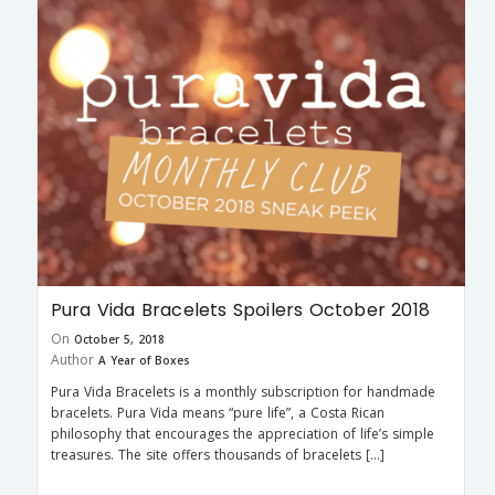
Pura Vida Bracelets Spoilers October 2018
On
October 5, 2018
Author
A Year of Boxes
Pura Vida Bracelets is a monthly subscription for handmade
bracelets. Pura Vida means “pure life”, a Costa Rican
philosophy that encourages the appreciation of life’s simple
treasures. The site offers thousands of bracelets […]