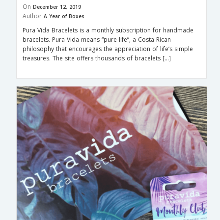
On
December 12, 2019
Author
A Year of Boxes
Pura Vida Bracelets is a monthly subscription for handmade
bracelets. Pura Vida means “pure life”, a Costa Rican
philosophy that encourages the appreciation of life’s simple
treasures. The site offers thousands of bracelets […]