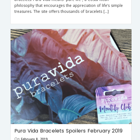
philosophy that encourages the appreciation of life’s simple
treasures. The site offers thousands of bracelets […]
Pura Vida Bracelets Spoilers February 2019
On
February 8, 2019