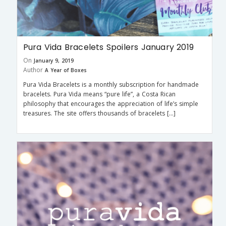
Pura Vida Bracelets Spoilers January 2019
On
January 9, 2019
Author
A Year of Boxes
Pura Vida Bracelets is a monthly subscription for handmade
bracelets. Pura Vida means “pure life”, a Costa Rican
philosophy that encourages the appreciation of life’s simple
treasures. The site offers thousands of bracelets […]