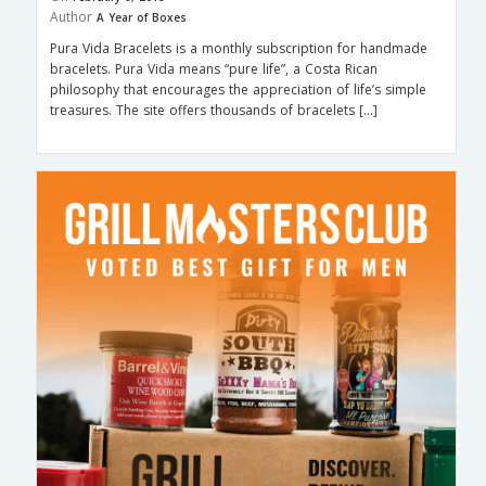
Author
A Year of Boxes
Pura Vida Bracelets is a monthly subscription for handmade
bracelets. Pura Vida means “pure life”, a Costa Rican
philosophy that encourages the appreciation of life’s simple
treasures. The site offers thousands of bracelets […]