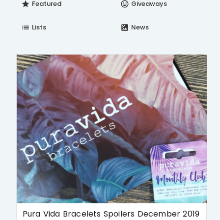
Featured
Giveaways
star
insert_emoticon
Lists
News
list
satellite
Pura Vida Bracelets Spoilers December 2019