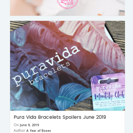
Pura Vida Bracelets Spoilers June 2019
On
June 9, 2019
Author
A Year of Boxes