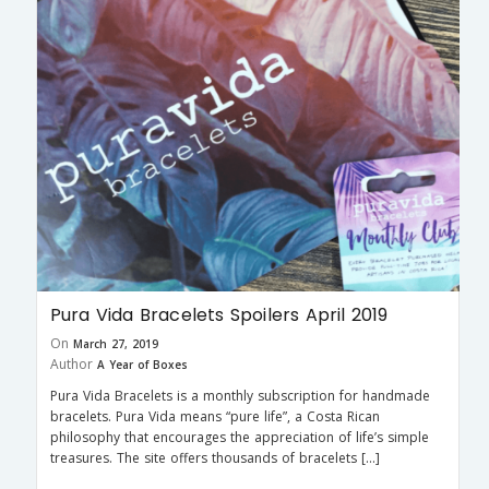
Pura Vida Bracelets Spoilers April 2019
On
March 27, 2019
Author
A Year of Boxes
Pura Vida Bracelets is a monthly subscription for handmade
bracelets. Pura Vida means “pure life”, a Costa Rican
philosophy that encourages the appreciation of life’s simple
treasures. The site offers thousands of bracelets […]