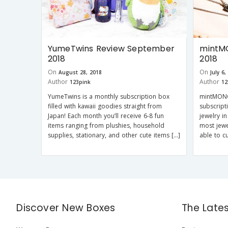
YumeTwins Review September
mintM
2018
2018
On
On
August 28, 2018
July 6,
Author
Author
123pink
12
YumeTwins is a monthly subscription box
mintMONG
filled with kawaii goodies straight from
subscript
Japan! Each month you’ll receive 6-8 fun
jewelry i
items ranging from plushies, household
most jewe
supplies, stationary, and other cute items […]
able to c
Discover New Boxes
The Late