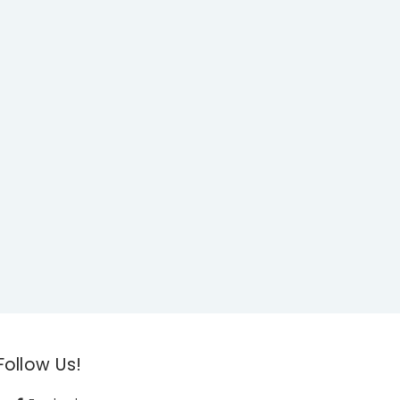
Follow Us!