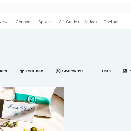
views
Coupons
Spoilers
Gift Guides
Videos
Contact
lers
Featured
Giveaways
Lists
N
star
insert_emoticon
list
satellite