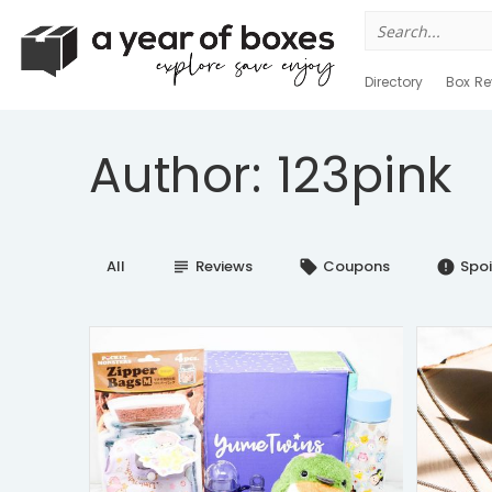
Search
for:
Directory
Box Re
Author: 123pink
All
Reviews
Coupons
Spoi
subject
local_offer
error