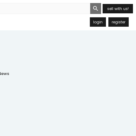
Search Button
sell with us!
login
register
ews