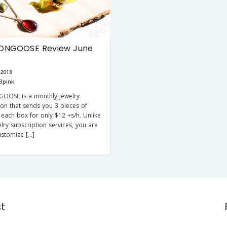
ONGOOSE Review June
 2018
3pink
OOSE is a monthly jewelry
ion that sends you 3 pieces of
n each box for only $12 +s/h. Unlike
lry subscription services, you are
ustomize […]
st