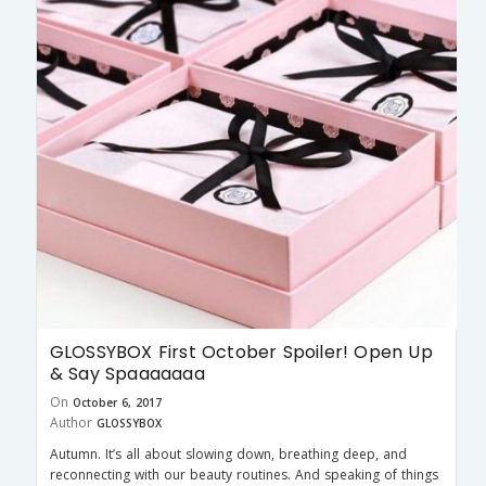
GLOSSYBOX First October Spoiler! Open Up
& Say Spaaaaaaa
On
October 6, 2017
Author
GLOSSYBOX
Autumn. It’s all about slowing down, breathing deep, and
reconnecting with our beauty routines. And speaking of things