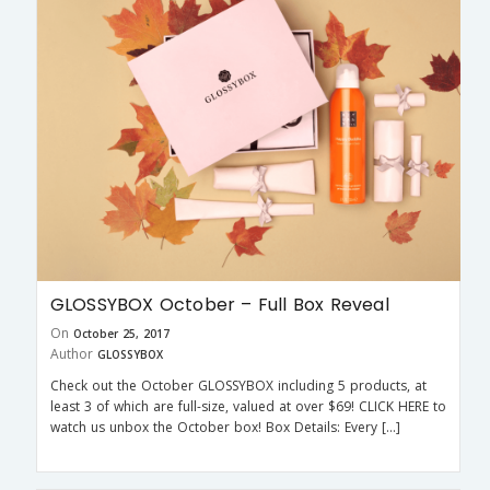
GLOSSYBOX October – Full Box Reveal
On
October 25, 2017
Author
GLOSSYBOX
Check out the October GLOSSYBOX including 5 products, at
least 3 of which are full-size, valued at over $69! CLICK HERE to
watch us unbox the October box! Box Details: Every […]