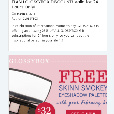
FLASH GLOSSYBOX DISCOUNT! Valid for 24
Hours Only!
On
March 8, 2018
Author
GLOSSYBOX
In celebration of International Women’s day, GLOSSYBOX is
offering an amazing 25% off ALL GLOSSYBOX Gift
subscriptions for 24-hours only, so you can treat the
inspirational person in your life […]