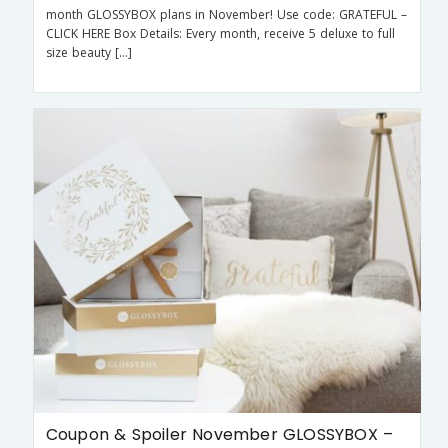
month GLOSSYBOX plans in November! Use code: GRATEFUL –
CLICK HERE Box Details: Every month, receive 5 deluxe to full
size beauty […]
Coupon & Spoiler November GLOSSYBOX –