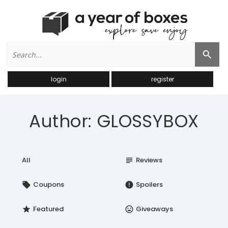
Search
Search Button
for:
login
register
Author: GLOSSYBOX
All
Reviews
subject
Coupons
Spoilers
local_offer
error
Featured
Giveaways
star
insert_emoticon