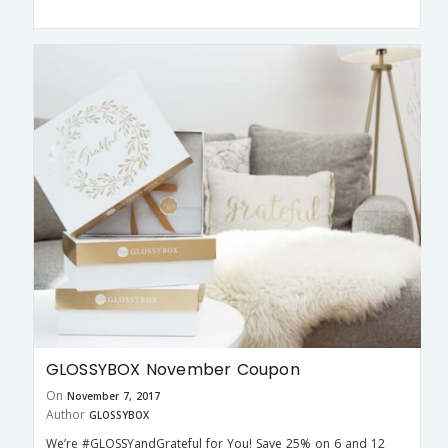
GLOSSYBOX November Coupon
On
November 7, 2017
Author
GLOSSYBOX
We’re #GLOSSYandGrateful for You! Save 25% on 6 and 12