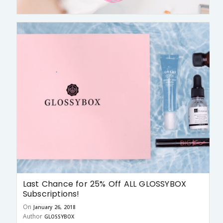
Last Chance for 25% Off ALL GLOSSYBOX
Subscriptions!
On
January 26, 2018
Author
GLOSSYBOX