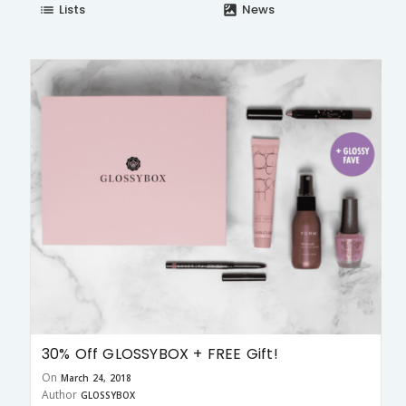
Lists
News
list
satellite
30% Off GLOSSYBOX + FREE Gift!
On
March 24, 2018
Author
GLOSSYBOX