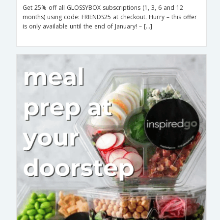
Get 25% off all GLOSSYBOX subscriptions (1, 3, 6 and 12
months) using code: FRIENDS25 at checkout. Hurry – this offer
is only available until the end of January! – […]