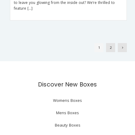
to leave you glowing from the inside out? We’re thrilled to
feature […]
1
2
Discover New Boxes
Womens Boxes
Mens Boxes
Beauty Boxes