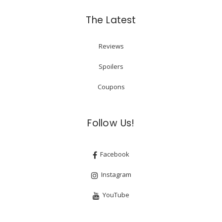
The Latest
Reviews
Spoilers
Coupons
Follow Us!
Facebook
Instagram
YouTube