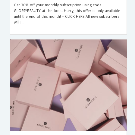
Get 30% off your monthly subscription using code
GLOSSYBEAUTY at checkout. Hurry, this offer is only available
until the end of this month! – CLICK HERE All new subscribers
will […]