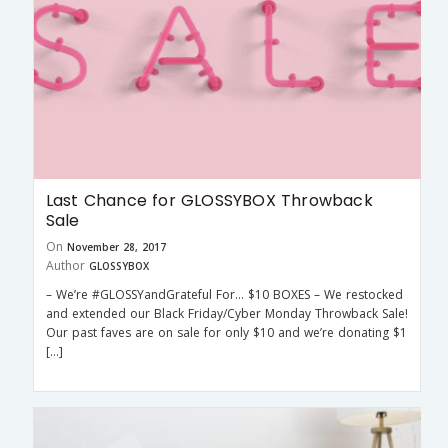
Last Chance for GLOSSYBOX Throwback
Sale
On
November 28, 2017
Author
GLOSSYBOX
– We’re #GLOSSYandGrateful For… $10 BOXES – We restocked
and extended our Black Friday/Cyber Monday Throwback Sale!
Our past faves are on sale for only $10 and we’re donating $1
[…]