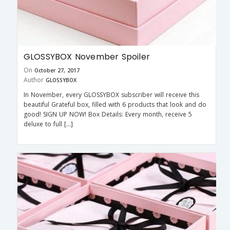
GLOSSYBOX November Spoiler
On
October 27, 2017
Author
GLOSSYBOX
In November, every GLOSSYBOX subscriber will receive this
beautiful Grateful box, filled with 6 products that look and do
good! SIGN UP NOW! Box Details: Every month, receive 5
deluxe to full […]