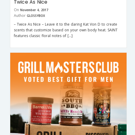
Twice As Nice
On
November 4, 2017
Author
GLOSSYBOX
– Twice As Nice – Leave it to the daring Kat Von D to create
scents that customize based on your own body heat. SAINT
features classic floral notes of […]