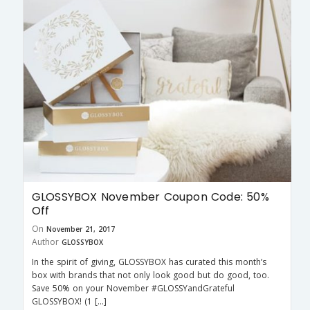
GLOSSYBOX November Coupon Code: 50%
Off
On
November 21, 2017
Author
GLOSSYBOX
In the spirit of giving, GLOSSYBOX has curated this month’s
box with brands that not only look good but do good, too.
Save 50% on your November #GLOSSYandGrateful
GLOSSYBOX! (1 […]