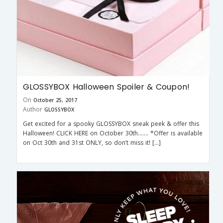
GLOSSYBOX Halloween Spoiler & Coupon!
On
October 25, 2017
Author
GLOSSYBOX
Get excited for a spooky GLOSSYBOX sneak peek & offer this
Halloween! CLICK HERE on October 30th……. *Offer is available
on Oct 30th and 31st ONLY, so don’t miss it! […]