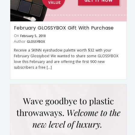
February GLOSSYBOX Gift With Purchase
On
February 5, 2018
Author
GLOSSYBOX
Receive a SKINN eyeshadow palette worth $32 with your
February Glossybox! We wanted to share some GLOSSYBOX
love this February and are offering the first 900 new
subscribers a free […]