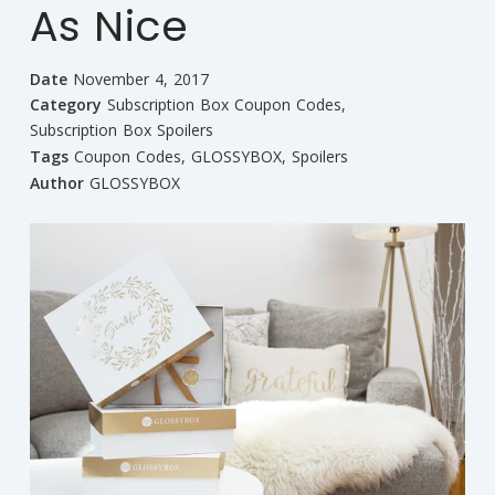
As Nice
Date
November 4, 2017
Category
Subscription Box Coupon Codes
,
Subscription Box Spoilers
Tags
Coupon Codes
,
GLOSSYBOX
,
Spoilers
Author
GLOSSYBOX