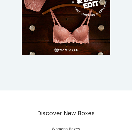
Discover New Boxes
Womens Boxes