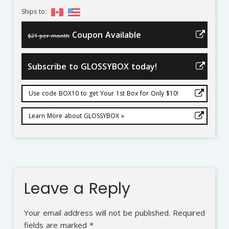
Ships to:
Coupon Available
$21 per month
Subscribe to GLOSSYBOX today!
Use code BOX10 to get Your 1st Box for Only $10!
Learn More about GLOSSYBOX »
Leave a Reply
Your email address will not be published.
Required
fields are marked
*