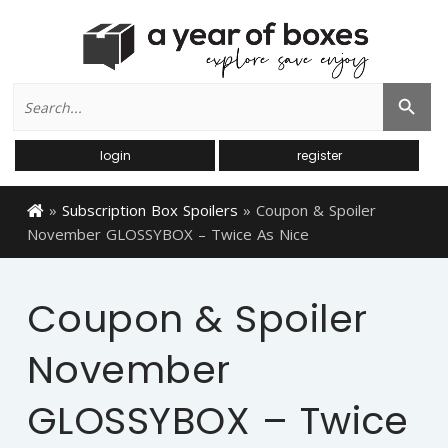
Search
Search Button
for:
login
register
»
Subscription Box Spoilers
»
Coupon & Spoiler
November GLOSSYBOX – Twice As Nice
Coupon & Spoiler
November
GLOSSYBOX – Twice