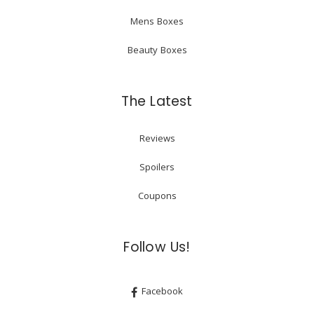
Mens Boxes
Beauty Boxes
The Latest
Reviews
Spoilers
Coupons
Follow Us!
Facebook