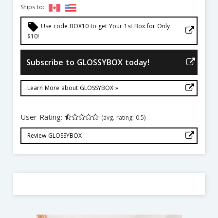
Ships to:
local_offer
Use code BOX10 to get Your 1st Box for Only
$10!
Subscribe to GLOSSYBOX today!
Learn More about GLOSSYBOX »
User Rating:
(avg. rating: 0.5)
Review GLOSSYBOX