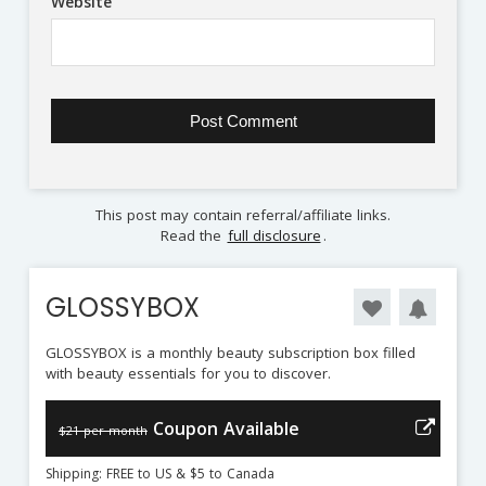
Website
This post may contain referral/affiliate links.
Read the
full disclosure
.
GLOSSYBOX
GLOSSYBOX is a monthly beauty subscription box filled
with beauty essentials for you to discover.
Coupon Available
$21 per month
Shipping: FREE to US & $5 to Canada