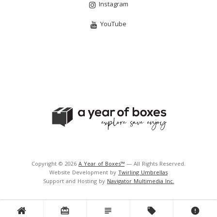
Instagram
YouTube
Copyright © 2026
A Year of Boxes™
— All Rights Reserved.
Website Development by
Twirling Umbrellas
Support and Hosting by
Navigator Multimedia Inc.
card_giftcard
subject
local_offer
error