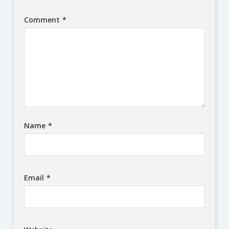
Comment
*
Name
*
Email
*