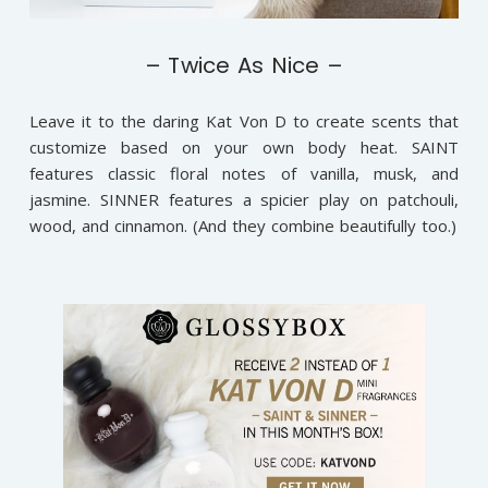
– Twice As Nice –
Leave it to the daring Kat Von D to create scents that
customize based on your own body heat. SAINT
features classic floral notes of vanilla, musk, and
jasmine. SINNER features a spicier play on patchouli,
wood, and cinnamon. (And they combine beautifully too.)