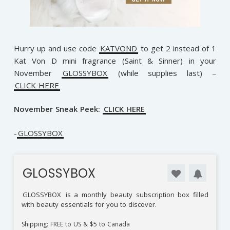
Hurry up and use code
KATVOND
to get 2 instead of 1
Kat Von D mini fragrance (Saint & Sinner) in your
November
GLOSSYBOX
(while supplies last) –
CLICK HERE
November Sneak Peek:
CLICK HERE
-
GLOSSYBOX
GLOSSYBOX
GLOSSYBOX
is a monthly beauty subscription box filled
with beauty essentials for you to discover.
Shipping: FREE to US & $5 to Canada