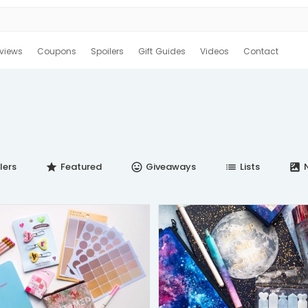
views
Coupons
Spoilers
Gift Guides
Videos
Contact
lers
Featured
Giveaways
Lists
N
star
insert_emoticon
list
satellite