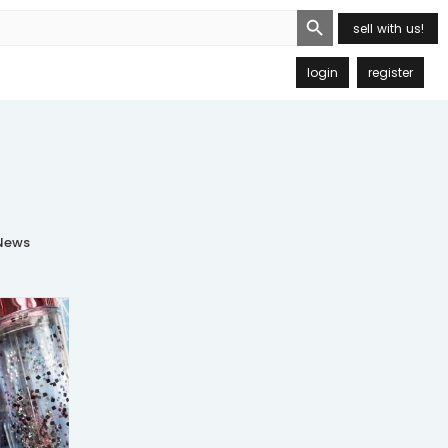
Search Button
sell with us!
login
register
ews