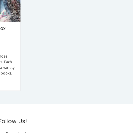
Box
those
rs. Each
a variety
ebooks,
Follow Us!