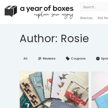
Search
for:
Directory
Box Re
Author: Rosie
All
Reviews
Coupons
Spoi
subject
local_offer
error