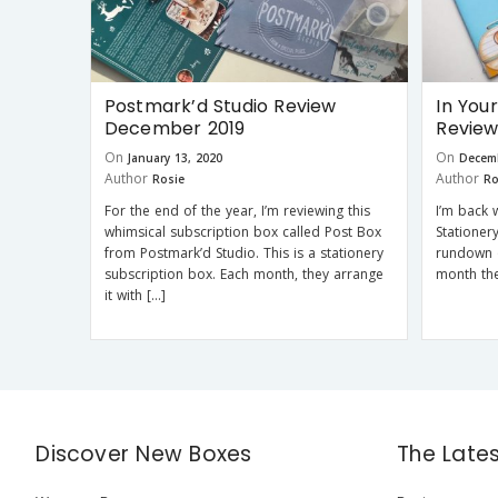
Postmark’d Studio Review
In You
December 2019
Revie
On
On
January 13, 2020
Decemb
Author
Author
Rosie
Ro
For the end of the year, I’m reviewing this
I’m back 
whimsical subscription box called Post Box
Stationer
from Postmark’d Studio. This is a stationery
rundown o
subscription box. Each month, they arrange
month they
it with […]
Discover New Boxes
The Late