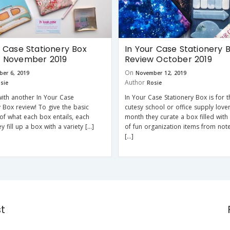
r Case Stationery Box
In Your Case Stationery 
w November 2019
Review October 2019
On
er 6, 2019
November 12, 2019
Author
sie
Rosie
with another In Your Case
In Your Case Stationery Box is for 
y Box review! To give the basic
cutesy school or office supply love
f what each box entails, each
month they curate a box filled with 
 fill up a box with a variety […]
of fun organization items from not
[…]
st