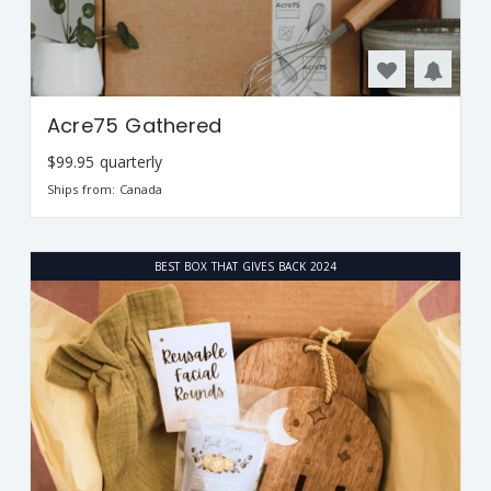
Acre75 Gathered
$99.95 quarterly
Ships from: Canada
BEST BOX THAT GIVES BACK 2024