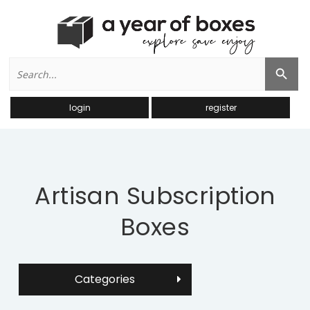
Search
Search Button
for:
login
register
Artisan Subscription
Boxes
Categories