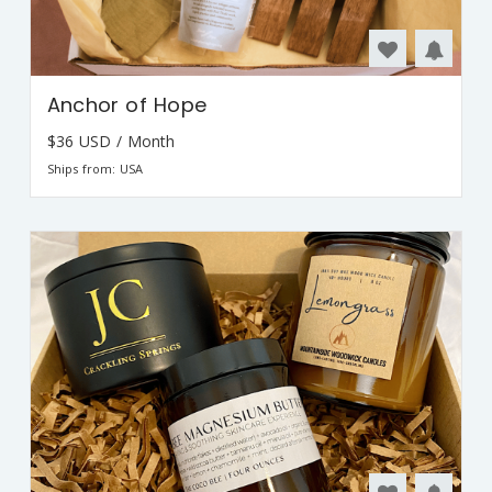
Anchor of Hope
$36 USD / Month
Ships from: USA