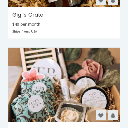
Gigi’s Crate
$40 per month
Ships from: USA