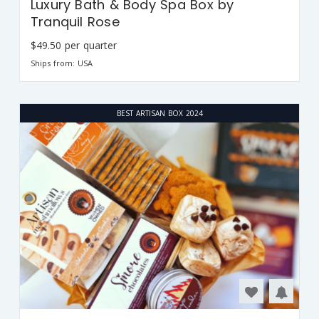
Luxury Bath & Body Spa Box by
Tranquil Rose
$49.50 per quarter
Ships from: USA
BEST ARTISAN BOX 2024