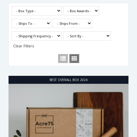
Clear Filters
BEST OVERALL BOX 2024