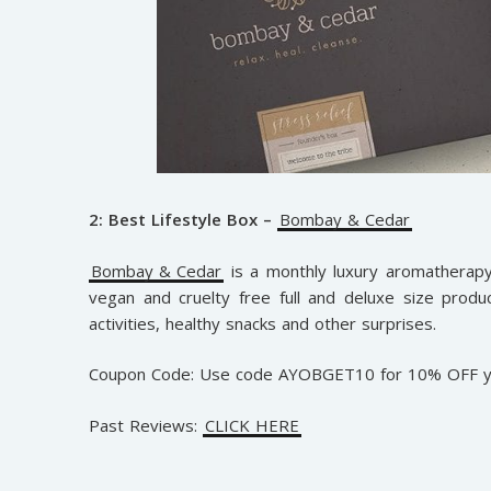
2: Best Lifestyle Box –
Bombay & Cedar
Bombay & Cedar
is a monthly luxury aromatherapy,
vegan and cruelty free full and deluxe size product
activities, healthy snacks and other surprises.
Coupon Code: Use code AYOBGET10 for 10% OFF yo
Past Reviews:
CLICK HERE