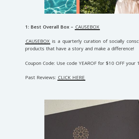
1: Best Overall Box –
CAUSEBOX
CAUSEBOX
is a quarterly curation of socially cons
products that have a story and make a difference!
Coupon Code: Use code YEAROF for $10 OFF your 1
Past Reviews:
CLICK HERE