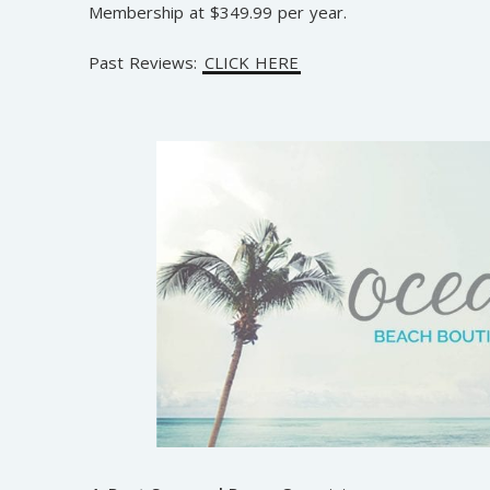
Membership at $349.99 per year.
Past Reviews:
CLICK HERE