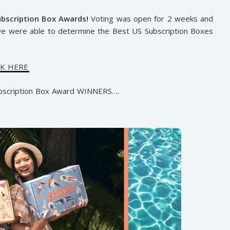
ubscription Box Awards!
Voting was open for 2 weeks and
we were able to determine the Best US Subscription Boxes
CK HERE
ubscription Box Award WINNERS….