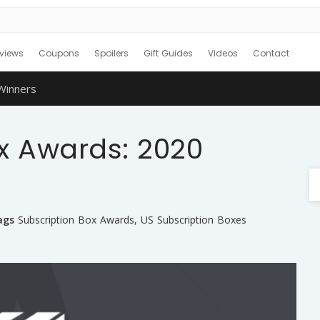
views
Coupons
Spoilers
Gift Guides
Videos
Contact
Winners
x Awards: 2020
ags
Subscription Box Awards
,
US Subscription Boxes