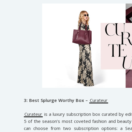
3: Best Splurge Worthy Box –
Curateur
Curateur
is a luxury subscription box curated by edi
5 of the season’s most coveted fashion and beauty 
can choose from two subscription options: a Se