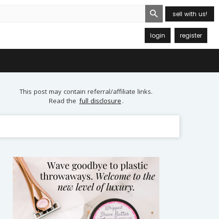
Search Button
sell with us!
login
register
This post may contain referral/affiliate links.
Read the
full disclosure
.