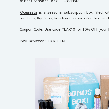
4: Best Seasonal Box –
Oceanista
Oceanista
is a seasonal subscription box filled wit
products, flip flops, beach accessories & other hand
Coupon Code: Use code YEAR10 for 10% OFF your f
Past Reviews:
CLICK HERE