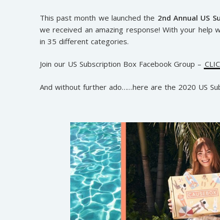
This past month we launched the
2nd Annual US S
we received an amazing response! With your help 
in 35 different categories.
Join our US Subscription Box Facebook Group –
CLI
And without further ado……here are the 2020 US S