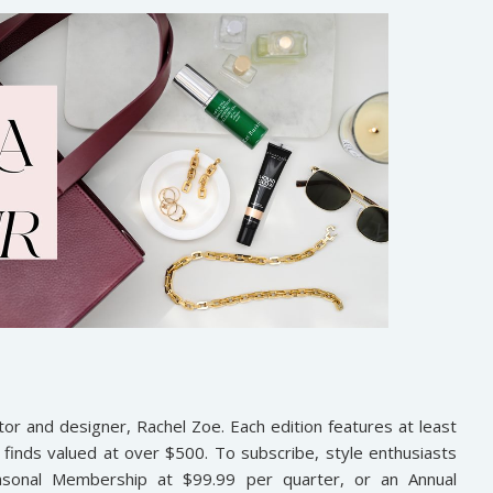
tor and designer, Rachel Zoe. Each edition features at least
finds valued at over $500. To subscribe, style enthusiasts
asonal Membership at $99.99 per quarter, or an Annual