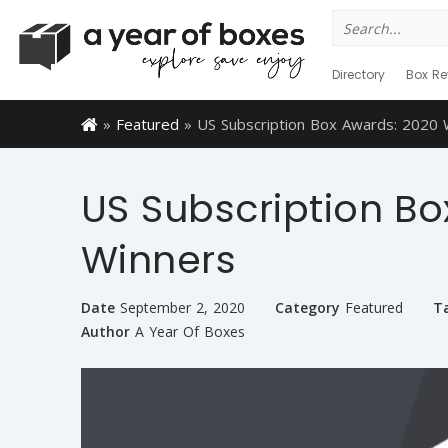
Search
for:
Directory
Box Re
»
Featured
»
US Subscription Box Awards: 2020 
US Subscription Bo
Winners
Date
September 2, 2020
Category
Featured
T
Author
A Year Of Boxes