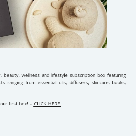
 beauty, wellness and lifestyle subscription box featuring
s ranging from essential oils, diffusers, skincare, books,
ur first box! –
CLICK HERE