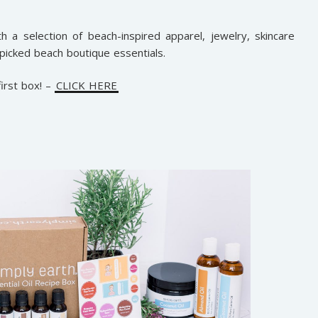
h a selection of beach-inspired apparel, jewelry, skincare
picked beach boutique essentials.
irst box! –
CLICK HERE