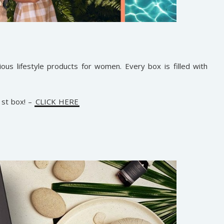
cious lifestyle products for women. Every box is filled with
st box! –
CLICK HERE