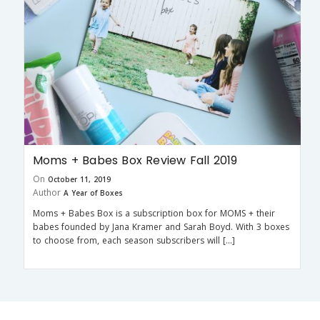
Moms + Babes Box Review Fall 2019
On
October 11, 2019
Author
A Year of Boxes
Moms + Babes Box is a subscription box for MOMS + their
babes founded by Jana Kramer and Sarah Boyd. With 3 boxes
to choose from, each season subscribers will […]