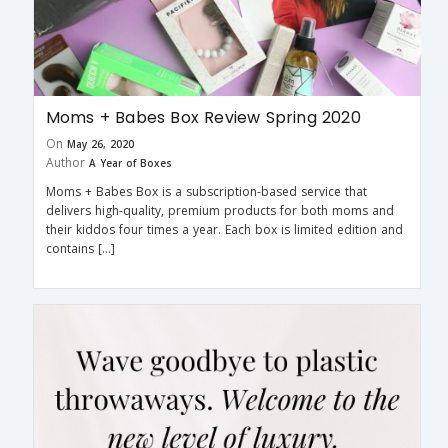
Moms + Babes Box Review Spring 2020
On
May 26, 2020
Author
A Year of Boxes
Moms + Babes Box is a subscription-based service that
delivers high-quality, premium products for both moms and
their kiddos four times a year. Each box is limited edition and
contains […]