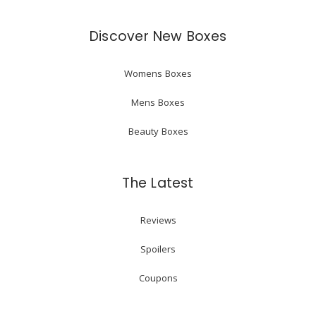
Discover New Boxes
Womens Boxes
Mens Boxes
Beauty Boxes
The Latest
Reviews
Spoilers
Coupons