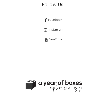
Follow Us!
Facebook
Instagram
YouTube