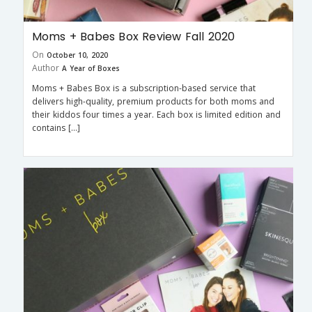
Moms + Babes Box Review Fall 2020
On
October 10, 2020
Author
A Year of Boxes
Moms + Babes Box is a subscription-based service that
delivers high-quality, premium products for both moms and
their kiddos four times a year. Each box is limited edition and
contains […]