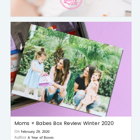
Moms + Babes Box Review Winter 2020
On
February 29, 2020
Author
A Year of Boxes