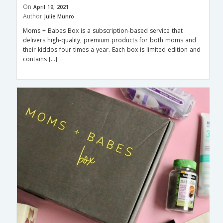
On
April 19, 2021
Author
Julie Munro
Moms + Babes Box is a subscription-based service that
delivers high-quality, premium products for both moms and
their kiddos four times a year. Each box is limited edition and
contains […]