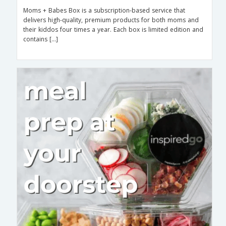
Moms + Babes Box is a subscription-based service that
delivers high-quality, premium products for both moms and
their kiddos four times a year. Each box is limited edition and
contains […]