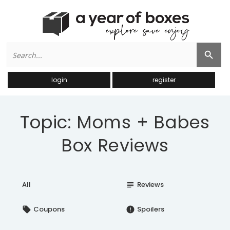
Search
Search Button
for:
login
register
Topic: Moms + Babes
Box Reviews
All
Reviews
subject
Coupons
Spoilers
local_offer
error