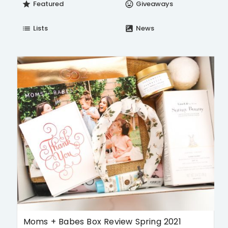
Featured
Giveaways
star
insert_emoticon
Lists
News
list
satellite
Moms + Babes Box Review Spring 2021