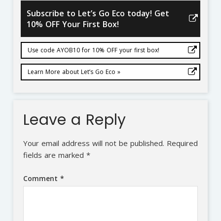
Subscribe to Let’s Go Eco today! Get
10% OFF Your First Box!
Use code AYOB10 for 10% OFF your first box!
Learn More about Let’s Go Eco »
Leave a Reply
Your email address will not be published.
Required
fields are marked
*
Comment
*