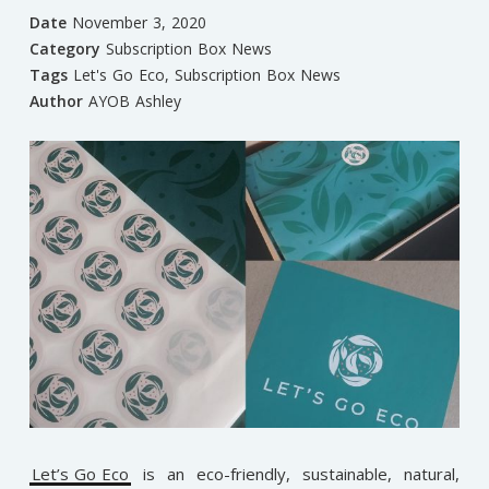
Date
November 3, 2020
Category
Subscription Box News
Tags
Let's Go Eco
,
Subscription Box News
Author
AYOB Ashley
Let’s Go Eco
is an eco-friendly, sustainable, natural,