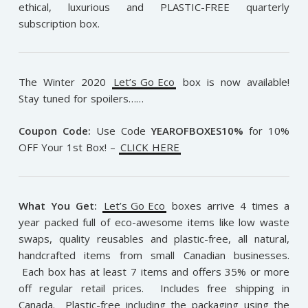
ethical, luxurious and PLASTIC-FREE quarterly
subscription box.
The Winter 2020
Let’s Go Eco
box is now available!
Stay tuned for spoilers……
Coupon Code:
Use Code
YEAROFBOXES10%
for 10%
OFF Your 1st Box!
–
CLICK HERE
What You Get:
Let’s Go Eco
boxes arrive 4 times a
year packed full of eco-awesome items like low waste
swaps, quality reusables and plastic-free, all natural,
handcrafted items from small Canadian businesses.
Each box has at least 7 items and offers 35% or more
off regular retail prices. Includes free shipping in
Canada. Plastic-free including the packaging using the