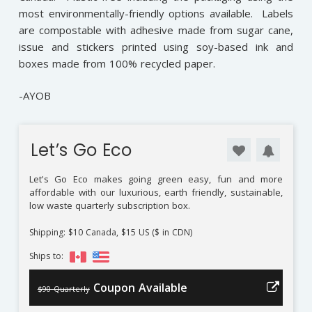
most environmentally-friendly options available. Labels
are compostable with adhesive made from sugar cane,
issue and stickers printed using soy-based ink and
boxes made from 100% recycled paper.
-AYOB
Let’s Go Eco
Let's Go Eco makes going green easy, fun and more
affordable with our luxurious, earth friendly, sustainable,
low waste quarterly subscription box.
Shipping: $10 Canada, $15 US ($ in CDN)
Ships to:
Coupon Available
$90 Quarterly