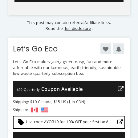
This post may contain referral/affiliate links.
Read the
full disclosure
.
Let’s Go Eco
Let's Go Eco makes going green easy, fun and more
affordable with our luxurious, earth friendly, sustainable,
low waste quarterly subscription box.
Coupon Available
$90 Quarterly
Shipping: $10 Canada, $15 US ($ in CDN)
Ships to:
local_offer
Use code AYOB10 for 10% OFF your first box!