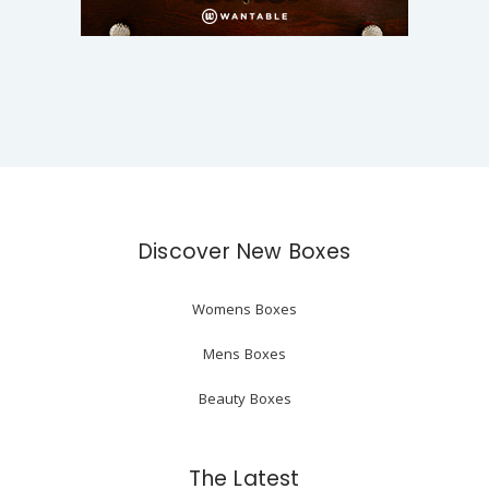
Discover New Boxes
Womens Boxes
Mens Boxes
Beauty Boxes
The Latest