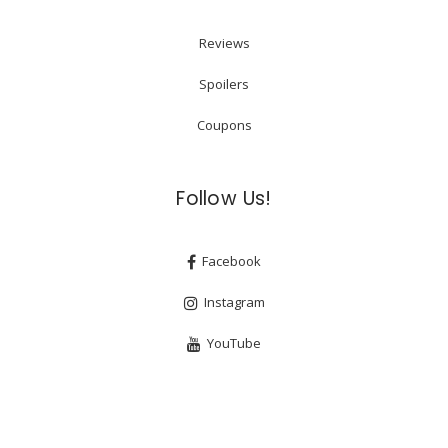
Reviews
Spoilers
Coupons
Follow Us!
Facebook
Instagram
YouTube