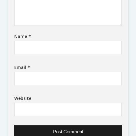
Name
*
Email
*
Website