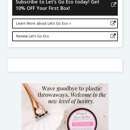
Subscribe to Let’s Go Eco today! Get
10% OFF Your First Box!
Learn More about Let’s Go Eco »
Review Let’s Go Eco