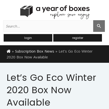
Search
Search Button
for:
login
register
»
Subscription Box News
»
Let’s Go Eco Winter
2020 Box Now Available
Let’s Go Eco Winter
2020 Box Now
Available