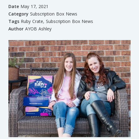
Date
May 17, 2021
Category
Subscription Box News
Tags
Ruby Crate
,
Subscription Box News
Author
AYOB Ashley