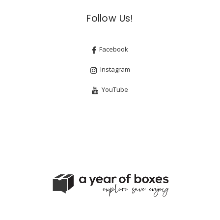
Follow Us!
Facebook
Instagram
YouTube