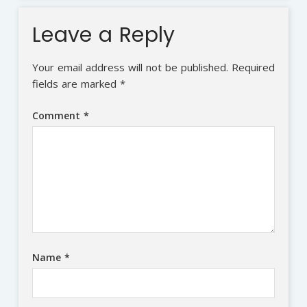
Leave a Reply
Your email address will not be published.
Required
fields are marked
*
Comment
*
Name
*