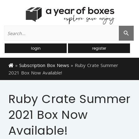
Search
Search Button
for:
login
register
»
Subscription Box News
»
Ruby Crate Summer
2021 Box Now Available!
Ruby Crate Summer
2021 Box Now
Available!