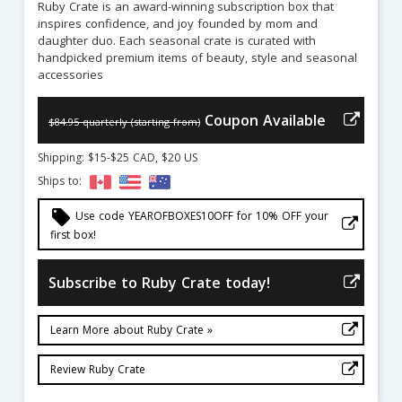
Ruby Crate is an award-winning subscription box that
inspires confidence, and joy founded by mom and
daughter duo. Each seasonal crate is curated with
handpicked premium items of beauty, style and seasonal
accessories
Coupon Available
$84.95 quarterly (starting from)
Shipping: $15-$25 CAD, $20 US
Ships to:
local_offer
Use code YEAROFBOXES10OFF for 10% OFF your
first box!
Subscribe to Ruby Crate today!
Learn More about Ruby Crate »
Review Ruby Crate