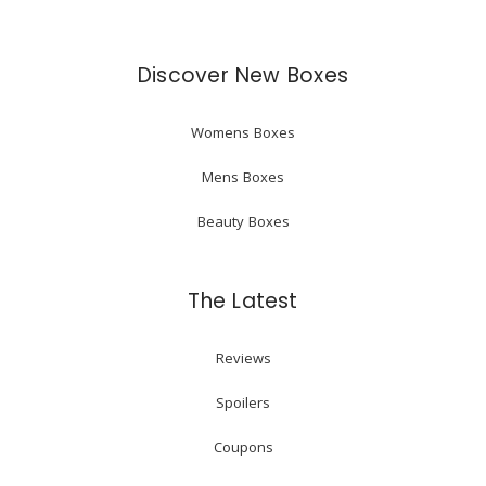
Discover New Boxes
Womens Boxes
Mens Boxes
Beauty Boxes
The Latest
Reviews
Spoilers
Coupons