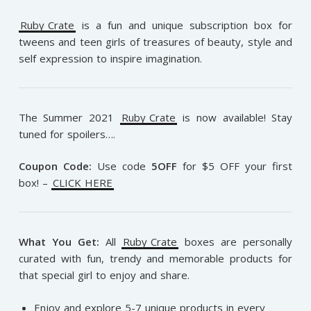
Ruby Crate
is a fun and unique subscription box for
tweens and teen girls of treasures of beauty, style and
self expression to inspire imagination.
The Summer 2021
Ruby Crate
is now available! Stay
tuned for spoilers….
Coupon Code:
Use code
5OFF
for $5 OFF your first
box! –
CLICK HERE
What You Get:
All
Ruby Crate
boxes are personally
curated with fun, trendy and memorable products for
that special girl to enjoy and share.
Enjoy and explore 5-7 unique products in every