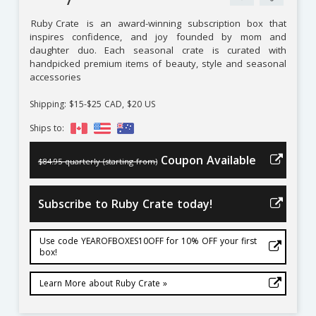
Ruby Crate
is an award-winning subscription box that
inspires confidence, and joy founded by mom and
daughter duo. Each seasonal crate is curated with
handpicked premium items of beauty, style and seasonal
accessories
Shipping: $15-$25 CAD, $20 US
Ships to:
Coupon Available
$84.95 quarterly (starting from)
Subscribe to Ruby Crate today!
Use code YEAROFBOXES10OFF for 10% OFF your first
box!
Learn More about Ruby Crate »