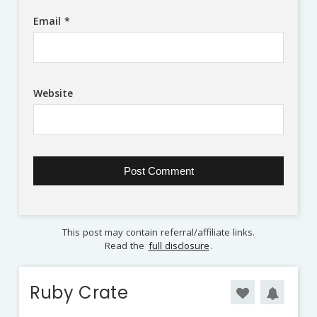
Email
*
Website
This post may contain referral/affiliate links.
Read the
full disclosure
.
Ruby Crate