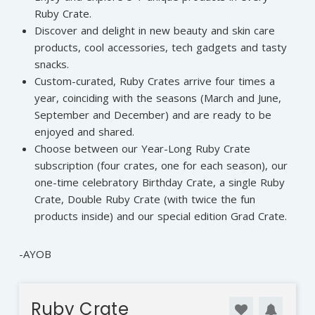
Ruby Crate.
Discover and delight in new beauty and skin care
products, cool accessories, tech gadgets and tasty
snacks.
Custom-curated, Ruby Crates arrive four times a
year, coinciding with the seasons (March and June,
September and December) and are ready to be
enjoyed and shared.
Choose between our Year-Long Ruby Crate
subscription (four crates, one for each season), our
one-time celebratory Birthday Crate, a single Ruby
Crate, Double Ruby Crate (with twice the fun
products inside) and our special edition Grad Crate.
-AYOB
Ruby Crate